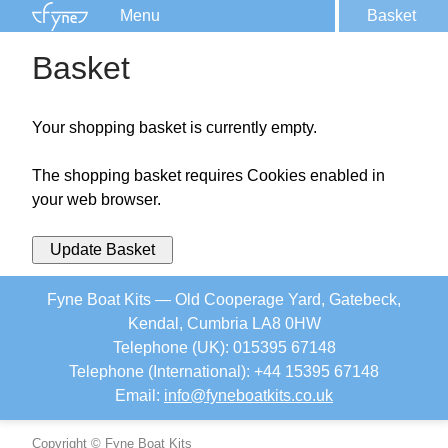
Menu
Basket
Kits
Basket
Plans
Supplies
Your shopping basket is currently empty.
Accessories
Courses
The shopping basket requires Cookies enabled in
your web browser.
Built Boats
Information
Update Basket
Forum
Fyne Boat Kits — Old Cooperage Yard, Gatebeck,
Kendal, Cumbria LA8 0HW
Telephone (UK): 015395 67148
Telephone (International): +44 15395 67148
Email:
info
@
fyneboatkits.co.uk
Copyright © Fyne Boat Kits