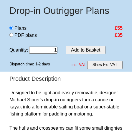
Drop-in Outrigger Plans
Plans
£55
PDF plans
£35
Quantity
:
Add to Basket
Dispatch time: 1-2 days
inc. VAT
Show Ex. VAT
Product Description
Designed to be light and easily removable, designer
Michael Storer's drop-in outriggers turn a canoe or
kayak into a formidable sailing boat or a super-stable
fishing platform for paddling or motoring.
The hulls and crossbeams can fit some small dinghies