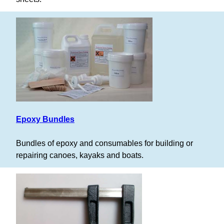
Epoxy Bundles
Bundles of epoxy and consumables for building or
repairing canoes, kayaks and boats.