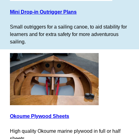
Mini Drop-in Outrigger Plans
Small outriggers for a sailing canoe, to aid stability for
learners and for extra safety for more adventurous
sailing.
Okoume Plywood Sheets
High quality Okoume marine plywood in full or half
sheets.