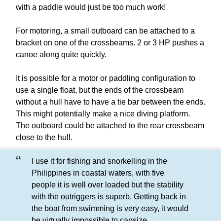
with a paddle would just be too much work!
For motoring, a small outboard can be attached to a
bracket on one of the crossbeams. 2 or 3 HP pushes a
canoe along quite quickly.
It is possible for a motor or paddling configuration to
use a single float, but the ends of the crossbeam
without a hull have to have a tie bar between the ends.
This might potentially make a nice diving platform.
The outboard could be attached to the rear crossbeam
close to the hull.
I use it for fishing and snorkelling in the
Philippines in coastal waters, with five
people it is well over loaded but the stability
with the outriggers is superb. Getting back in
the boat from swimming is very easy, it would
be virtually impossible to capsize.