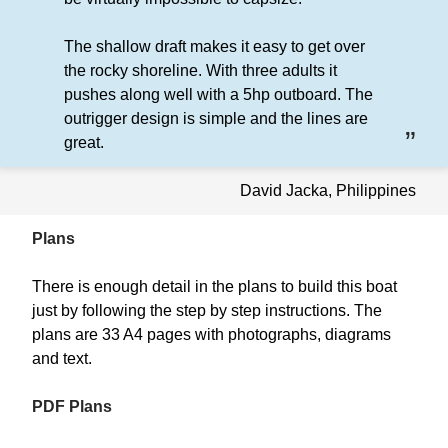
The shallow draft makes it easy to get over
the rocky shoreline. With three adults it
pushes along well with a 5hp outboard. The
outrigger design is simple and the lines are
great.
David Jacka, Philippines
Plans
There is enough detail in the plans to build this boat
just by following the step by step instructions. The
plans are 33 A4 pages with photographs, diagrams
and text.
PDF Plans