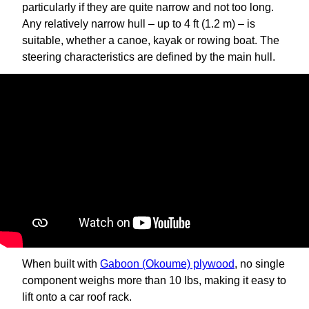
particularly if they are quite narrow and not too long.
Any relatively narrow hull – up to 4 ft (1.2 m) – is
suitable, whether a canoe, kayak or rowing boat. The
steering characteristics are defined by the main hull.
When built with
Gaboon (Okoume) plywood
, no single
component weighs more than 10 lbs, making it easy to
lift onto a car roof rack.