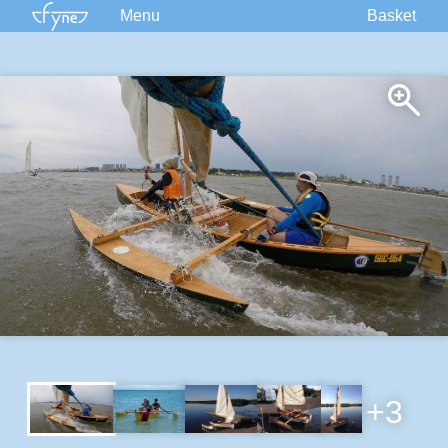
Menu
Basket
Kits
Plans
Supplies
Accessories
Courses
Built Boats
Information
Forum
+3