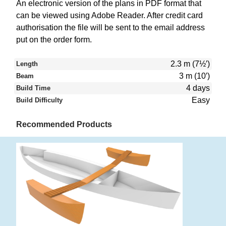
An electronic version of the plans in PDF format that
can be viewed using Adobe Reader. After credit card
authorisation the file will be sent to the email address
put on the order form.
2.3 m (7½′)
Length
3 m (10′)
Beam
4 days
Build Time
Easy
Build Difficulty
Recommended Products