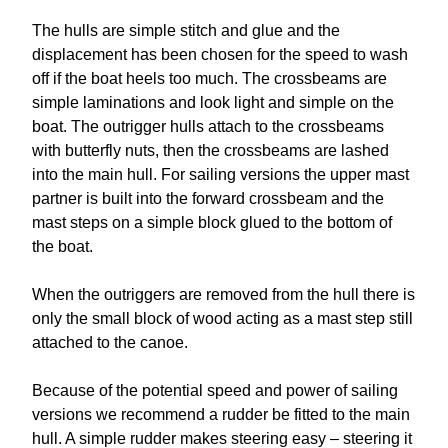
The hulls are simple stitch and glue and the
displacement has been chosen for the speed to wash
off if the boat heels too much. The crossbeams are
simple laminations and look light and simple on the
boat. The outrigger hulls attach to the crossbeams
with butterfly nuts, then the crossbeams are lashed
into the main hull. For sailing versions the upper mast
partner is built into the forward crossbeam and the
mast steps on a simple block glued to the bottom of
the boat.
When the outriggers are removed from the hull there is
only the small block of wood acting as a mast step still
attached to the canoe.
Because of the potential speed and power of sailing
versions we recommend a rudder be fitted to the main
hull. A simple rudder makes steering easy – steering it