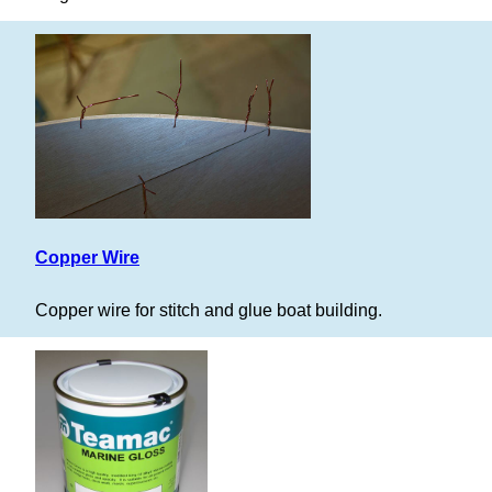
Copper Wire
Copper wire for stitch and glue boat building.