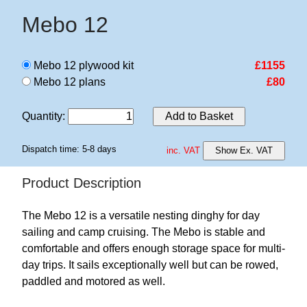
Mebo 12
Mebo 12 plywood kit
£1155
Mebo 12 plans
£80
Quantity
:
Add to Basket
Dispatch time: 5-8 days
inc. VAT
Show Ex. VAT
Product Description
The Mebo 12 is a versatile nesting dinghy for day
sailing and camp cruising. The Mebo is stable and
comfortable and offers enough storage space for multi-
day trips. It sails exceptionally well but can be rowed,
paddled and motored as well.