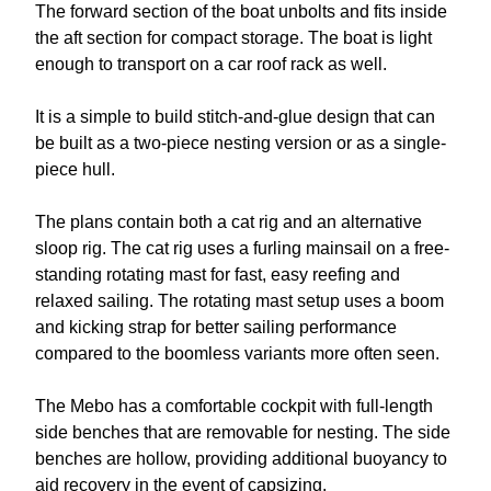
The forward section of the boat unbolts and fits inside
the aft section for compact storage. The boat is light
enough to transport on a car roof rack as well.
It is a simple to build stitch-and-glue design that can
be built as a two-piece nesting version or as a single-
piece hull.
The plans contain both a cat rig and an alternative
sloop rig. The cat rig uses a furling mainsail on a free-
standing rotating mast for fast, easy reefing and
relaxed sailing. The rotating mast setup uses a boom
and kicking strap for better sailing performance
compared to the boomless variants more often seen.
The Mebo has a comfortable cockpit with full-length
side benches that are removable for nesting. The side
benches are hollow, providing additional buoyancy to
aid recovery in the event of capsizing.