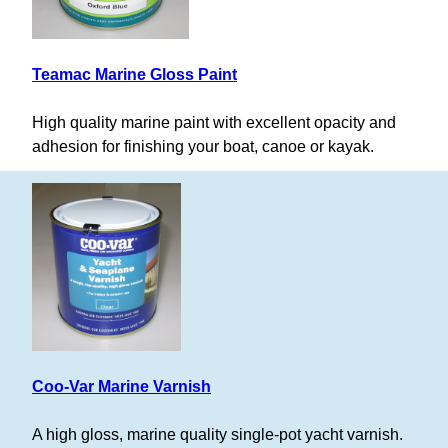
Teamac Marine Gloss Paint
High quality marine paint with excellent opacity and
adhesion for finishing your boat, canoe or kayak.
Coo-Var Marine Varnish
A high gloss, marine quality single-pot yacht varnish.