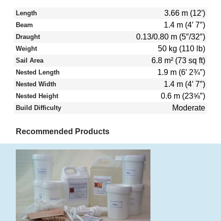
3.66 m (12′)
Length
1.4 m (4′ 7″)
Beam
0.13/0.80 m (5″/32″)
Draught
50 kg (110 lb)
Weight
6.8 m² (73 sq ft)
Sail Area
1.9 m (6′ 2¾″)
Nested Length
1.4 m (4′ 7″)
Nested Width
0.6 m (23⅝″)
Nested Height
Moderate
Build Difficulty
Recommended Products