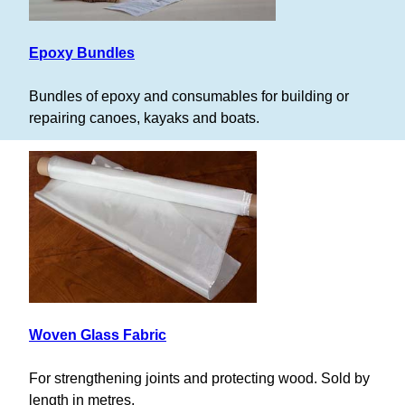
Epoxy Bundles
Bundles of epoxy and consumables for building or
repairing canoes, kayaks and boats.
Woven Glass Fabric
For strengthening joints and protecting wood. Sold by
length in metres.