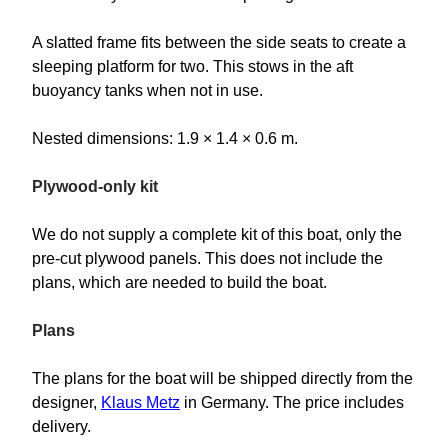
A slatted frame fits between the side seats to create a
sleeping platform for two. This stows in the aft
buoyancy tanks when not in use.
Nested dimensions: 1.9 × 1.4 × 0.6 m.
Plywood-only kit
We do not supply a complete kit of this boat, only the
pre-cut plywood panels. This does not include the
plans, which are needed to build the boat.
Plans
The plans for the boat will be shipped directly from the
designer,
Klaus Metz
in Germany. The price includes
delivery.