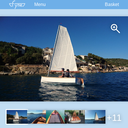
Menu
Basket
Kits
Plans
Supplies
Accessories
Courses
Built Boats
Information
Forum
+11