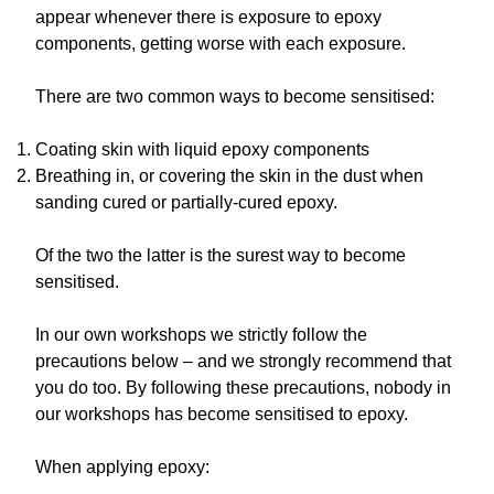
appear whenever there is exposure to epoxy
components, getting worse with each exposure.
There are two common ways to become sensitised:
Coating skin with liquid epoxy components
Breathing in, or covering the skin in the dust when
sanding cured or partially-cured epoxy.
Of the two the latter is the surest way to become
sensitised.
In our own workshops we strictly follow the
precautions below – and we strongly recommend that
you do too. By following these precautions, nobody in
our workshops has become sensitised to epoxy.
When applying epoxy: