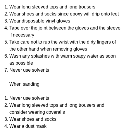
Wear long sleeved tops and long trousers
Wear shoes and socks since epoxy will drip onto feet
Wear disposable vinyl gloves
Tape over the joint between the gloves and the sleeve
if necessary
Take care not to rub the wrist with the dirty fingers of
the other hand when removing gloves
Wash any splashes with warm soapy water as soon
as possible
Never use solvents
When sanding:
Never use solvents
Wear long sleeved tops and long trousers and
consider wearing coveralls
Wear shoes and socks
Wear a dust mask