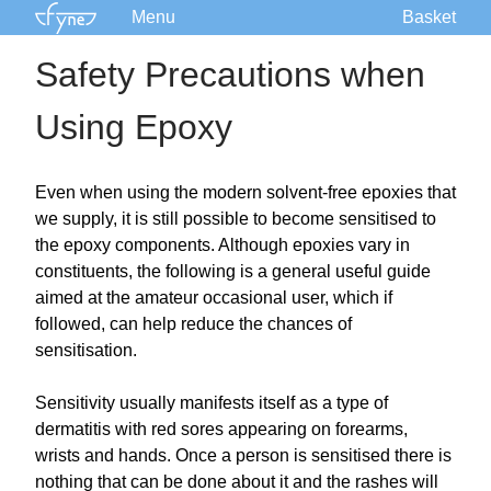
Menu
Basket
Kits
Safety Precautions when
Plans
Using Epoxy
Supplies
Accessories
Courses
Even when using the modern solvent-free epoxies that
we supply, it is still possible to become sensitised to
Built Boats
the epoxy components. Although epoxies vary in
Information
constituents, the following is a general useful guide
Forum
aimed at the amateur occasional user, which if
followed, can help reduce the chances of
sensitisation.
Sensitivity usually manifests itself as a type of
dermatitis with red sores appearing on forearms,
wrists and hands. Once a person is sensitised there is
nothing that can be done about it and the rashes will