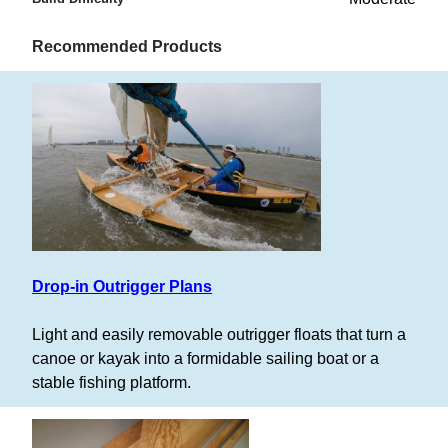
Recommended Products
Drop-in Outrigger Plans
Light and easily removable outrigger floats that turn a
canoe or kayak into a formidable sailing boat or a
stable fishing platform.