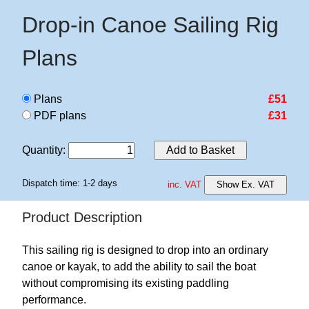
Drop-in Canoe Sailing Rig
Plans
Plans
£51
PDF plans
£31
Quantity
:
Add to Basket
Dispatch time: 1-2 days
inc. VAT
Show Ex. VAT
Product Description
This sailing rig is designed to drop into an ordinary
canoe or kayak, to add the ability to sail the boat
without compromising its existing paddling
performance.