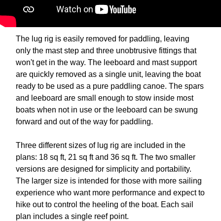
The lug rig is easily removed for paddling, leaving
only the mast step and three unobtrusive fittings that
won't get in the way. The leeboard and mast support
are quickly removed as a single unit, leaving the boat
ready to be used as a pure paddling canoe. The spars
and leeboard are small enough to stow inside most
boats when not in use or the leeboard can be swung
forward and out of the way for paddling.
Three different sizes of lug rig are included in the
plans: 18 sq ft, 21 sq ft and 36 sq ft. The two smaller
versions are designed for simplicity and portability.
The larger size is intended for those with more sailing
experience who want more performance and expect to
hike out to control the heeling of the boat. Each sail
plan includes a single reef point.