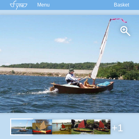
Menu
Basket
Kits
Plans
Supplies
Accessories
Courses
Built Boats
Information
Forum
+1