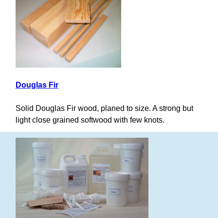
Douglas Fir
Solid Douglas Fir wood, planed to size. A strong but
light close grained softwood with few knots.