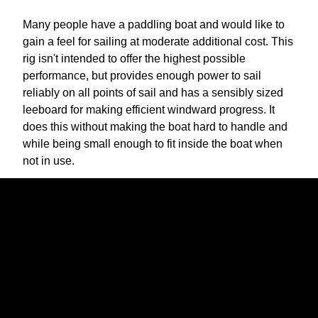
Many people have a paddling boat and would like to
gain a feel for sailing at moderate additional cost. This
rig isn't intended to offer the highest possible
performance, but provides enough power to sail
reliably on all points of sail and has a sensibly sized
leeboard for making efficient windward progress. It
does this without making the boat hard to handle and
while being small enough to fit inside the boat when
not in use.