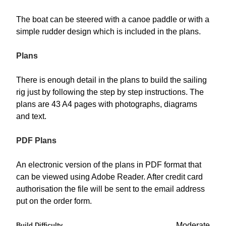
The boat can be steered with a canoe paddle or with a
simple rudder design which is included in the plans.
Plans
There is enough detail in the plans to build the sailing
rig just by following the step by step instructions. The
plans are 43 A4 pages with photographs, diagrams
and text.
PDF Plans
An electronic version of the plans in PDF format that
can be viewed using Adobe Reader. After credit card
authorisation the file will be sent to the email address
put on the order form.
Moderate
Build Difficulty