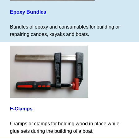
Epoxy Bundles
Bundles of epoxy and consumables for building or
repairing canoes, kayaks and boats.
F-Clamps
Cramps or clamps for holding wood in place while
glue sets during the building of a boat.