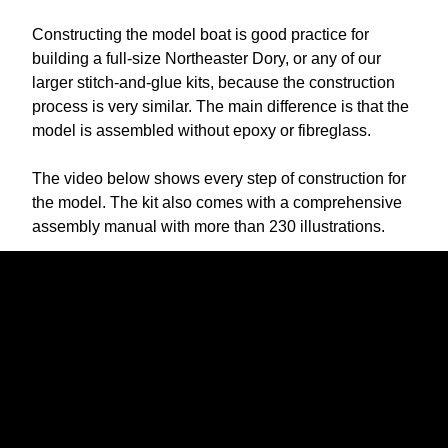
Constructing the model boat is good practice for
building a full-size Northeaster Dory, or any of our
larger stitch-and-glue kits, because the construction
process is very similar. The main difference is that the
model is assembled without epoxy or fibreglass.
The video below shows every step of construction for
the model. The kit also comes with a comprehensive
assembly manual with more than 230 illustrations.