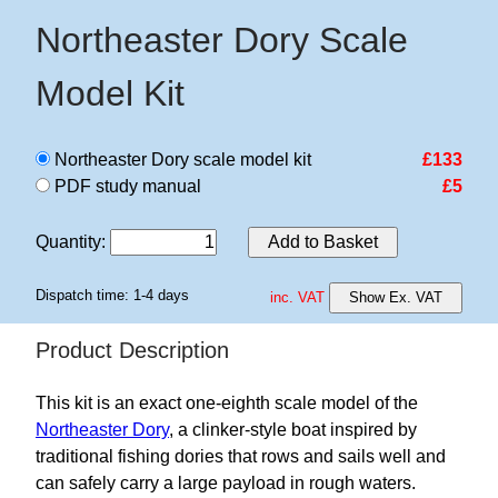
Northeaster Dory Scale
Model Kit
Northeaster Dory scale model kit
£133
PDF study manual
£5
Quantity
:
Add to Basket
Dispatch time: 1-4 days
inc. VAT
Show Ex. VAT
Product Description
This kit is an exact one-eighth scale model of the
Northeaster Dory
, a clinker-style boat inspired by
traditional fishing dories that rows and sails well and
can safely carry a large payload in rough waters.