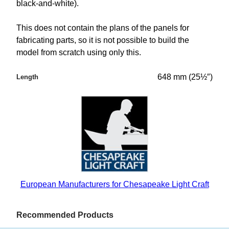
black-and-white).
This does not contain the plans of the panels for
fabricating parts, so it is not possible to build the
model from scratch using only this.
648 mm (25½″)
Length
European Manufacturers for Chesapeake Light Craft
Recommended Products