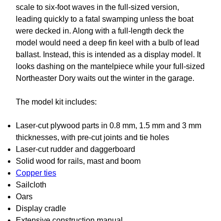
scale to six-foot waves in the full-sized version,
leading quickly to a fatal swamping unless the boat
were decked in. Along with a full-length deck the
model would need a deep fin keel with a bulb of lead
ballast. Instead, this is intended as a display model. It
looks dashing on the mantelpiece while your full-sized
Northeaster Dory waits out the winter in the garage.
The model kit includes:
Laser-cut plywood parts in 0.8 mm, 1.5 mm and 3 mm
thicknesses, with pre-cut joints and tie holes
Laser-cut rudder and daggerboard
Solid wood for rails, mast and boom
Copper ties
Sailcloth
Oars
Display cradle
Extensive construction manual