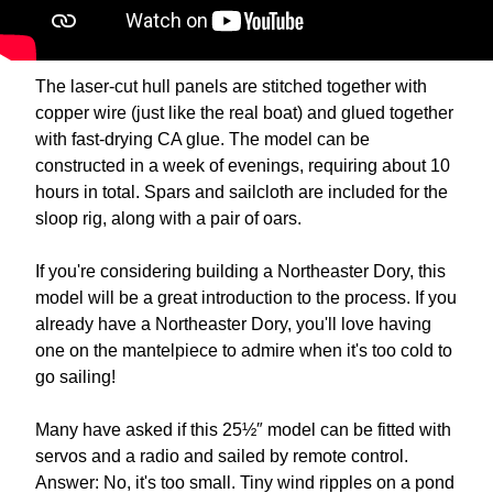
The laser-cut hull panels are stitched together with
copper wire (just like the real boat) and glued together
with fast-drying CA glue. The model can be
constructed in a week of evenings, requiring about 10
hours in total. Spars and sailcloth are included for the
sloop rig, along with a pair of oars.
If you're considering building a Northeaster Dory, this
model will be a great introduction to the process. If you
already have a Northeaster Dory, you'll love having
one on the mantelpiece to admire when it's too cold to
go sailing!
Many have asked if this 25½″ model can be fitted with
servos and a radio and sailed by remote control.
Answer: No, it's too small. Tiny wind ripples on a pond