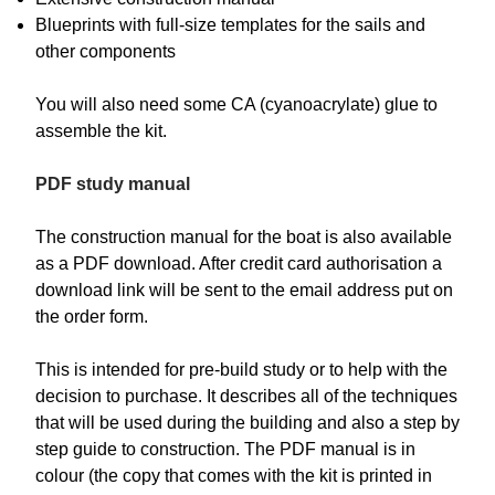
Blueprints with full-size templates for the sails and
other components
You will also need some CA (cyanoacrylate) glue to
assemble the kit.
PDF study manual
The construction manual for the boat is also available
as a PDF download. After credit card authorisation a
download link will be sent to the email address put on
the order form.
This is intended for pre-build study or to help with the
decision to purchase. It describes all of the techniques
that will be used during the building and also a step by
step guide to construction. The PDF manual is in
colour (the copy that comes with the kit is printed in