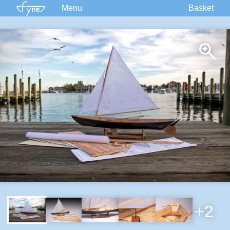
Menu
Basket
Kits
Plans
Supplies
Accessories
Courses
Built Boats
Information
Forum
+2