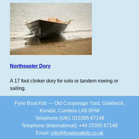
Northeaster Dory
A 17 foot clinker dory for solo or tandem rowing or
sailing.
Fyne Boat Kits — Old Cooperage Yard, Gatebeck,
Kendal, Cumbria LA8 0HW
Telephone (UK): 015395 67148
Telephone (International): +44 15395 67148
Email:
info
@
fyneboatkits.co.uk