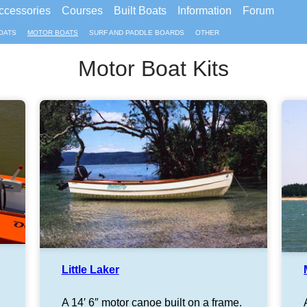
ccessories
Courses
Built Boats
Information
Forum
OATS
MOTOR BOATS
SURF AND PADDLE BOARDS
OTHER
Motor Boat Kits
Little Laker
A 14′ 6″ motor canoe built on a frame.