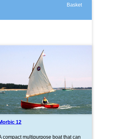
Basket
Morbic 12
A compact multipurpose boat that can