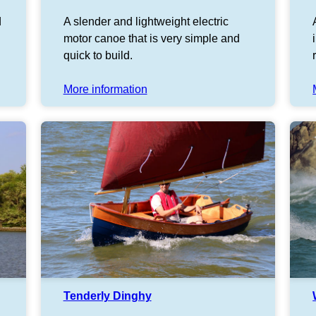
d
A slender and lightweight electric
motor canoe that is very simple and
quick to build.
More information
Tenderly Dinghy