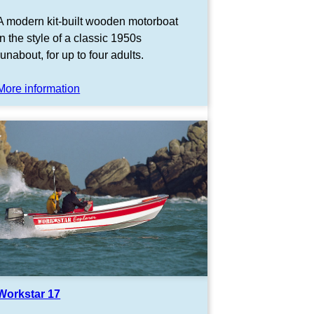
A modern kit-built wooden motorboat
in the style of a classic 1950s
runabout, for up to four adults.
More information
Workstar 17