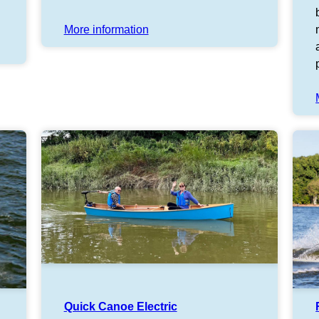
More information
Quick Canoe Electric