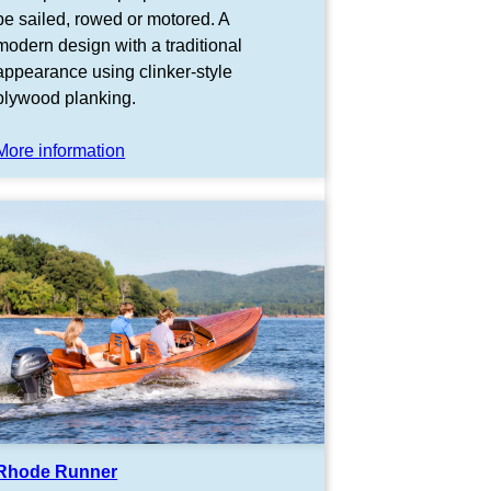
be sailed, rowed or motored. A
modern design with a traditional
appearance using clinker-style
plywood planking.
More information
Rhode Runner