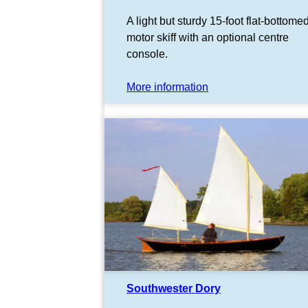
A light but sturdy 15-foot flat-bottome
motor skiff with an optional centre
console.
More information
Southwester Dory