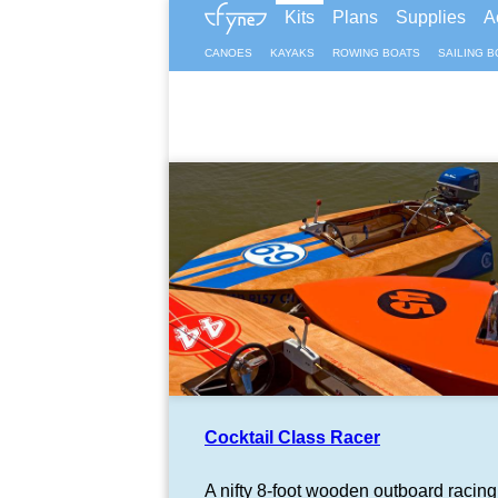
Kits
Plans
Supplies
A
CANOES
KAYAKS
ROWING BOATS
SAILING B
Cocktail Class Racer
A nifty 8-foot wooden outboard racing