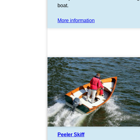
boat.
More information
Peeler Skiff