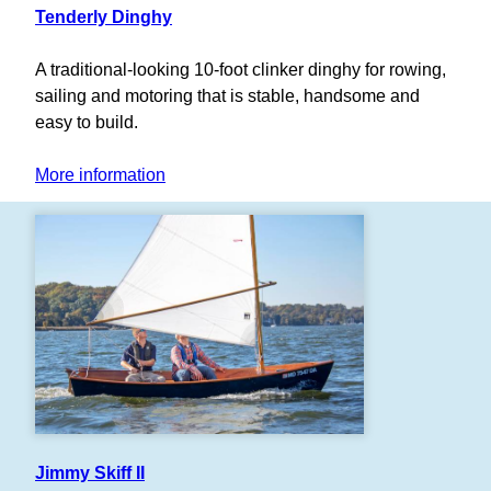
Tenderly Dinghy
A traditional-looking 10-foot clinker dinghy for rowing,
sailing and motoring that is stable, handsome and
easy to build.
More information
Jimmy Skiff II