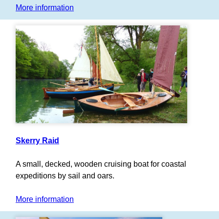
More information
Skerry Raid
A small, decked, wooden cruising boat for coastal
expeditions by sail and oars.
More information