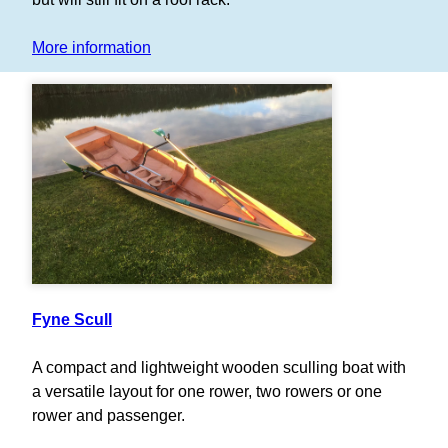
More information
Fyne Scull
A compact and lightweight wooden sculling boat with
a versatile layout for one rower, two rowers or one
rower and passenger.