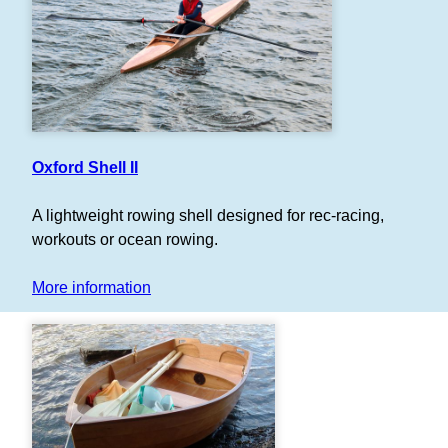
Oxford Shell II
A lightweight rowing shell designed for rec-racing,
workouts or ocean rowing.
More information