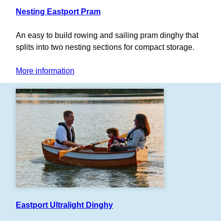
Nesting Eastport Pram
An easy to build rowing and sailing pram dinghy that
splits into two nesting sections for compact storage.
More information
Eastport Ultralight Dinghy