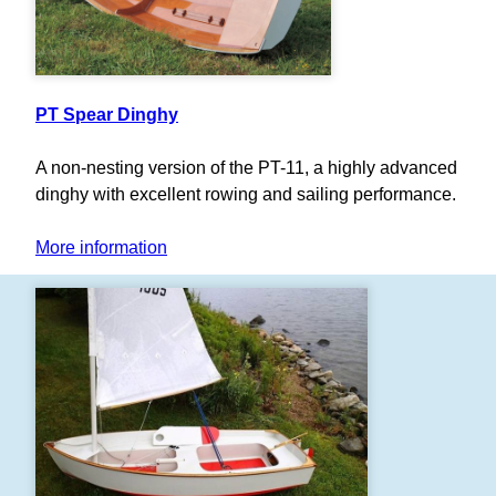
PT Spear Dinghy
A non-nesting version of the PT-11, a highly advanced
dinghy with excellent rowing and sailing performance.
More information