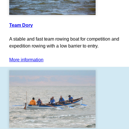
Team Dory
A stable and fast team rowing boat for competition and
expedition rowing with a low barrier to entry.
More information