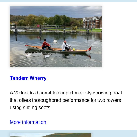
Tandem Wherry
A 20 foot traditional looking clinker style rowing boat
that offers thoroughbred performance for two rowers
using sliding seats.
More information