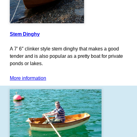
Stem Dinghy
A 7′ 6″ clinker style stem dinghy that makes a good
tender and is also popular as a pretty boat for private
ponds or lakes.
More information