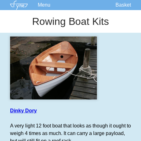
Menu
Basket
Kits
Rowing Boat Kits
Plans
Supplies
Accessories
Courses
Built Boats
Information
Forum
Dinky Dory
A very light 12 foot boat that looks as though it ought to
weigh 4 times as much. It can carry a large payload,
but will still fit on a roof rack.