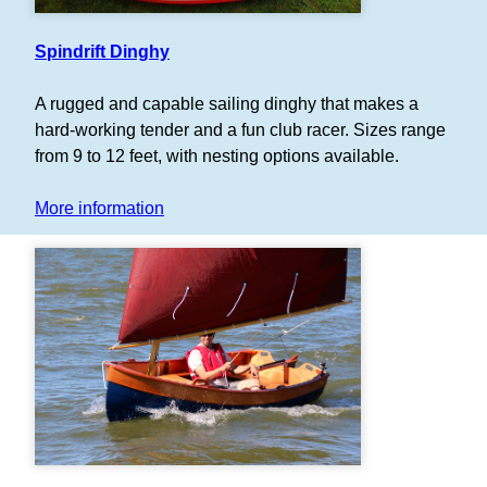
Spindrift Dinghy
A rugged and capable sailing dinghy that makes a
hard-working tender and a fun club racer. Sizes range
from 9 to 12 feet, with nesting options available.
More information