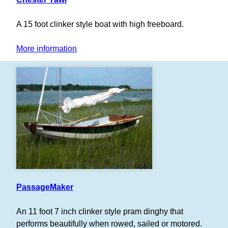
A 15 foot clinker style boat with high freeboard.
More information
PassageMaker
An 11 foot 7 inch clinker style pram dinghy that
performs beautifully when rowed, sailed or motored.