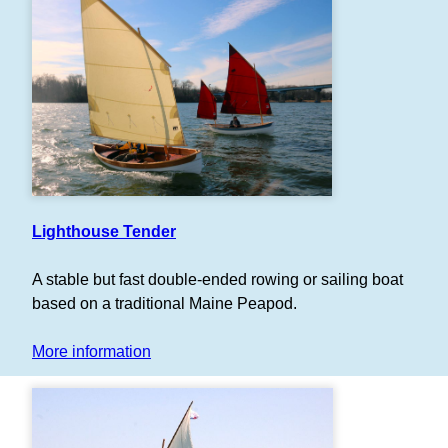
Lighthouse Tender
A stable but fast double-ended rowing or sailing boat
based on a traditional Maine Peapod.
More information