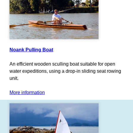
Noank Pulling Boat
An efficient wooden sculling boat suitable for open
water expeditions, using a drop-in sliding seat rowing
unit.
More information