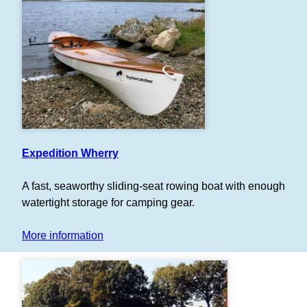
Expedition Wherry
A fast, seaworthy sliding-seat rowing boat with enough
watertight storage for camping gear.
More information