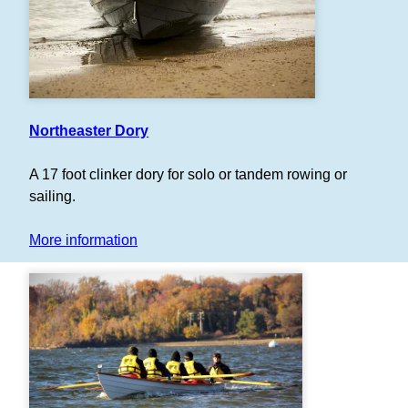
Northeaster Dory
A 17 foot clinker dory for solo or tandem rowing or
sailing.
More information