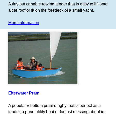
A tiny but capable rowing tender that is easy to lift onto
a car roof or fit on the foredeck of a small yacht.
More information
Elterwater Pram
A popular v-bottom pram dinghy that is perfect as a
tender, a pond utility boat or for just messing about in.