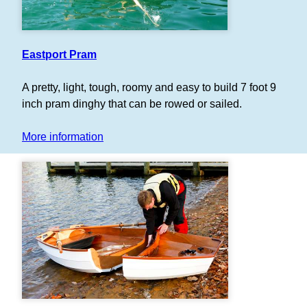
Eastport Pram
A pretty, light, tough, roomy and easy to build 7 foot 9
inch pram dinghy that can be rowed or sailed.
More information