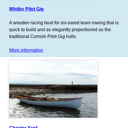
Whitby Pilot Gig
A wooden racing boat for six-oared team rowing that is
quick to build and as elegantly proportioned as the
traditional Cornish Pilot Gig hulls.
More information
Chester Yawl