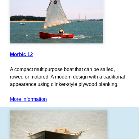
Morbic 12
A compact multipurpose boat that can be sailed,
rowed or motored. A modern design with a traditional
appearance using clinker-style plywood planking.
More information