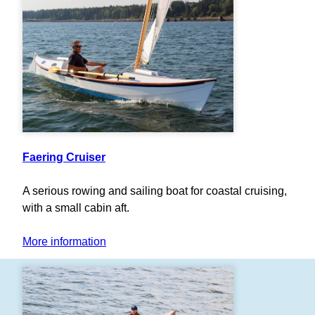
Faering Cruiser
A serious rowing and sailing boat for coastal cruising,
with a small cabin aft.
More information