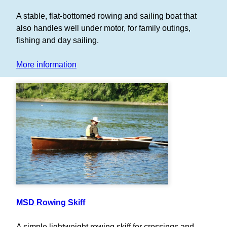
A stable, flat-bottomed rowing and sailing boat that
also handles well under motor, for family outings,
fishing and day sailing.
More information
MSD Rowing Skiff
A simple lightweight rowing skiff for crossings and