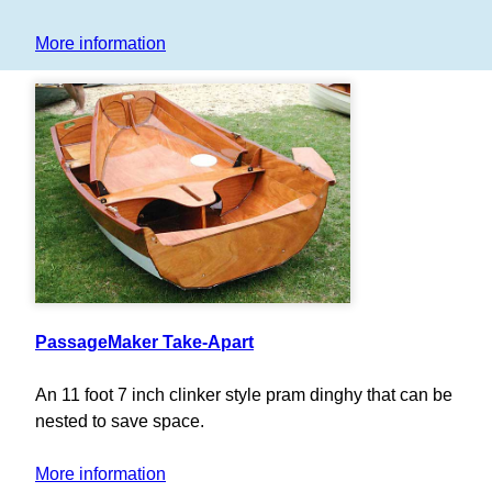
More information
PassageMaker Take-Apart
An 11 foot 7 inch clinker style pram dinghy that can be
nested to save space.
More information