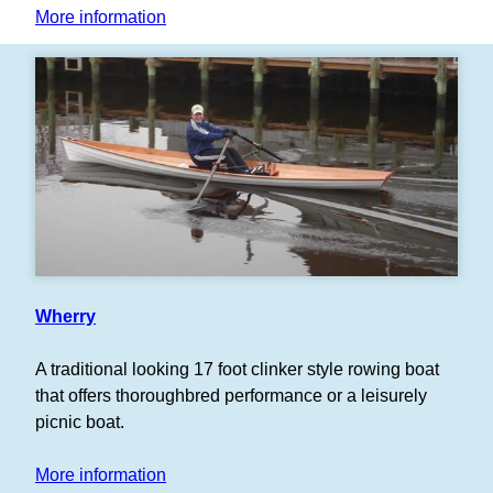
More information
Wherry
A traditional looking 17 foot clinker style rowing boat
that offers thoroughbred performance or a leisurely
picnic boat.
More information