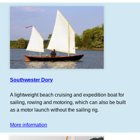
Southwester Dory
A lightweight beach cruising and expedition boat for
sailing, rowing and motoring, which can also be built
as a motor launch without the sailing rig.
More information