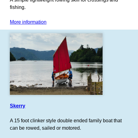
fishing.
More information
Skerry
A 15 foot clinker style double ended family boat that
can be rowed, sailed or motored.