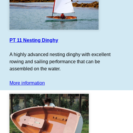
PT 11 Nesting Dinghy
A highly advanced nesting dinghy with excellent
rowing and sailing performance that can be
assembled on the water.
More information