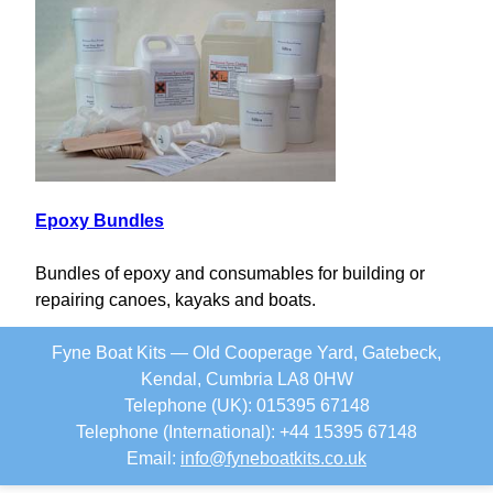
Epoxy Bundles
Bundles of epoxy and consumables for building or
repairing canoes, kayaks and boats.
Fyne Boat Kits — Old Cooperage Yard, Gatebeck,
Kendal, Cumbria LA8 0HW
Telephone (UK): 015395 67148
Telephone (International): +44 15395 67148
Email:
info
@
fyneboatkits.co.uk