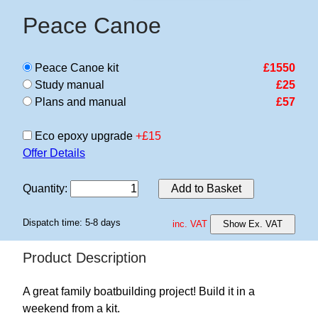
Peace Canoe
Peace Canoe kit
£1550
Study manual
£25
Plans and manual
£57
Eco epoxy upgrade
+£15
Offer Details
Quantity
:
Add to Basket
Dispatch time: 5-8 days
inc. VAT
Show Ex. VAT
Product Description
A great family boatbuilding project! Build it in a
weekend from a kit.