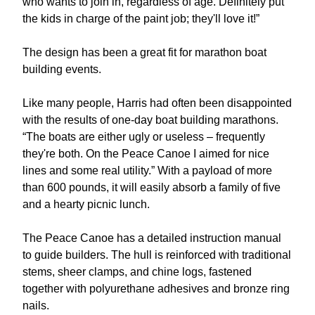
who wants to join in, regardless of age. Definitely put
the kids in charge of the paint job; they'll love it!”
The design has been a great fit for marathon boat
building events.
Like many people, Harris had often been disappointed
with the results of one-day boat building marathons.
“The boats are either ugly or useless – frequently
they're both. On the Peace Canoe I aimed for nice
lines and some real utility.” With a payload of more
than 600 pounds, it will easily absorb a family of five
and a hearty picnic lunch.
The Peace Canoe has a detailed instruction manual
to guide builders. The hull is reinforced with traditional
stems, sheer clamps, and chine logs, fastened
together with polyurethane adhesives and bronze ring
nails.