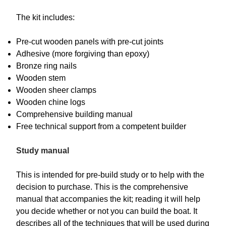
The kit includes:
Pre-cut wooden panels with pre-cut joints
Adhesive (more forgiving than epoxy)
Bronze ring nails
Wooden stem
Wooden sheer clamps
Wooden chine logs
Comprehensive building manual
Free technical support from a competent builder
Study manual
This is intended for pre-build study or to help with the
decision to purchase. This is the comprehensive
manual that accompanies the kit; reading it will help
you decide whether or not you can build the boat. It
describes all of the techniques that will be used during