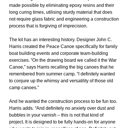
made possible by eliminating epoxy resins and their
long curing times, utilising sturdy material that does
not require glass fabric and engineering a construction
process that is forgiving of imprecision.
The kit has an interesting history. Designer John C.
Harris created the Peace Canoe specifically for family
boat building events and corporate team-building
exercises. “On the drawing board we called it the War
Canoe,” says Harris recalling the big canoes that he
remembered from summer camp. “I definitely wanted
to conjure up the whimsy and versatility of those old
camp canoes.”
And he wanted the construction process to be fun too.
Harris adds. “And definitely no anxiety over dust and
bubbles in your varnish – this is not that kind of
project. It is designed to be fully hands-on for anyone