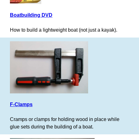
Boatbuilding DVD
How to build a lightweight boat (not just a kayak).
F-Clamps
Cramps or clamps for holding wood in place while
glue sets during the building of a boat.