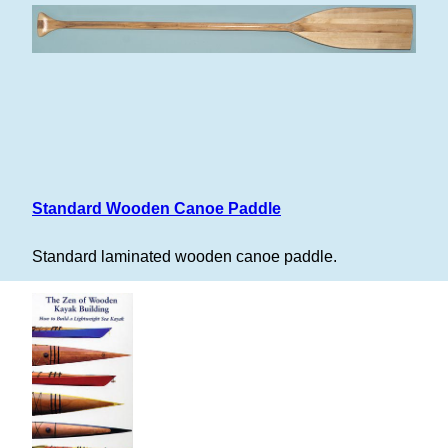
Standard Wooden Canoe Paddle
Standard laminated wooden canoe paddle.