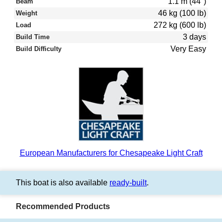
1.1 m (44″)
Beam
46 kg (100 lb)
Weight
272 kg (600 lb)
Load
3 days
Build Time
Very Easy
Build Difficulty
European Manufacturers for Chesapeake Light Craft
This boat is also available
ready-built
.
Recommended Products