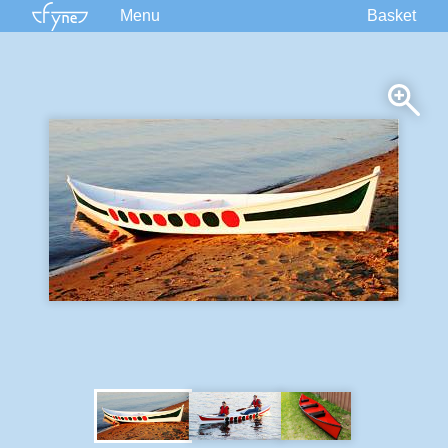
Menu
Basket
Kits
Plans
Supplies
Accessories
Courses
Built Boats
Information
Forum