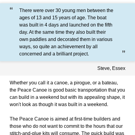
There were over 30 young men between the
ages of 13 and 15 years of age. The boat
was built in 4 days and launched on the fifth
day. At the same time they also built their
own paddles and decorated them in various
ways, so quite an achievement by all
concerned and a brilliant project.
Steve, Essex
Whether you call it a canoe, a pirogue, or a bateau,
the Peace Canoe is good basic transportation that you
can build in a weekend but with its appealing shape, it
won't look as though it was built in a weekend.
The Peace Canoe is aimed at first-time builders and
those who do not want to commit to the hours that our
stitch-and-glue kits will consume. The quick build was