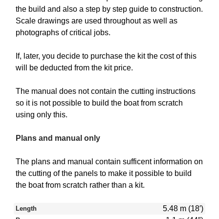
the build and also a step by step guide to construction.
Scale drawings are used throughout as well as
photographs of critical jobs.
If, later, you decide to purchase the kit the cost of this
will be deducted from the kit price.
The manual does not contain the cutting instructions
so it is not possible to build the boat from scratch
using only this.
Plans and manual only
The plans and manual contain sufficent information on
the cutting of the panels to make it possible to build
the boat from scratch rather than a kit.
5.48 m (18′)
Length