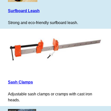
Surfboard Leash
Strong and eco-friendly surfboard leash.
Sash Clamps
Adjustable sash clamps or cramps with cast iron
heads.