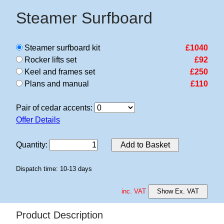
Steamer Surfboard
Steamer surfboard kit
£1040
Rocker lifts set
£92
Keel and frames set
£250
Plans and manual
£110
Pair of cedar accents:
Offer Details
Quantity
:
Add to Basket
Dispatch time: 10-13 days
inc. VAT
Show Ex. VAT
Product Description