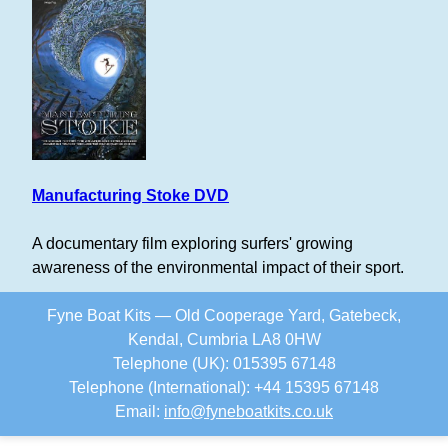
Manufacturing Stoke DVD
A documentary film exploring surfers' growing
awareness of the environmental impact of their sport.
Fyne Boat Kits — Old Cooperage Yard, Gatebeck,
Kendal, Cumbria LA8 0HW
Telephone (UK): 015395 67148
Telephone (International): +44 15395 67148
Email:
info
@
fyneboatkits.co.uk