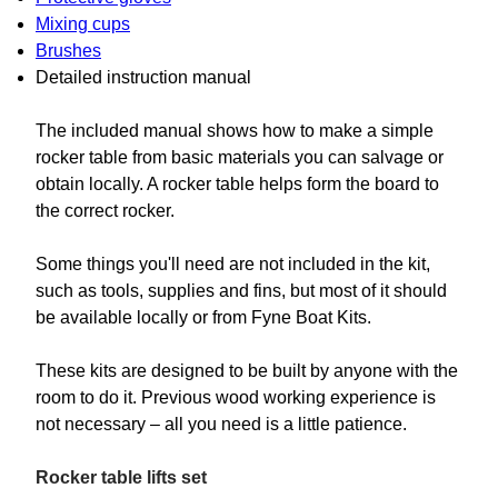
Mixing cups
Brushes
Detailed instruction manual
The included manual shows how to make a simple
rocker table from basic materials you can salvage or
obtain locally. A rocker table helps form the board to
the correct rocker.
Some things you'll need are not included in the kit,
such as tools, supplies and fins, but most of it should
be available locally or from Fyne Boat Kits.
These kits are designed to be built by anyone with the
room to do it. Previous wood working experience is
not necessary – all you need is a little patience.
Rocker table lifts set