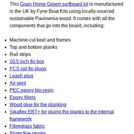
This
Grain Home Grown surfboard kit
is manufactured
in the UK by Fyne Boat Kits using locally-sourced
sustainable Paulownia wood. It comes with all the
components that go into the board, including:
Machine-cut keel and frames
Top and bottom planks
Rail strips
10.5 inch fin box
FCS rail fin plugs
Leash plug
Air vent
PEC epoxy bio-resin
Epoxy fillers
Wood glue for the planking
Sikaflex EBT+ for gluing the planks to the internal
framework
Fibreglass fabric
Protective gloves