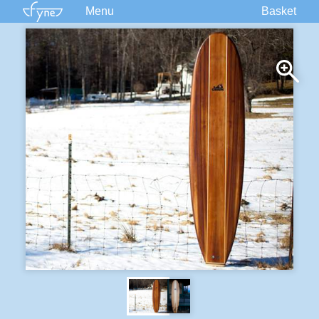
Menu
Basket
Kits
Plans
Supplies
Accessories
Courses
Built Boats
Information
Forum