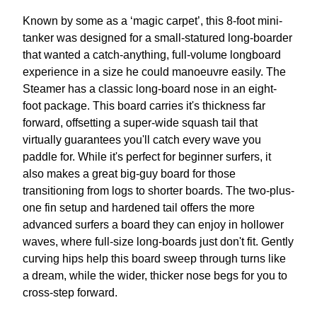
Known by some as a ‘magic carpet’, this 8-foot mini-
tanker was designed for a small-statured long-boarder
that wanted a catch-anything, full-volume longboard
experience in a size he could manoeuvre easily. The
Steamer has a classic long-board nose in an eight-
foot package. This board carries it's thickness far
forward, offsetting a super-wide squash tail that
virtually guarantees you'll catch every wave you
paddle for. While it's perfect for beginner surfers, it
also makes a great big-guy board for those
transitioning from logs to shorter boards. The two-plus-
one fin setup and hardened tail offers the more
advanced surfers a board they can enjoy in hollower
waves, where full-size long-boards just don't fit. Gently
curving hips help this board sweep through turns like
a dream, while the wider, thicker nose begs for you to
cross-step forward.