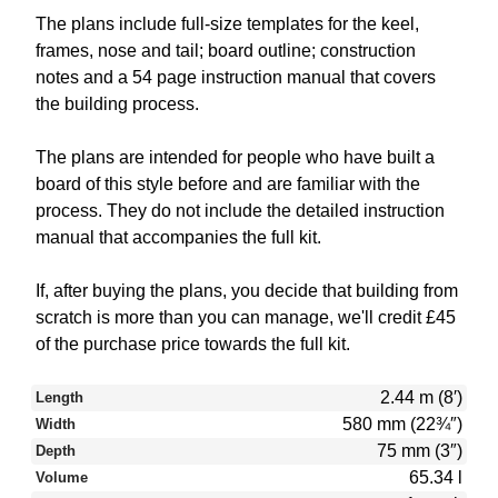
The plans include full-size templates for the keel,
frames, nose and tail; board outline; construction
notes and a 54 page instruction manual that covers
the building process.
The plans are intended for people who have built a
board of this style before and are familiar with the
process. They do not include the detailed instruction
manual that accompanies the full kit.
If, after buying the plans, you decide that building from
scratch is more than you can manage, we'll credit £45
of the purchase price towards the full kit.
2.44 m (8′)
Length
580 mm (22¾″)
Width
75 mm (3″)
Depth
65.34 l
Volume