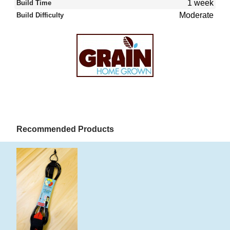
1 week
Build Time
Moderate
Build Difficulty
Recommended Products