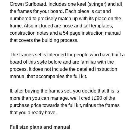
Grown Surfboard. Includes one keel (stringer) and all
the frames for your board. Each piece is cut and
numbered to precisely match up with its place on the
frame. Also included are nose and tail templates,
construction notes and a 54 page instruction manual
that covers the building process.
The frames set is intended for people who have built a
board of this style before and are familiar with the
process. It does not include the detailed instruction
manual that accompanies the full kit.
If, after buying the frames set, you decide that this is
more than you can manage, we'll credit £90 of the
purchase price towards the full kit, minus the frames
that you already have.
Full size plans and manual