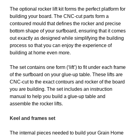
The optional rocker lift kit forms the perfect platform for
building your board. The CNC-cut parts form a
contoured mould that defines the rocker and precise
bottom shape of your surfboard, ensuring that it comes
out exactly as designed while simplifying the building
process so that you can enjoy the experience of
building at home even more.
The set contains one form (‘lift’) to fit under each frame
of the surfboard on your glue-up table. These lifts are
CNC-cut to the exact contours and rocker of the board
you are building. The set includes an instruction
manual to help you build a glue-up table and
assemble the rocker lifts.
Keel and frames set
The internal pieces needed to build your Grain Home