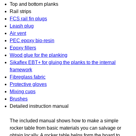
Top and bottom planks
Rail strips
FCS rail fin plugs
Leash plug
Air vent
PEC epoxy bio-resin
Epoxy fillers
Wood glue for the planking
Sikaflex EBT+ for gluing the planks to the internal
framework
Fibreglass fabric
Protective gloves
Mixing cups
Brushes
Detailed instruction manual
The included manual shows how to make a simple
rocker table from basic materials you can salvage or
obtain locally. A rocker table helps form the board to