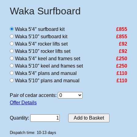
Waka Surfboard
Waka 5′4″ surfboard kit
£855
Waka 5′10″ surfboard kit
£855
Waka 5′4″ rocker lifts set
£92
Waka 5′10″ rocker lifts set
£92
Waka 5′4″ keel and frames set
£250
Waka 5′10″ keel and frames set
£250
Waka 5′4″ plans and manual
£110
Waka 5′10″ plans and manual
£110
Pair of cedar accents:
Offer Details
Quantity
:
Add to Basket
Dispatch time: 10-13 days