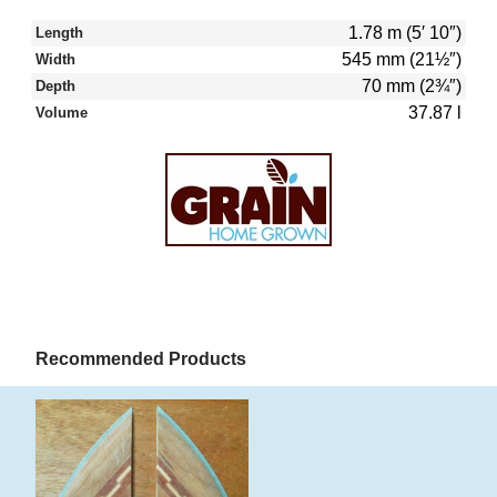
1.78 m (5′ 10″)
Length
545 mm (21½″)
Width
70 mm (2¾″)
Depth
37.87 l
Volume
Recommended Products