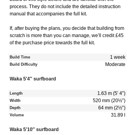
process. They do not include the detailed instruction
manual that accompanies the full kit.
If, after buying the plans, you decide that building from
scratch is more than you can manage, we'll credit £45
of the purchase price towards the full kit.
1 week
Build Time
Moderate
Build Difficulty
Waka 5′4″ surfboard
1.63 m (5′ 4″)
Length
520 mm (20½″)
Width
64 mm (2½″)
Depth
31.89 l
Volume
Waka 5′10″ surfboard