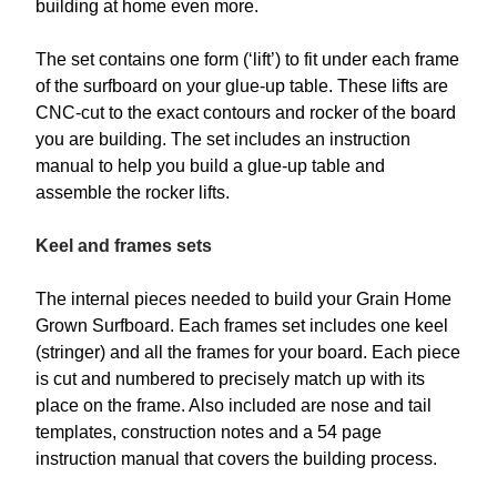
building at home even more.
The set contains one form (‘lift’) to fit under each frame
of the surfboard on your glue-up table. These lifts are
CNC-cut to the exact contours and rocker of the board
you are building. The set includes an instruction
manual to help you build a glue-up table and
assemble the rocker lifts.
Keel and frames sets
The internal pieces needed to build your Grain Home
Grown Surfboard. Each frames set includes one keel
(stringer) and all the frames for your board. Each piece
is cut and numbered to precisely match up with its
place on the frame. Also included are nose and tail
templates, construction notes and a 54 page
instruction manual that covers the building process.