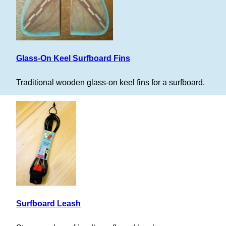
Glass-On Keel Surfboard Fins
Traditional wooden glass-on keel fins for a surfboard.
Surfboard Leash