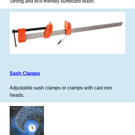
Strong and eco-friendly surfboard leash.
Sash Clamps
Adjustable sash clamps or cramps with cast iron
heads.