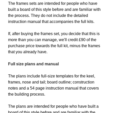
The frames sets are intended for people who have
built a board of this style before and are familiar with
the process. They do not include the detailed
instruction manual that accompanies the full kits.
If, after buying the frames set, you decide that this is
more than you can manage, we'll credit £90 of the
purchase price towards the full kit, minus the frames
that you already have.
Full size plans and manual
The plans include full-size templates for the keel,
frames, nose and tail; board outline; construction
notes and a 54 page instruction manual that covers
the building process.
The plans are intended for people who have built a
board of this style before and are familiar with the