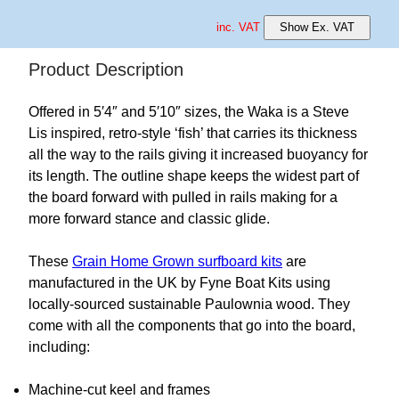
inc. VAT
Show Ex. VAT
Product Description
Offered in 5′4″ and 5′10″ sizes, the Waka is a Steve
Lis inspired, retro-style ‘fish’ that carries its thickness
all the way to the rails giving it increased buoyancy for
its length. The outline shape keeps the widest part of
the board forward with pulled in rails making for a
more forward stance and classic glide.
These
Grain Home Grown surfboard kits
are
manufactured in the UK by Fyne Boat Kits using
locally-sourced sustainable Paulownia wood. They
come with all the components that go into the board,
including:
Machine-cut keel and frames