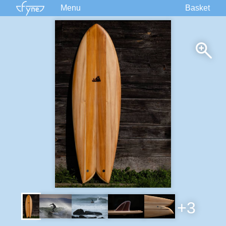
Menu
Basket
Kits
Plans
Supplies
Accessories
Courses
Built Boats
Information
Forum
+3