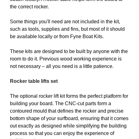
the correct rocker.
Some things you'll need are not included in the kit,
such as tools, supplies and fins, but most of it should
be available locally or from Fyne Boat Kits.
These kits are designed to be built by anyone with the
room to do it. Previous wood working experience is
not necessary – all you need is a little patience.
Rocker table lifts set
The optional rocker lift kit forms the perfect platform for
building your board. The CNC-cut parts form a
contoured mould that defines the rocker and precise
bottom shape of your surfboard, ensuring that it comes
out exactly as designed while simplifying the building
process so that you can enjoy the experience of