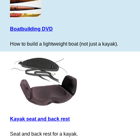
Boatbuilding DVD
How to build a lightweight boat (not just a kayak).
Kayak seat and back rest
Seat and back rest for a kayak.