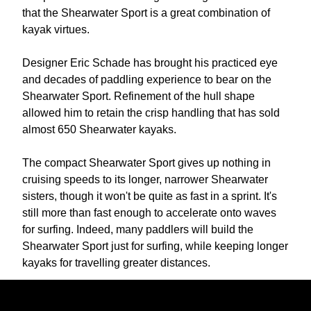
that the Shearwater Sport is a great combination of
kayak virtues.
Designer Eric Schade has brought his practiced eye
and decades of paddling experience to bear on the
Shearwater Sport. Refinement of the hull shape
allowed him to retain the crisp handling that has sold
almost 650 Shearwater kayaks.
The compact Shearwater Sport gives up nothing in
cruising speeds to its longer, narrower Shearwater
sisters, though it won't be quite as fast in a sprint. It's
still more than fast enough to accelerate onto waves
for surfing. Indeed, many paddlers will build the
Shearwater Sport just for surfing, while keeping longer
kayaks for travelling greater distances.