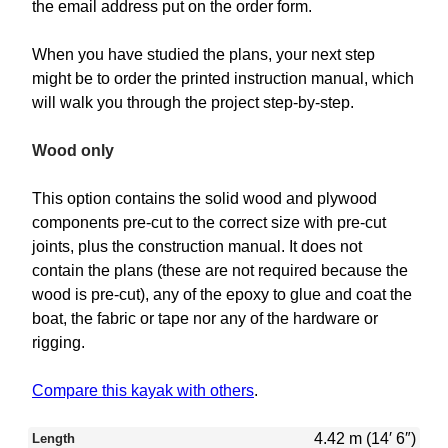
the email address put on the order form.
When you have studied the plans, your next step
might be to order the printed instruction manual, which
will walk you through the project step-by-step.
Wood only
This option contains the solid wood and plywood
components pre-cut to the correct size with pre-cut
joints, plus the construction manual. It does not
contain the plans (these are not required because the
wood is pre-cut), any of the epoxy to glue and coat the
boat, the fabric or tape nor any of the hardware or
rigging.
Compare this kayak with others
.
4.42 m (14′ 6″)
Length