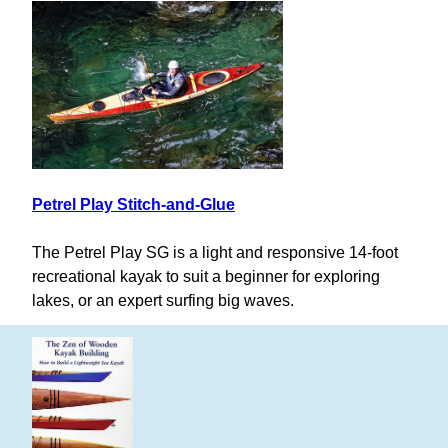
Petrel Play Stitch-and-Glue
The Petrel Play SG is a light and responsive 14-foot
recreational kayak to suit a beginner for exploring
lakes, or an expert surfing big waves.