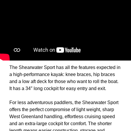
The Shearwater Sport has all the features expected in
a high-performance kayak: knee braces, hip braces
and a low aft deck for those who want to roll the boat.
It has a 34″ long cockpit for easy entry and exit.
For less adventurous paddlers, the Shearwater Sport
offers the perfect compromise of light weight, sharp
West Greenland handling, effortless cruising speed
and an extra-large cockpit for comfort. The shorter
length means easier construction, storage and