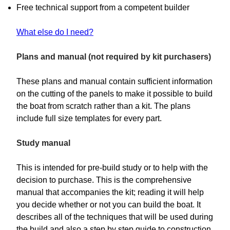
Free technical support from a competent builder
What else do I need?
Plans and manual (not required by kit purchasers)
These plans and manual contain sufficient information
on the cutting of the panels to make it possible to build
the boat from scratch rather than a kit. The plans
include full size templates for every part.
Study manual
This is intended for pre-build study or to help with the
decision to purchase. This is the comprehensive
manual that accompanies the kit; reading it will help
you decide whether or not you can build the boat. It
describes all of the techniques that will be used during
the build and also a step by step guide to construction.