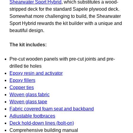
Shearwater Sport Hybrid
, which substitutes a wood-
stripped deck for the standard Sapele plywood deck.
Somewhat more challenging to build, the Shearwater
Sport Hybrid rewards the kit builder with a unique and
beautiful design.
The kit includes:
Pre-cut wooden panels with pre-cut joints and pre-
drilled tie holes
Epoxy resin and activator
Epoxy fillers
Copper ties
Woven glass fabric
Woven glass tape
Fabric covered foam seat and backband
Adjustable footbraces
Deck hold-down lines (bolt-on)
Comprehensive building manual