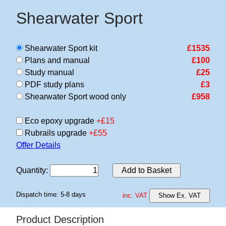
Shearwater Sport
Shearwater Sport kit
£1535
Plans and manual
£100
Study manual
£25
PDF study plans
£3
Shearwater Sport wood only
£958
Eco epoxy upgrade
+£15
Rubrails upgrade
+£55
Offer Details
Quantity
:
Add to Basket
Dispatch time: 5-8 days
inc. VAT
Show Ex. VAT
Product Description