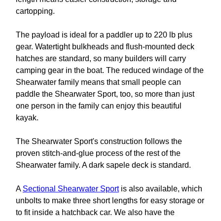
cartopping.
The payload is ideal for a paddler up to 220 lb plus
gear. Watertight bulkheads and flush-mounted deck
hatches are standard, so many builders will carry
camping gear in the boat. The reduced windage of the
Shearwater family means that small people can
paddle the Shearwater Sport, too, so more than just
one person in the family can enjoy this beautiful
kayak.
The Shearwater Sport's construction follows the
proven stitch-and-glue process of the rest of the
Shearwater family. A dark sapele deck is standard.
A
Sectional Shearwater Sport
is also available, which
unbolts to make three short lengths for easy storage or
to fit inside a hatchback car. We also have the