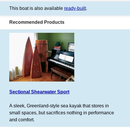
This boat is also available
ready-built
.
Recommended Products
Sectional Shearwater Sport
A sleek, Greenland-style sea kayak that stores in
small spaces, but sacrifices nothing in performance
and comfort.