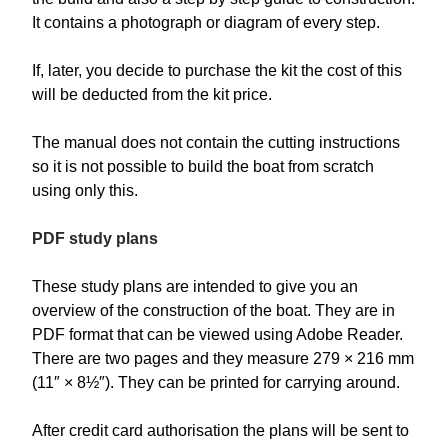
It contains a photograph or diagram of every step.
If, later, you decide to purchase the kit the cost of this
will be deducted from the kit price.
The manual does not contain the cutting instructions
so it is not possible to build the boat from scratch
using only this.
PDF study plans
These study plans are intended to give you an
overview of the construction of the boat. They are in
PDF format that can be viewed using Adobe Reader.
There are two pages and they measure 279 × 216 mm
(11″ × 8½″). They can be printed for carrying around.
After credit card authorisation the plans will be sent to