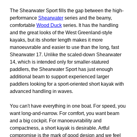
The Shearwater Sport fills the gap between the high-
performance
Shearwater
series and the beamy,
comfortable
Wood Duck
series. It has the handling
and the great looks of the West Greenland-style
kayaks, but its shorter length makes it more
manoeuvrable and easier to use than the long, fast
Shearwater 17. Unlike the scaled-down Shearwater
14, which is intended only for smaller-statured
paddlers, the Shearwater Sport has just enough
additional beam to support experienced larger
paddlers looking for a sport-oriented short kayak with
advanced handling in waves.
You can't have everything in one boat. For speed, you
want long-and-narrow. For comfort, you want beam
and a big cockpit. For manoeuvrability and
compactness, a short kayak is desirable. Artful
compromise is the mark of good design and we feel