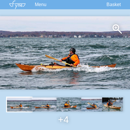
Menu
Basket
Kits
Plans
Supplies
Accessories
Courses
Built Boats
Information
Forum
+4