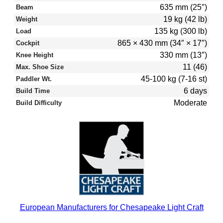
635 mm (25″)
Beam
19 kg (42 lb)
Weight
135 kg (300 lb)
Load
865 × 430 mm (34″ × 17″)
Cockpit
330 mm (13″)
Knee Height
11 (46)
Max. Shoe Size
45-100 kg (7-16 st)
Paddler Wt.
6 days
Build Time
Moderate
Build Difficulty
European Manufacturers for Chesapeake Light Craft