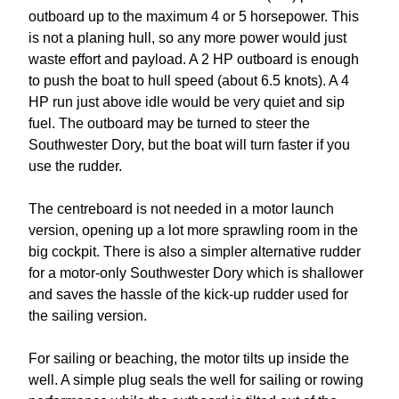
outboard up to the maximum 4 or 5 horsepower. This
is not a planing hull, so any more power would just
waste effort and payload. A 2 HP outboard is enough
to push the boat to hull speed (about 6.5 knots). A 4
HP run just above idle would be very quiet and sip
fuel. The outboard may be turned to steer the
Southwester Dory, but the boat will turn faster if you
use the rudder.
The centreboard is not needed in a motor launch
version, opening up a lot more sprawling room in the
big cockpit. There is also a simpler alternative rudder
for a motor-only Southwester Dory which is shallower
and saves the hassle of the kick-up rudder used for
the sailing version.
For sailing or beaching, the motor tilts up inside the
well. A simple plug seals the well for sailing or rowing