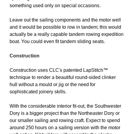
something used only on special occasions.
Leave out the sailing components and the motor well
and it would be possible to row in tandem; this would
actually be a really capable tandem rowing expedition
boat. You could even fit tandem sliding seats.
Construction
Construction uses CLC's patented LapStitch™
technique to render a beautiful round-sided clinker
hull without a mould or jig or the need for
sophisticated joinery skills.
With the considerable interior fit-out, the Southwester
Dory is a bigger project than the Northeaster Dory or
our smaller sailing and rowing craft. Expect to spend
around 250 hours on a sailing version with the motor