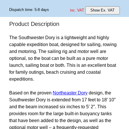
Dispatch time: 5-8 days
inc. VAT
Show Ex. VAT
Product Description
The Southwester Dory is a lightweight and highly
capable expedition boat, designed for sailing, rowing
and motoring. The sailing rig and motor well are
optional, so the boat can be built as a pure motor
launch, sailing boat or both. This is an excellent boat
for family outings, beach cruising and coastal
expeditions.
Based on the proven
Northeaster Dory
design, the
Southwester Dory is extended from 17 feet to 18′ 10″
and the beam increased six inches to 5′ 2″. This
provides room for the large built-in buoyancy tanks
that have been added to the design, as well as the
optional motor well – a frequently-requested