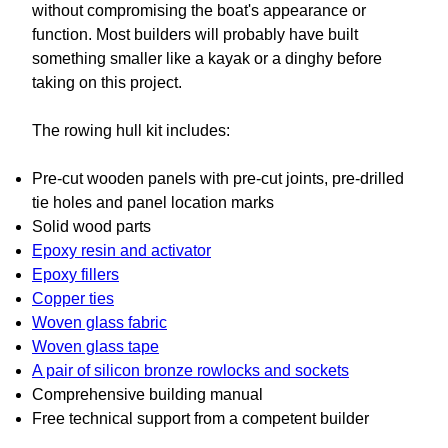
without compromising the boat's appearance or
function. Most builders will probably have built
something smaller like a kayak or a dinghy before
taking on this project.
The rowing hull kit includes:
Pre-cut wooden panels with pre-cut joints, pre-drilled
tie holes and panel location marks
Solid wood parts
Epoxy resin and activator
Epoxy fillers
Copper ties
Woven glass fabric
Woven glass tape
A pair of silicon bronze rowlocks and sockets
Comprehensive building manual
Free technical support from a competent builder