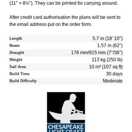
(11″ × 8½″). They can be printed for carrying around.
After credit card authorisation the plans will be sent to
the email address put on the order form.
5.7 m (18′ 10″)
Length
1.57 m (62″)
Beam
178 mm/915 mm (7″/36″)
Draught
113 kg (250 lb)
Weight
10 m² (107 sq ft)
Sail Area
30 days
Build Time
Moderate
Build Difficulty