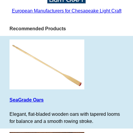
European Manufacturers for Chesapeake Light Craft
Recommended Products
SeaGrade Oars
Elegant, flat-bladed wooden oars with tapered looms
for balance and a smooth rowing stroke.