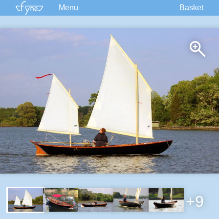
Menu
Basket
Kits
Plans
Supplies
Accessories
Courses
Built Boats
Information
Forum
+9