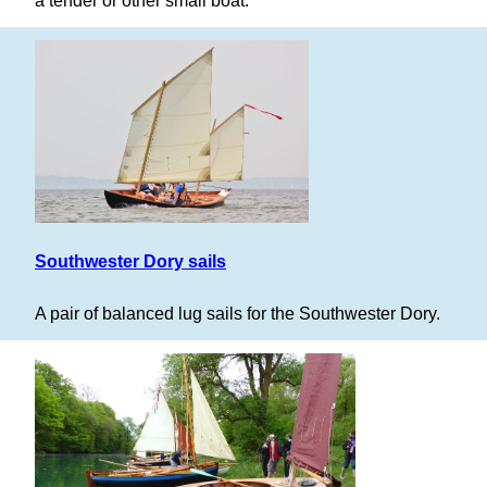
a tender or other small boat.
Southwester Dory sails
A pair of balanced lug sails for the Southwester Dory.