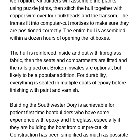
well option. Kit builders will assemble the planks
using puzzle joints, then stitch the hull together with
copper wire over four bulkheads and the transom. The
frames fit into computer-cut mortises to make sure they
are positioned correctly. The entire hull is assembled
within a dozen hours of opening the kit boxes.
The hull is reinforced inside and out with fibreglass
fabric, then the seats and compartments are fitted and
the rails glued on. Broken inwales are optional, but
likely to be a popular addition. For durability,
everything is sealed in multiple coats of epoxy before
finishing with paint and varnish.
Building the Southwester Dory is achievable for
patient first-time boatbuilders who have some
experience with epoxy and fibreglass, especially if
they are building the boat from our pre-cut kit.
Construction has been simplified as much as possible