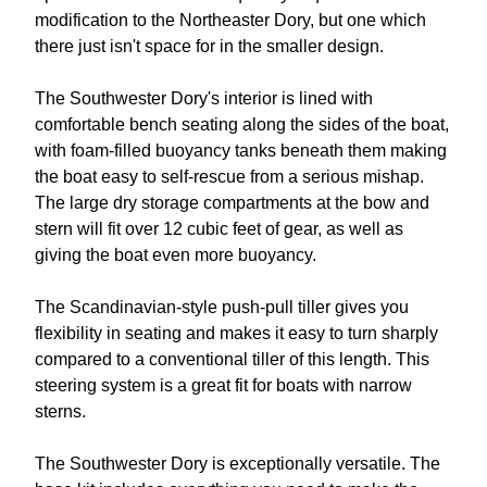
modification to the Northeaster Dory, but one which
there just isn't space for in the smaller design.
The Southwester Dory's interior is lined with
comfortable bench seating along the sides of the boat,
with foam-filled buoyancy tanks beneath them making
the boat easy to self-rescue from a serious mishap.
The large dry storage compartments at the bow and
stern will fit over 12 cubic feet of gear, as well as
giving the boat even more buoyancy.
The Scandinavian-style push-pull tiller gives you
flexibility in seating and makes it easy to turn sharply
compared to a conventional tiller of this length. This
steering system is a great fit for boats with narrow
sterns.
The Southwester Dory is exceptionally versatile. The