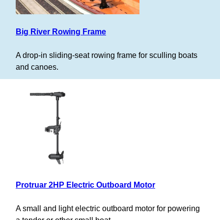
Big River Rowing Frame
A drop-in sliding-seat rowing frame for sculling boats
and canoes.
Protruar 2HP Electric Outboard Motor
A small and light electric outboard motor for powering