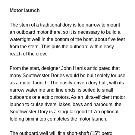
Motor launch
The stern of a traditional dory is too narrow to mount
an outboard motor there, so it is necessary to build a
watertight well in the bottom of the boat, about five feet
from the stern. This puts the outboard within easy
reach of the crew.
From the start, designer John Harris anticipated that
many Southwester Dories would be built solely for use
as a motor launch. The easily-driven dory hull, with its
narrow waterline and fine ends, is suited to small
outboards or electric motors. As an ultra-efficient motor
launch to cruise rivers, lakes, bays and harbours, the
Southwester Dory is a singular good fit. An optional
folding bimini top completes the motor launch.
The outboard well will fit a short-shaft (15″) petrol