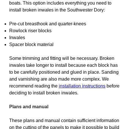
boats. This option includes everything you need to
install broken inwales in the Southwester Dory:
Pre-cut breasthook and quarter-knees
Rowlock riser blocks
Inwales
Spacer block material
Some trimming and fitting will be necessary. Broken
inwales take longer to install because each block has
to be carefully positioned and glued in place. Sanding
and varnishing are also made more complex. We
recommend reading the
installation instructions
before
deciding to install broken inwales.
Plans and manual
These plans and manual contain sufficient information
on the cutting of the panels to make it possible to build