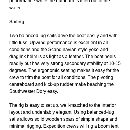
performance while the outboard is tilted out of the
water.
Sailing
Two balanced lug sails drive the boat easily and with
little fuss. Upwind performance is excellent in all
conditions and the Scandinavian-style yoke-and-
draglink helm is as light as a feather. The boat heels
readily but has very strong secondary stability at 10-15
degrees. The ergonomic seating makes it easy for the
crew to trim the boat for all conditions. The pivoting
centreboard and kick-up rudder make beaching the
Southwester Dory easy.
The rig is easy to set up, well-matched to the interior
layout and undeniably elegant. Using balanced-lug
sails allows solid wooden spars of simple shape and
minimal rigging. Expedition crews will rig a boom tent