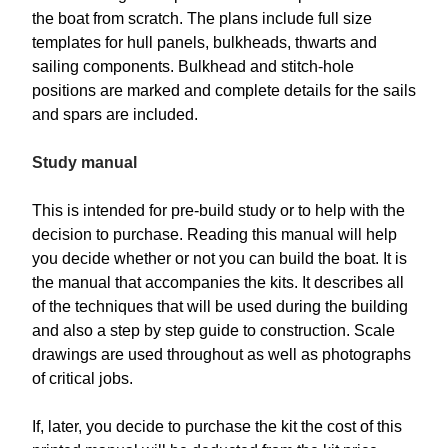
the boat from scratch. The plans include full size
templates for hull panels, bulkheads, thwarts and
sailing components. Bulkhead and stitch-hole
positions are marked and complete details for the sails
and spars are included.
Study manual
This is intended for pre-build study or to help with the
decision to purchase. Reading this manual will help
you decide whether or not you can build the boat. It is
the manual that accompanies the kits. It describes all
of the techniques that will be used during the building
and also a step by step guide to construction. Scale
drawings are used throughout as well as photographs
of critical jobs.
If, later, you decide to purchase the kit the cost of this