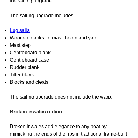
the sailing upgrade.
The sailing upgrade includes:
Lug sails
Wooden blanks for mast, boom and yard
Mast step
Centreboard blank
Centreboard case
Rudder blank
Tiller blank
Blocks and cleats
The sailing upgrade does not include the warp.
Broken inwales option
Broken inwales add elegance to any boat by
mimicking the ends of the ribs in traditional frame-built