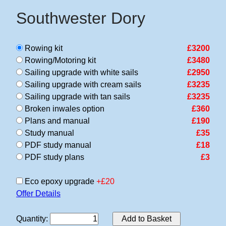
Southwester Dory
Rowing kit
£3200
Rowing/Motoring kit
£3480
Sailing upgrade with white sails
£2950
Sailing upgrade with cream sails
£3235
Sailing upgrade with tan sails
£3235
Broken inwales option
£360
Plans and manual
£190
Study manual
£35
PDF study manual
£18
PDF study plans
£3
Eco epoxy upgrade
+£20
Offer Details
Quantity
:
Add to Basket