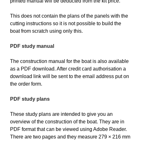
printed manual will be deducted from the kit price.
This does not contain the plans of the panels with the
cutting instructions so it is not possible to build the
boat from scratch using only this.
PDF study manual
The construction manual for the boat is also available
as a PDF download. After credit card authorisation a
download link will be sent to the email address put on
the order form.
PDF study plans
These study plans are intended to give you an
overview of the construction of the boat. They are in
PDF format that can be viewed using Adobe Reader.
There are two pages and they measure 279 × 216 mm