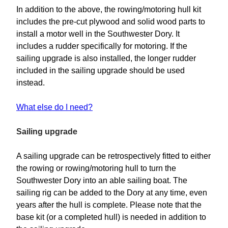
In addition to the above, the rowing/motoring hull kit
includes the pre-cut plywood and solid wood parts to
install a motor well in the Southwester Dory. It
includes a rudder specifically for motoring. If the
sailing upgrade is also installed, the longer rudder
included in the sailing upgrade should be used
instead.
What else do I need?
Sailing upgrade
A sailing upgrade can be retrospectively fitted to either
the rowing or rowing/motoring hull to turn the
Southwester Dory into an able sailing boat. The
sailing rig can be added to the Dory at any time, even
years after the hull is complete. Please note that the
base kit (or a completed hull) is needed in addition to