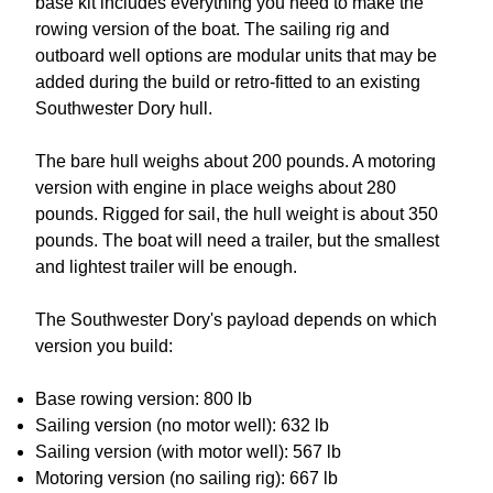
base kit includes everything you need to make the
rowing version of the boat. The sailing rig and
outboard well options are modular units that may be
added during the build or retro-fitted to an existing
Southwester Dory hull.
The bare hull weighs about 200 pounds. A motoring
version with engine in place weighs about 280
pounds. Rigged for sail, the hull weight is about 350
pounds. The boat will need a trailer, but the smallest
and lightest trailer will be enough.
The Southwester Dory's payload depends on which
version you build:
Base rowing version: 800 lb
Sailing version (no motor well): 632 lb
Sailing version (with motor well): 567 lb
Motoring version (no sailing rig): 667 lb