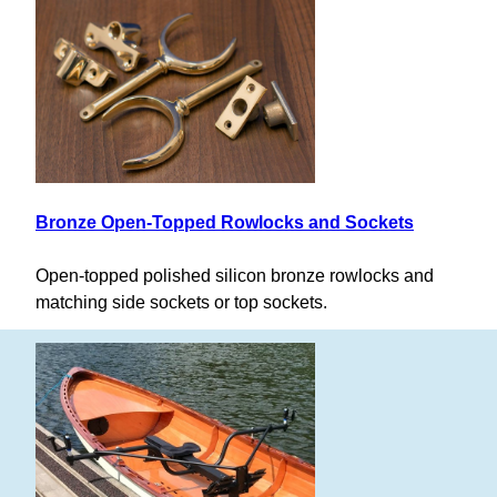
Bronze Open-Topped Rowlocks and Sockets
Open-topped polished silicon bronze rowlocks and
matching side sockets or top sockets.