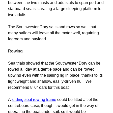
between the two masts and add slats to span port and
starboard seats, creating a large sleeping platform for
two adults.
The Southwester Dory sails and rows so well that
many sailors will leave off the motor well, regaining
legroom and payload.
Rowing
Sea trials showed that the Southwester Dory can be
rowed all day at a gentle pace and can be rowed
upwind even with the sailing rig in place, thanks to its
light weight and shallow, easily-driven hull. We
recommend 8′ 6″ oars for this boat.
A
sliding seat rowing frame
could be fitted aft of the
centreboard case, though it would get in the way of
operating the boat under sail, so it would be