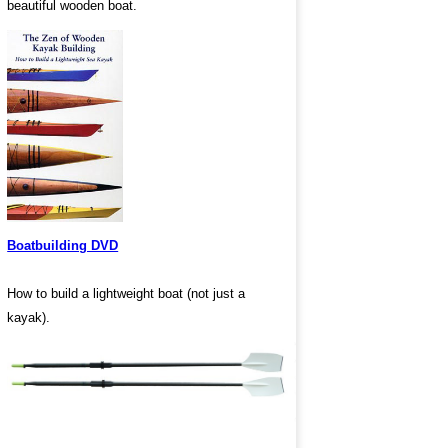
beautiful wooden boat.
Boatbuilding DVD
How to build a lightweight boat (not just a
kayak).