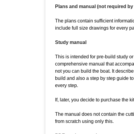
Plans and manual (not required by 
The plans contain sufficient informatio
include full size drawings for every pa
Study manual
This is intended for pre-build study or
comprehensive manual that accompanie
not you can build the boat. It describe
build and also a step by step guide to
every step.
If, later, you decide to purchase the ki
The manual does not contain the cuttin
from scratch using only this.