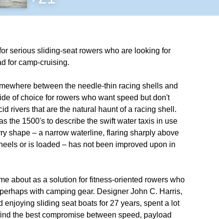
for serious sliding-seat rowers who are looking for
d for camp-cruising.
 somewhere between the needle-thin racing shells and
ide of choice for rowers who want speed but don't
d rivers that are the natural haunt of a racing shell.
s the 1500's to describe the swift water taxis in use
y shape – a narrow waterline, flaring sharply above
t heels or is loaded – has not been improved upon in
 about as a solution for fitness-oriented rowers who
, perhaps with camping gear. Designer John C. Harris,
enjoying sliding seat boats for 27 years, spent a lot
 to find the best compromise between speed, payload