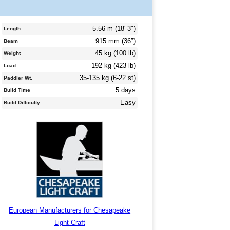
5.56 m (18′ 3″)
Length
915 mm (36″)
Beam
45 kg (100 lb)
Weight
192 kg (423 lb)
Load
35-135 kg (6-22 st)
Paddler Wt.
5 days
Build Time
Easy
Build Difficulty
European Manufacturers for Chesapeake
Light Craft