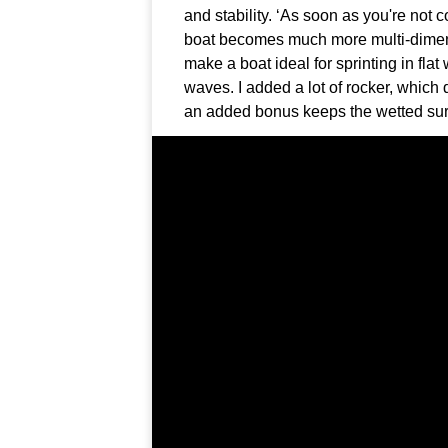
and stability. ‘As soon as you're not 
boat becomes much more multi-dimensi
make a boat ideal for sprinting in fla
waves. I added a lot of rocker, which 
an added bonus keeps the wetted sur