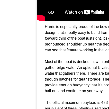
Harris is especially proud of the bow s
design that's really easy to build from a
forward third of the boat just right. It'
pronounced shoulder up near the deck 
can see that feature working in the vi
Most of the boat is decked in, with o
gather bilge water. An optional Elvst
water that gathers there. There are f
through hatches for gear storage. Th
provide enough buoyancy that it's poss
bail out and continue on your way.
The official maximum payload is 423
equivalent of three infantry-sized ba