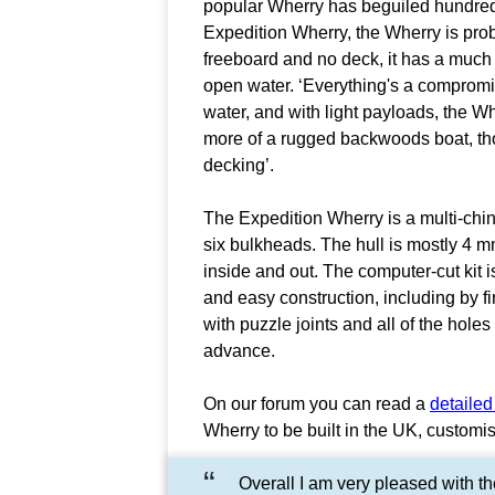
popular Wherry has beguiled hundred
Expedition Wherry, the Wherry is proba
freeboard and no deck, it has a much 
open water. ‘Everything's a compromise
water, and with light payloads, the Wh
more of a rugged backwoods boat, thou
decking’.
The Expedition Wherry is a multi-chin
six bulkheads. The hull is mostly 4 
inside and out. The computer-cut kit i
and easy construction, including by fi
with puzzle joints and all of the holes
advance.
On our forum you can read a
detailed
Wherry to be built in the UK, customi
Overall I am very pleased with th