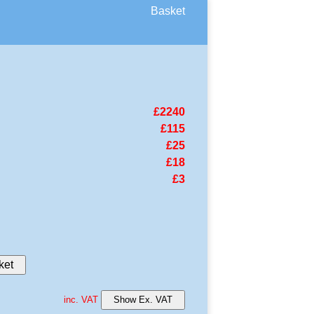
Basket
£2240
£115
£25
£18
£3
ket
inc. VAT
Show Ex. VAT