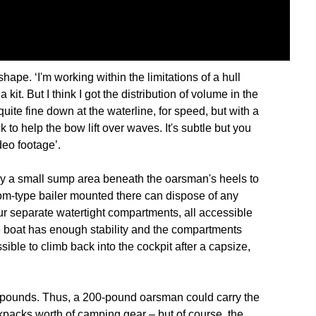
hape. ‘I'm working within the limitations of a hull
 kit. But I think I got the distribution of volume in the
s quite fine down at the waterline, for speed, but with a
to help the bow lift over waves. It's subtle but you
deo footage’.
nly a small sump area beneath the oarsman's heels to
rom-type bailer mounted there can dispose of any
our separate watertight compartments, all accessible
e boat has enough stability and the compartments
ible to climb back into the cockpit after a capsize,
 pounds. Thus, a 200-pound oarsman could carry the
ckpacks worth of camping gear – but of course, the