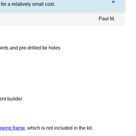
 for a relatively small cost.
Paul M.
nts and pre-drilled tie holes
ent builder
owing frame
, which is not included in the kit.