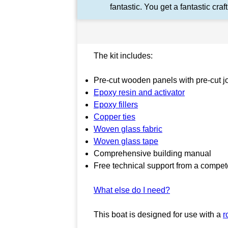
fantastic. You get a fantastic craft
The kit includes:
Pre-cut wooden panels with pre-cut joi
Epoxy resin and activator
Epoxy fillers
Copper ties
Woven glass fabric
Woven glass tape
Comprehensive building manual
Free technical support from a compet
What else do I need?
This boat is designed for use with a
r