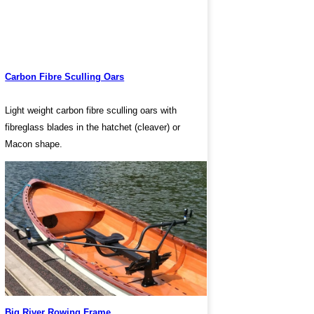
Carbon Fibre Sculling Oars
Light weight carbon fibre sculling oars with
fibreglass blades in the hatchet (cleaver) or
Macon shape.
Big River Rowing Frame