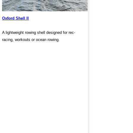
Oxford Shell II
A lightweight rowing shell designed for rec-
racing, workouts or ocean rowing.