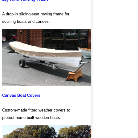
A drop-in sliding-seat rowing frame for
sculling boats and canoes.
Canvas Boat Covers
Custom-made fitted weather covers to
protect home-built wooden boats.