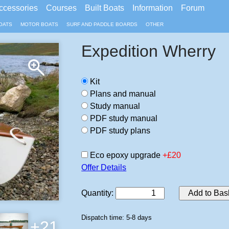
ccessories
Courses
Built Boats
Information
Forum
OATS
MOTOR BOATS
SURF AND PADDLE BOARDS
OTHER
Expedition Wherry
Kit
Plans and manual
Study manual
PDF study manual
PDF study plans
Eco epoxy upgrade
+£20
Offer Details
Quantity
:
Add to Bas
Dispatch time: 5-8 days
+21