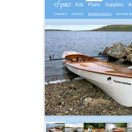
Kits
Plans
Supplies
A
CANOES
KAYAKS
ROWING BOATS
SAILING B