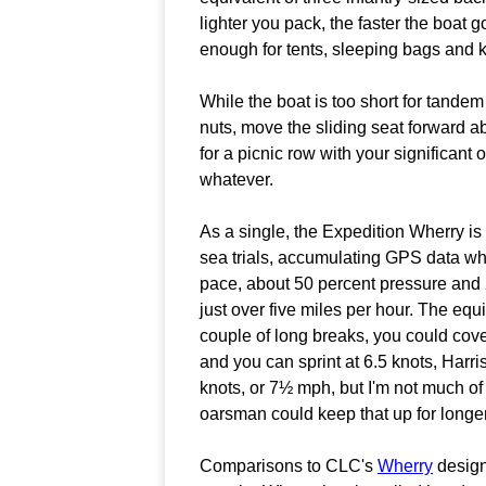
lighter you pack, the faster the boat 
enough for tents, sleeping bags and k
While the boat is too short for tande
nuts, move the sliding seat forward a
for a picnic row with your significant 
whatever.
As a single, the Expedition Wherry is 
sea trials, accumulating GPS data whil
pace, about 50 percent pressure and 2
just over five miles per hour. The eq
couple of long breaks, you could cove
and you can sprint at 6.5 knots, Harri
knots, or 7½ mph, but I'm not much o
oarsman could keep that up for longer 
Comparisons to CLC's
Wherry
design