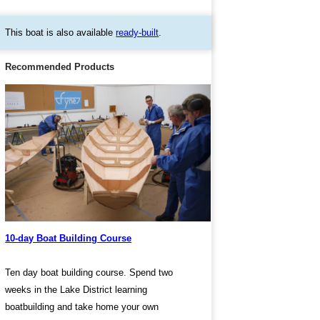
This boat is also available
ready-built
.
Recommended Products
10-day Boat Building Course
Ten day boat building course. Spend two
weeks in the Lake District learning
boatbuilding and take home your own