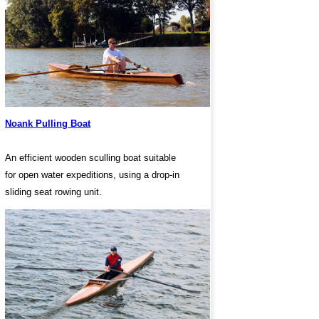
Noank Pulling Boat
An efficient wooden sculling boat suitable
for open water expeditions, using a drop-in
sliding seat rowing unit.