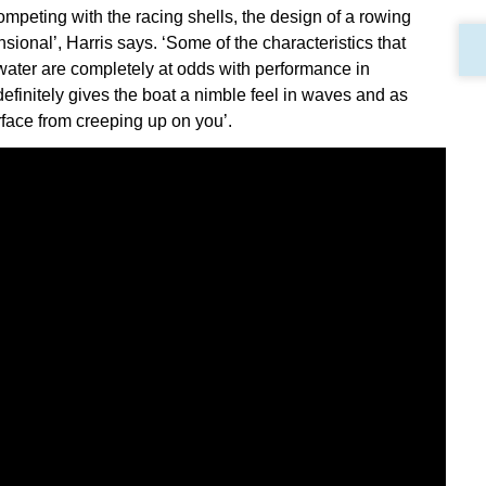
competing with the racing shells, the design of a rowing
onal’, Harris says. ‘Some of the characteristics that
t water are completely at odds with performance in
definitely gives the boat a nimble feel in waves and as
face from creeping up on you’.