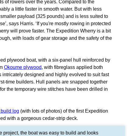
s of rowers over the years. Compared to the
bly a little faster in smooth water. But with less
smaller payload (325 pounds) and is less suited to
’, says Harris. ‘If you're mostly rowing in protected
erry will prove faster. The Expedition Wherry is a bit
gh, with loads of gear storage and the safety of the
ed plywood boat, with a six-panel hull reinforced by
mm
Okoume plywood
, with fibreglass applied both
s intricately designed and highly evolved to suit fast
rst-time builders. Hull panels are snapped together
 for the temporary wire stitches have been drilled in
 build log
(with lots of photos) of the first Expedition
sed with a gorgeous cedar-strip deck.
e project, the boat was easy to build and looks