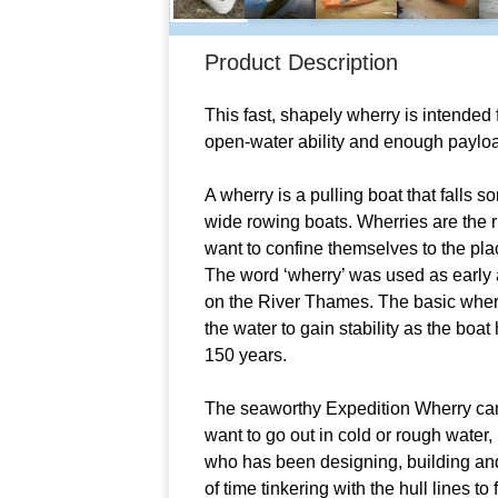
Product Description
This fast, shapely wherry is intended 
open-water ability and enough payloa
A wherry is a pulling boat that falls
wide rowing boats. Wherries are the r
want to confine themselves to the placi
The word ‘wherry’ was used as early a
on the River Thames. The basic wherr
the water to gain stability as the boa
150 years.
The seaworthy Expedition Wherry came
want to go out in cold or rough water
who has been designing, building and 
of time tinkering with the hull lines