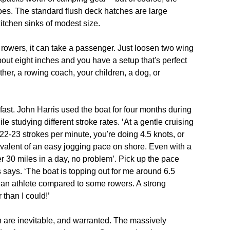
goes. The standard flush deck hatches are large
itchen sinks of modest size.
m rowers, it can take a passenger. Just loosen two wing
bout eight inches and you have a setup that's perfect
other, a rowing coach, your children, a dog, or
fast. John Harris used the boat for four months during
e studying different stroke rates. ‘At a gentle cruising
2-23 strokes per minute, you're doing 4.5 knots, or
uivalent of an easy jogging pace on shore. Even with a
r 30 miles in a day, no problem’. Pick up the pace
s says. ‘The boat is topping out for me around 6.5
f an athlete compared to some rowers. A strong
than I could!’
 are inevitable, and warranted. The massively