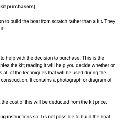
kit purchasers)
n to build the boat from scratch rather than a kit. They
rt.
 to help with the decision to purchase. This is the
s the kit; reading it will help you decide whether or
s all of the techniques that will be used during the
 construction. It contains a photograph or diagram of
t the cost of this will be deducted from the kit price.
g instructions so it is not possible to build the boat