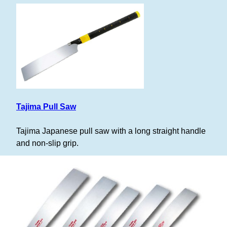
Tajima Pull Saw
Tajima Japanese pull saw with a long straight handle
and non-slip grip.