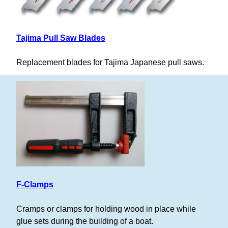
Tajima Pull Saw Blades
Replacement blades for Tajima Japanese pull saws.
F-Clamps
Cramps or clamps for holding wood in place while
glue sets during the building of a boat.