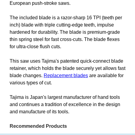
European push-stroke saws.
The included blade is a razor-sharp 16 TPI (teeth per
inch) blade with triple cutting-edge teeth, impulse
hardened for durability. The blade is premium-grade
thin spring steel for fast cross-cuts. The blade flexes
for ultra-close flush cuts.
This saw uses Tajima's patented quick-connect blade
retainer, which holds the blade securely yet allows fast
blade changes.
Replacement blades
are available for
various types of cut.
Tajima is Japan's largest manufacturer of hand tools
and continues a tradition of excellence in the design
and manufacture of its tools.
Recommended Products