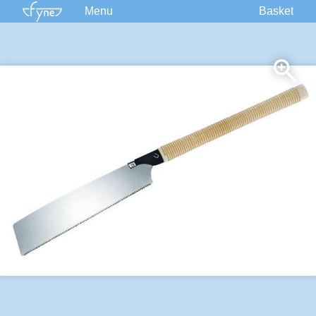
Menu
Basket
Kits
Plans
Supplies
Accessories
Courses
Built Boats
Information
Forum