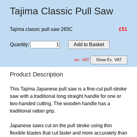
Tajima Classic Pull Saw
Tajima classic pull saw 265C
£51
Quantity
:
Add to Basket
inc. VAT
Show Ex. VAT
Product Description
This Tajima Japanese pull saw is a fine-cut pull-stroke
saw with a traditional long straight handle for one or
two-handed cutting. The wooden handle has a
traditional rattan grip.
Japanese saws cut on the pull stroke using thin
flexible blades that cut faster and more accurately than