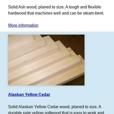
Solid Ash wood, planed to size. A tough and flexible
hardwood that machines well and can be steam-bent.
More information
Alaskan Yellow Cedar
Solid Alaskan Yellow Cedar wood, planed to size. A
durable pale yellow softwood that is easy to work and