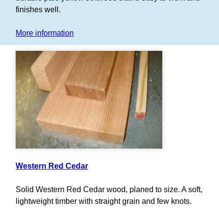
finishes well.
More information
Western Red Cedar
Solid Western Red Cedar wood, planed to size. A soft,
lightweight timber with straight grain and few knots.