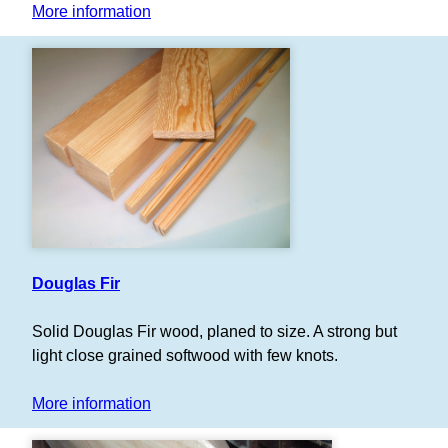
More information
Douglas Fir
Solid Douglas Fir wood, planed to size. A strong but
light close grained softwood with few knots.
More information