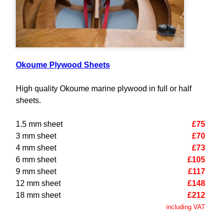
Okoume Plywood Sheets
High quality Okoume marine plywood in full or half
sheets.
1.5 mm sheet
£75
3 mm sheet
£70
4 mm sheet
£73
6 mm sheet
£105
9 mm sheet
£117
12 mm sheet
£148
18 mm sheet
£212
including VAT