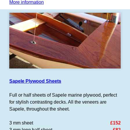
More information
Sapele Plywood Sheets
Full or half sheets of Sapele marine plywood, perfect
for stylish contrasting decks. All the veneers are
Sapele, throughout the sheet.
3 mm sheet
£152
3 mm long half-sheet
£82