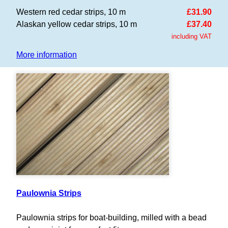
Western red cedar strips, 10 m
£31.90
Alaskan yellow cedar strips, 10 m
£37.40
including VAT
More information
Paulownia Strips
Paulownia strips for boat-building, milled with a bead