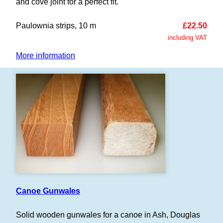
and cove joint for a perfect fit.
Paulownia strips, 10 m
£22.50
including VAT
More information
Canoe Gunwales
Solid wooden gunwales for a canoe in Ash, Douglas