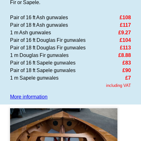
Fir or Sapele.
Pair of 16 ft Ash gunwales
£108
Pair of 18 ft Ash gunwales
£117
1 m Ash gunwales
£9.27
Pair of 16 ft Douglas Fir gunwales
£104
Pair of 18 ft Douglas Fir gunwales
£113
1 m Douglas Fir gunwales
£8.88
Pair of 16 ft Sapele gunwales
£83
Pair of 18 ft Sapele gunwales
£90
1 m Sapele gunwales
£7
including VAT
More information