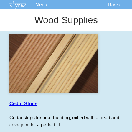
Menu
Basket
Kits
Wood Supplies
Plans
Supplies
Accessories
Courses
Built Boats
Information
Forum
Cedar Strips
Cedar strips for boat-building, milled with a bead and
cove joint for a perfect fit.