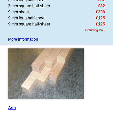
3 mm square half-sheet
£82
9 mm sheet
£238
9 mm long half-sheet
£125
9 mm square half-sheet
£125
including VAT
More information
Ash