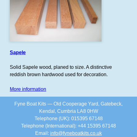
Sapele
Solid Sapele wood, planed to size. A distinctive
reddish brown hardwood used for decoration.
More information
Fyne Boat Kits — Old Cooperage Yard, Gatebeck,
Kendal, Cumbria LA8 0HW
Telephone (UK): 015395 67148
Telephone (International): +44 15395 67148
Email:
info
@
fyneboatkits.co.uk