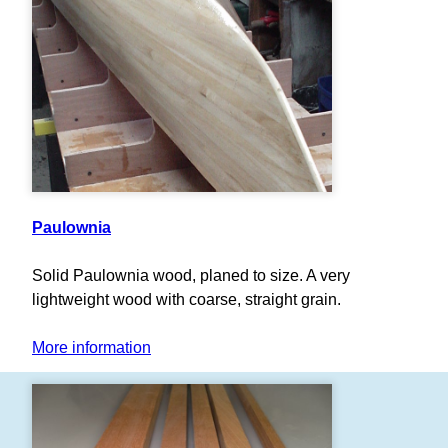
Paulownia
Solid Paulownia wood, planed to size. A very
lightweight wood with coarse, straight grain.
More information