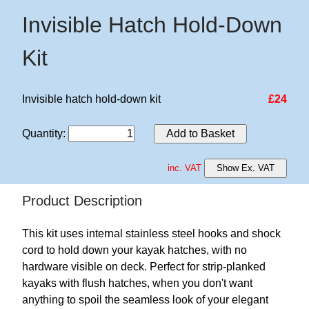
Invisible Hatch Hold-Down
Kit
Invisible hatch hold-down kit
£24
Quantity
:
Add to Basket
inc. VAT
Show Ex. VAT
Product Description
This kit uses internal stainless steel hooks and shock
cord to hold down your kayak hatches, with no
hardware visible on deck. Perfect for strip-planked
kayaks with flush hatches, when you don't want
anything to spoil the seamless look of your elegant