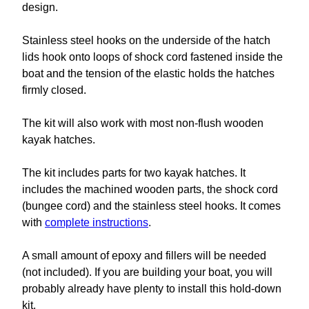
design.
Stainless steel hooks on the underside of the hatch
lids hook onto loops of shock cord fastened inside the
boat and the tension of the elastic holds the hatches
firmly closed.
The kit will also work with most non-flush wooden
kayak hatches.
The kit includes parts for two kayak hatches. It
includes the machined wooden parts, the shock cord
(bungee cord) and the stainless steel hooks. It comes
with
complete instructions
.
A small amount of epoxy and fillers will be needed
(not included). If you are building your boat, you will
probably already have plenty to install this hold-down
kit.