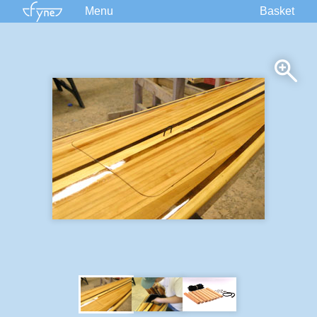
Menu
Basket
Kits
Plans
Supplies
Accessories
Courses
Built Boats
Information
Forum