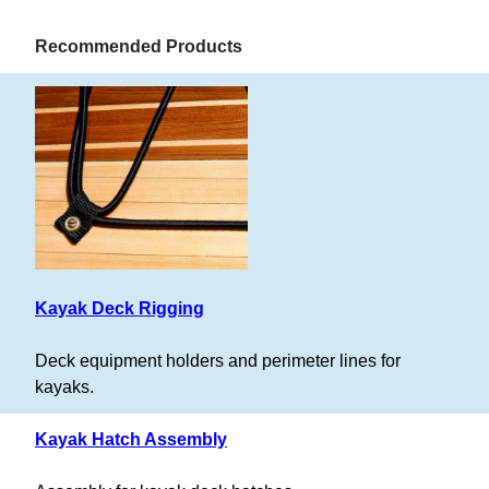
Recommended Products
Kayak Deck Rigging
Deck equipment holders and perimeter lines for
kayaks.
Kayak Hatch Assembly