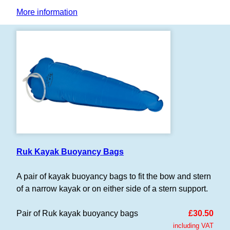
More information
Ruk Kayak Buoyancy Bags
A pair of kayak buoyancy bags to fit the bow and stern
of a narrow kayak or on either side of a stern support.
Pair of Ruk kayak buoyancy bags
£30.50
including VAT