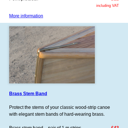
including VAT
More information
Brass Stem Band
Protect the stems of your classic wood-strip canoe
with elegant stem bands of hard-wearing brass.
Brass stem band – pair of 1 m strips
£43