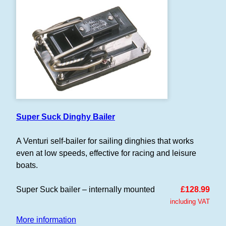
Super Suck Dinghy Bailer
A Venturi self-bailer for sailing dinghies that works
even at low speeds, effective for racing and leisure
boats.
Super Suck bailer – internally mounted
£128.99
including VAT
More information