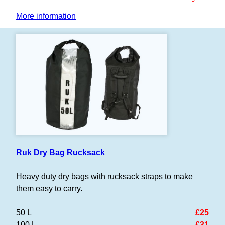
More information
Ruk Dry Bag Rucksack
Heavy duty dry bags with rucksack straps to make
them easy to carry.
50 L
£25
100 L
£31