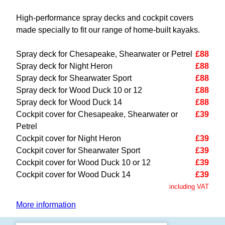
High-performance spray decks and cockpit covers
made specially to fit our range of home-built kayaks.
Spray deck for Chesapeake, Shearwater or Petrel
£88
Spray deck for Night Heron
£88
Spray deck for Shearwater Sport
£88
Spray deck for Wood Duck 10 or 12
£88
Spray deck for Wood Duck 14
£88
Cockpit cover for Chesapeake, Shearwater or
£39
Petrel
Cockpit cover for Night Heron
£39
Cockpit cover for Shearwater Sport
£39
Cockpit cover for Wood Duck 10 or 12
£39
Cockpit cover for Wood Duck 14
£39
including VAT
More information