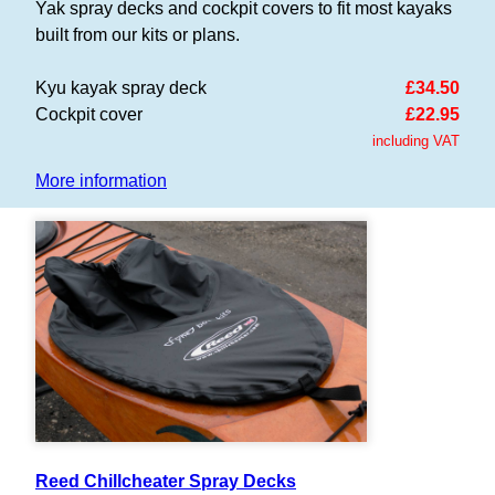
Yak spray decks and cockpit covers to fit most kayaks
built from our kits or plans.
Kyu kayak spray deck
£34.50
Cockpit cover
£22.95
including VAT
More information
Reed Chillcheater Spray Decks