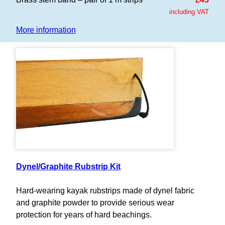
including VAT
More information
Dynel/Graphite Rubstrip Kit
Hard-wearing kayak rubstrips made of dynel fabric
and graphite powder to provide serious wear
protection for years of hard beachings.