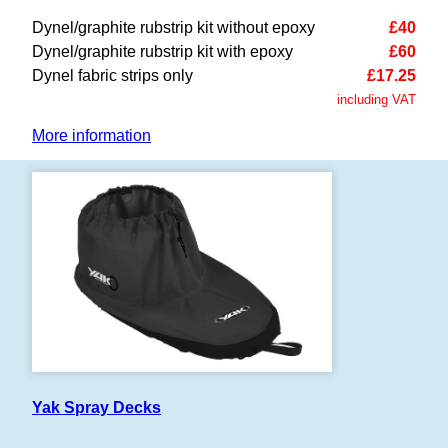
Dynel/graphite rubstrip kit without epoxy
£40
Dynel/graphite rubstrip kit with epoxy
£60
Dynel fabric strips only
£17.25
including VAT
More information
Yak Spray Decks