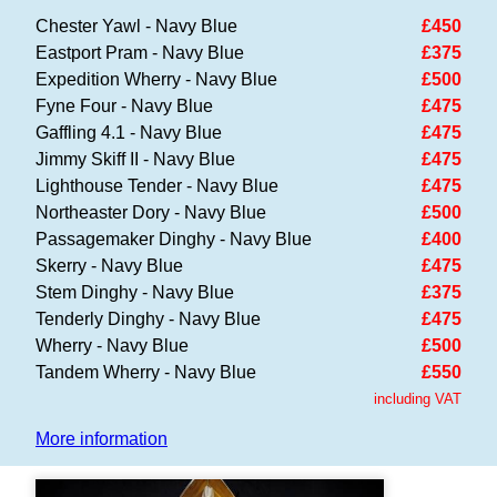
Chester Yawl - Navy Blue
£450
Eastport Pram - Navy Blue
£375
Expedition Wherry - Navy Blue
£500
Fyne Four - Navy Blue
£475
Gaffling 4.1 - Navy Blue
£475
Jimmy Skiff II - Navy Blue
£475
Lighthouse Tender - Navy Blue
£475
Northeaster Dory - Navy Blue
£500
Passagemaker Dinghy - Navy Blue
£400
Skerry - Navy Blue
£475
Stem Dinghy - Navy Blue
£375
Tenderly Dinghy - Navy Blue
£475
Wherry - Navy Blue
£500
Tandem Wherry - Navy Blue
£550
including VAT
More information