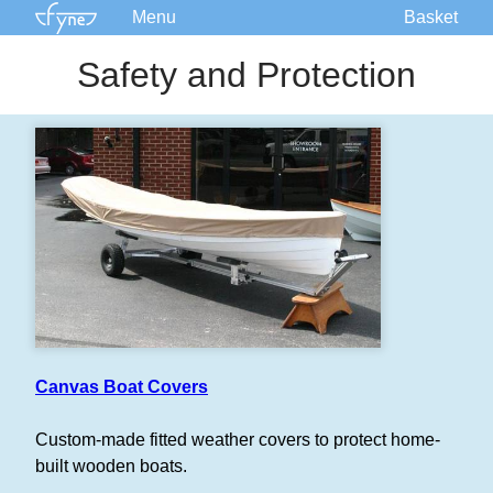
Menu
Basket
Kits
Safety and Protection
Plans
Supplies
Accessories
Courses
Built Boats
Information
Forum
Canvas Boat Covers
Custom-made fitted weather covers to protect home-
built wooden boats.