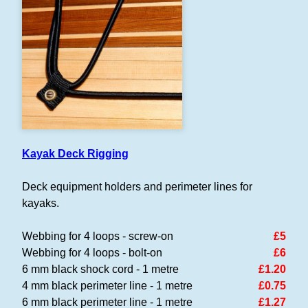
Kayak Deck Rigging
Deck equipment holders and perimeter lines for
kayaks.
Webbing for 4 loops - screw-on
£5
Webbing for 4 loops - bolt-on
£6
6 mm black shock cord - 1 metre
£1.20
4 mm black perimeter line - 1 metre
£0.75
6 mm black perimeter line - 1 metre
£1.27