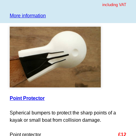
including VAT
More information
Point Protector
Spherical bumpers to protect the sharp points of a
kayak or small boat from collision damage.
Point protector
£12