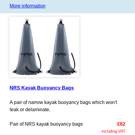
More information
NRS Kayak Buoyancy Bags
A pair of narrow kayak buoyancy bags which won't
leak or delaminate.
Pair of NRS kayak buoyancy bags
£62
including VAT