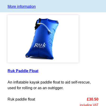
More information
Ruk Paddle Float
An inflatable kayak paddle float to aid self-rescue,
used for rolling or as an outrigger.
Ruk paddle float
£30.50
including VAT