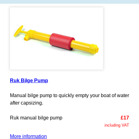
Ruk Bilge Pump
Manual bilge pump to quickly empty your boat of water
after capsizing.
Ruk manual bilge pump
£17
including VAT
More information