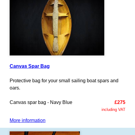
Canvas Spar Bag
Protective bag for your small sailing boat spars and
oars.
Canvas spar bag - Navy Blue
£275
including VAT
More information