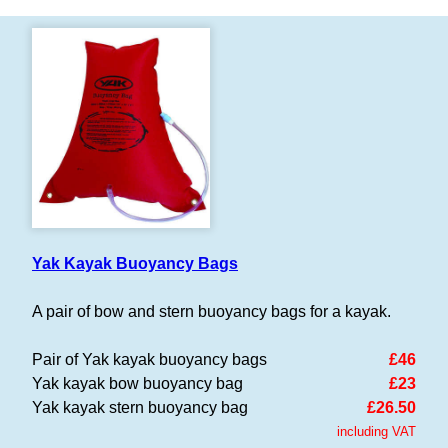
Yak Kayak Buoyancy Bags
A pair of bow and stern buoyancy bags for a kayak.
Pair of Yak kayak buoyancy bags
£46
Yak kayak bow buoyancy bag
£23
Yak kayak stern buoyancy bag
£26.50
including VAT