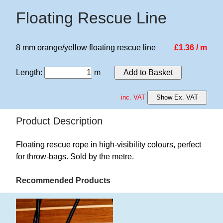
Floating Rescue Line
8 mm orange/yellow floating rescue line
£1.36 / m
Length
:
m
Add to Basket
inc. VAT
Show Ex. VAT
Product Description
Floating rescue rope in high-visibility colours, perfect
for throw-bags. Sold by the metre.
Recommended Products