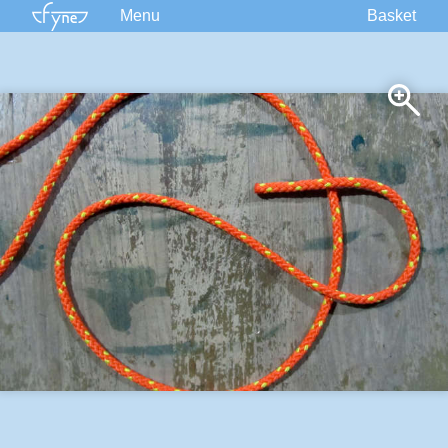
Menu
Basket
Kits
Plans
Supplies
Accessories
Courses
Built Boats
Information
Forum