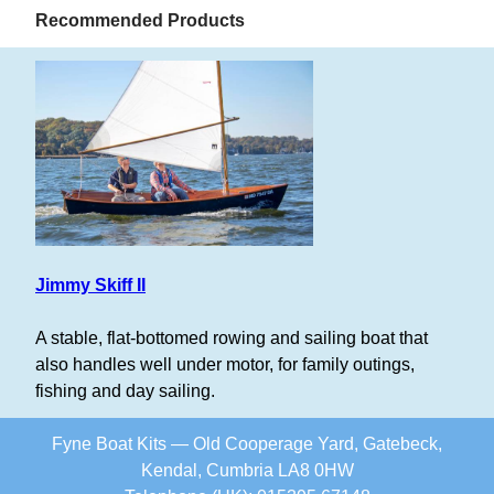
Recommended Products
Jimmy Skiff II
A stable, flat-bottomed rowing and sailing boat that
also handles well under motor, for family outings,
fishing and day sailing.
Fyne Boat Kits — Old Cooperage Yard, Gatebeck,
Kendal, Cumbria LA8 0HW