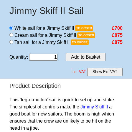
Jimmy Skiff II Sail
White sail for a Jimmy Skiff II
£700
TO ORDER
Cream sail for a Jimmy Skiff II
£875
TO ORDER
Tan sail for a Jimmy Skiff II
£875
TO ORDER
Quantity
:
Add to Basket
inc. VAT
Show Ex. VAT
Product Description
This ‘leg-o-mutton’ sail is quick to set up and strike.
The simplest of controls make the
Jimmy Skiff II
a
good boat for new sailors. The boom is high which
ensures that the crew are unlikely to be hit on the
head in a jibe.