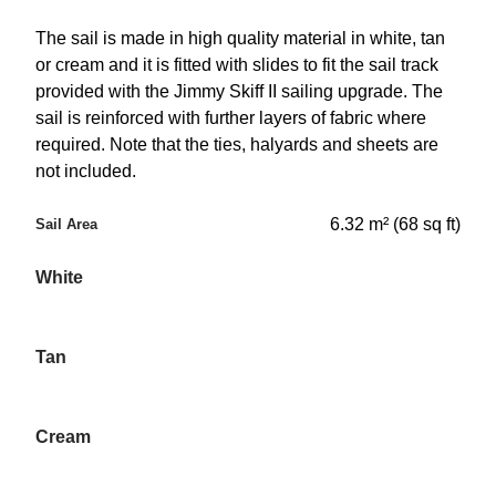
The sail is made in high quality material in white, tan
or cream and it is fitted with slides to fit the sail track
provided with the Jimmy Skiff II sailing upgrade. The
sail is reinforced with further layers of fabric where
required. Note that the ties, halyards and sheets are
not included.
6.32 m² (68 sq ft)
Sail Area
White
Tan
Cream