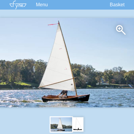
Menu
Basket
Kits
Plans
Supplies
Accessories
Courses
Built Boats
Information
Forum