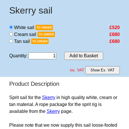
Skerry sail
White sail
£520
TO ORDER
Cream sail
£680
TO ORDER
Tan sail
£680
TO ORDER
Quantity
:
Add to Basket
inc. VAT
Show Ex. VAT
Product Description
Sprit sail for the
Skerry
in high quality white, cream or
tan material. A rope package for the sprit rig is
available from the
Skerry
page.
Please note that we now supply this sail loose-footed