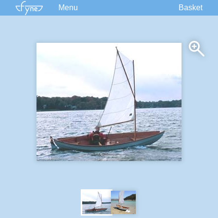
Menu
Basket
Kits
Plans
Supplies
Accessories
Courses
Built Boats
Information
Forum