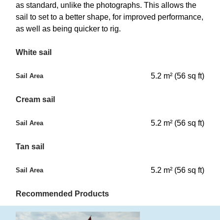
as standard, unlike the photographs. This allows the
sail to set to a better shape, for improved performance,
as well as being quicker to rig.
White sail
5.2 m² (56 sq ft)
Sail Area
Cream sail
5.2 m² (56 sq ft)
Sail Area
Tan sail
5.2 m² (56 sq ft)
Sail Area
Recommended Products