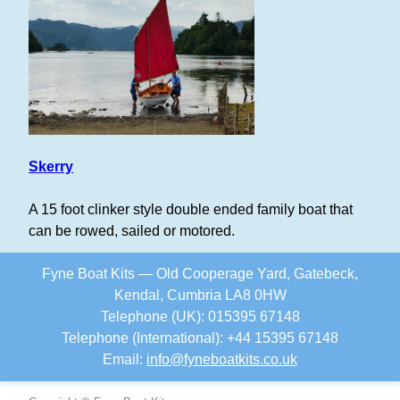
Skerry
A 15 foot clinker style double ended family boat that
can be rowed, sailed or motored.
Fyne Boat Kits — Old Cooperage Yard, Gatebeck,
Kendal, Cumbria LA8 0HW
Telephone (UK): 015395 67148
Telephone (International): +44 15395 67148
Email:
info
@
fyneboatkits.co.uk