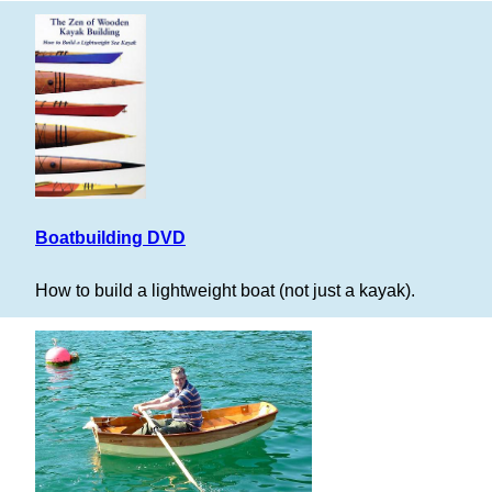
Boatbuilding DVD
How to build a lightweight boat (not just a kayak).