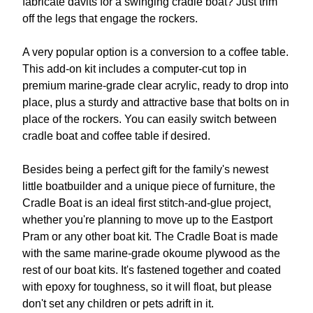
fabricate davits for a swinging cradle boat? Just trim
off the legs that engage the rockers.
A very popular option is a conversion to a coffee table.
This add-on kit includes a computer-cut top in
premium marine-grade clear acrylic, ready to drop into
place, plus a sturdy and attractive base that bolts on in
place of the rockers. You can easily switch between
cradle boat and coffee table if desired.
Besides being a perfect gift for the family's newest
little boatbuilder and a unique piece of furniture, the
Cradle Boat is an ideal first stitch-and-glue project,
whether you're planning to move up to the Eastport
Pram or any other boat kit. The Cradle Boat is made
with the same marine-grade okoume plywood as the
rest of our boat kits. It's fastened together and coated
with epoxy for toughness, so it will float, but please
don't set any children or pets adrift in it.