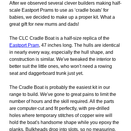
After we observed several clever builders making half-
scale Eastport Prams to use as ‘cradle boats’ for
babies, we decided to make up a proper kit. What a
great gift for new mums and dads!
The CLC Cradle Boat is a half-size replica of the
Eastport Pram
, 47 inches long. The hulls are identical
in nearly every way, especially the hull shape, and
construction is similar. We've tweaked the interior to
better suit the little ones, who won't need a rowing
seat and daggerboard trunk just yet.
The Cradle Boat is probably the easiest kit in our
range to build. We've gone to great pains to limit the
number of hours and the skill required. All the parts
are computer-cut and fit perfectly, with pre-drilled
holes where temporary stitches of copper wire will
hold the boat's handsome shape while you epoxy the
planks. Bulkheads drop into slots, so no measuring.