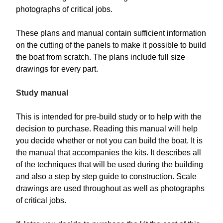
photographs of critical jobs.
These plans and manual contain sufficient information
on the cutting of the panels to make it possible to build
the boat from scratch. The plans include full size
drawings for every part.
Study manual
This is intended for pre-build study or to help with the
decision to purchase. Reading this manual will help
you decide whether or not you can build the boat. It is
the manual that accompanies the kits. It describes all
of the techniques that will be used during the building
and also a step by step guide to construction. Scale
drawings are used throughout as well as photographs
of critical jobs.