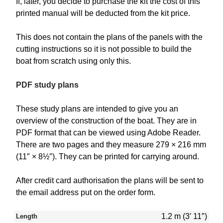
If, later, you decide to purchase the kit the cost of this
printed manual will be deducted from the kit price.
This does not contain the plans of the panels with the
cutting instructions so it is not possible to build the
boat from scratch using only this.
PDF study plans
These study plans are intended to give you an
overview of the construction of the boat. They are in
PDF format that can be viewed using Adobe Reader.
There are two pages and they measure 279 × 216 mm
(11″ × 8½″). They can be printed for carrying around.
After credit card authorisation the plans will be sent to
the email address put on the order form.
1.2 m (3′ 11″)
Length