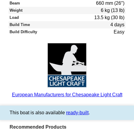
660 mm (26″)
Beam
6 kg (13 lb)
Weight
13.5 kg (30 lb)
Load
4 days
Build Time
Easy
Build Difficulty
European Manufacturers for Chesapeake Light Craft
This boat is also available
ready-built
.
Recommended Products