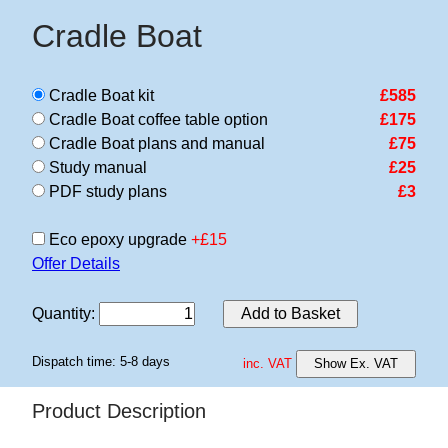
Cradle Boat
Cradle Boat kit
£585
Cradle Boat coffee table option
£175
Cradle Boat plans and manual
£75
Study manual
£25
PDF study plans
£3
Eco epoxy upgrade
+£15
Offer Details
Quantity
:
Add to Basket
Dispatch time: 5-8 days
inc. VAT
Show Ex. VAT
Product Description