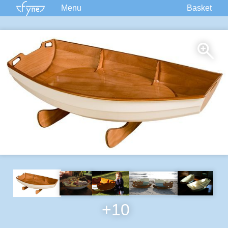
Menu
Basket
Kits
Plans
Supplies
Accessories
Courses
Built Boats
Information
Forum
+10