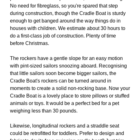
No need for fibreglass, so you're spared that step
during construction, though the Cradle Boat is sturdy
enough to get banged around the way things do in
houses with children. We estimate about 30 hours to
do a first-class job of construction. Plenty of time
before Christmas.
The rockers have a gentle slope for an easy motion
with pint-sized sailors snoozing aboard. Recognising
that little sailors soon become bigger sailors, the
Cradle Boat's rockers can be turned around in
moments to create a solid non-rocking base. Now your
Cradle Boat is a lovely place to store pillows or stuffed
animals or toys. It would be a perfect bed for a pet
weighing less than 30 pounds.
Likewise, longitudinal rockers and a straddle seat
could be retrofitted for toddlers. Prefer to design and