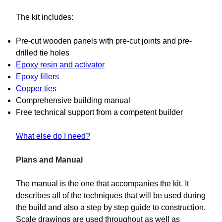
The kit includes:
Pre-cut wooden panels with pre-cut joints and pre-
drilled tie holes
Epoxy resin and activator
Epoxy fillers
Copper ties
Comprehensive building manual
Free technical support from a competent builder
What else do I need?
Plans and Manual
The manual is the one that accompanies the kit. It
describes all of the techniques that will be used during
the build and also a step by step guide to construction.
Scale drawings are used throughout as well as