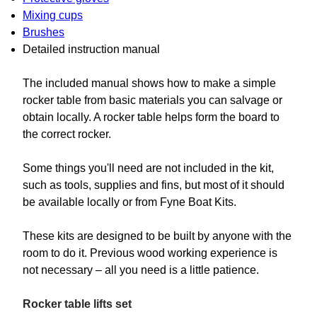
Mixing cups
Brushes
Detailed instruction manual
The included manual shows how to make a simple
rocker table from basic materials you can salvage or
obtain locally. A rocker table helps form the board to
the correct rocker.
Some things you'll need are not included in the kit,
such as tools, supplies and fins, but most of it should
be available locally or from Fyne Boat Kits.
These kits are designed to be built by anyone with the
room to do it. Previous wood working experience is
not necessary – all you need is a little patience.
Rocker table lifts set