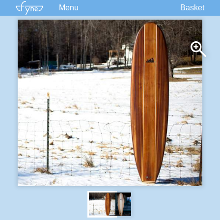
Menu
Basket
Kits
Plans
Supplies
Accessories
Courses
Built Boats
Information
Forum