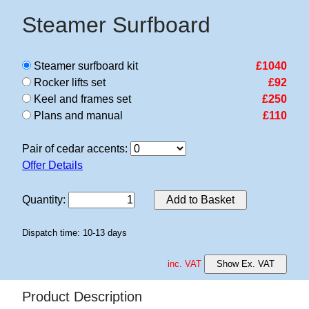
Steamer Surfboard
Steamer surfboard kit
£1040
Rocker lifts set
£92
Keel and frames set
£250
Plans and manual
£110
Pair of cedar accents:
Offer Details
Quantity
:
Add to Basket
Dispatch time: 10-13 days
inc. VAT
Show Ex. VAT
Product Description