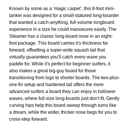
Known by some as a ‘magic carpet’, this 8-foot mini-
tanker was designed for a small-statured long-boarder
that wanted a catch-anything, full-volume longboard
experience in a size he could manoeuvre easily. The
Steamer has a classic long-board nose in an eight-
foot package. This board carries it's thickness far
forward, offsetting a super-wide squash tail that
virtually guarantees you'll catch every wave you
paddle for. While it's perfect for beginner surfers, it
also makes a great big-guy board for those
transitioning from logs to shorter boards. The two-plus-
one fin setup and hardened tail offers the more
advanced surfers a board they can enjoy in hollower
waves, where full-size long-boards just don't fit. Gently
curving hips help this board sweep through turns like
a dream, while the wider, thicker nose begs for you to
cross-step forward.