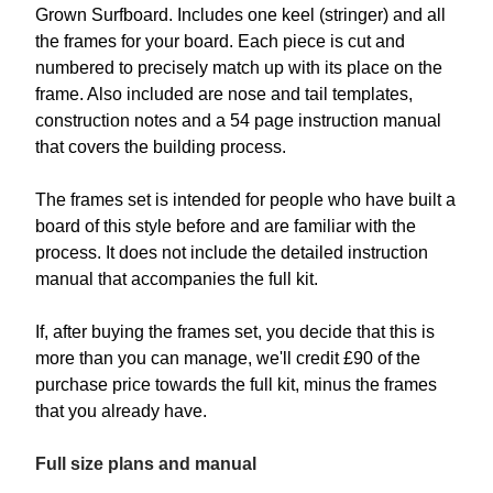
Grown Surfboard. Includes one keel (stringer) and all
the frames for your board. Each piece is cut and
numbered to precisely match up with its place on the
frame. Also included are nose and tail templates,
construction notes and a 54 page instruction manual
that covers the building process.
The frames set is intended for people who have built a
board of this style before and are familiar with the
process. It does not include the detailed instruction
manual that accompanies the full kit.
If, after buying the frames set, you decide that this is
more than you can manage, we'll credit £90 of the
purchase price towards the full kit, minus the frames
that you already have.
Full size plans and manual