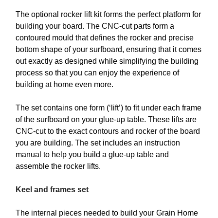
The optional rocker lift kit forms the perfect platform for
building your board. The CNC-cut parts form a
contoured mould that defines the rocker and precise
bottom shape of your surfboard, ensuring that it comes
out exactly as designed while simplifying the building
process so that you can enjoy the experience of
building at home even more.
The set contains one form (‘lift’) to fit under each frame
of the surfboard on your glue-up table. These lifts are
CNC-cut to the exact contours and rocker of the board
you are building. The set includes an instruction
manual to help you build a glue-up table and
assemble the rocker lifts.
Keel and frames set
The internal pieces needed to build your Grain Home