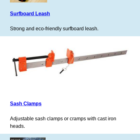
Surfboard Leash
Strong and eco-friendly surfboard leash.
Sash Clamps
Adjustable sash clamps or cramps with cast iron
heads.