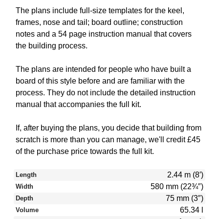
The plans include full-size templates for the keel,
frames, nose and tail; board outline; construction
notes and a 54 page instruction manual that covers
the building process.
The plans are intended for people who have built a
board of this style before and are familiar with the
process. They do not include the detailed instruction
manual that accompanies the full kit.
If, after buying the plans, you decide that building from
scratch is more than you can manage, we'll credit £45
of the purchase price towards the full kit.
2.44 m (8′)
Length
580 mm (22¾″)
Width
75 mm (3″)
Depth
65.34 l
Volume