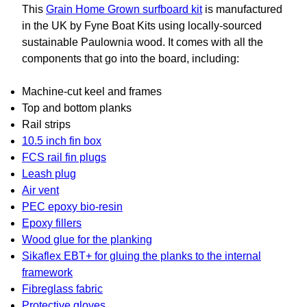
This
Grain Home Grown surfboard kit
is manufactured
in the UK by Fyne Boat Kits using locally-sourced
sustainable Paulownia wood. It comes with all the
components that go into the board, including:
Machine-cut keel and frames
Top and bottom planks
Rail strips
10.5 inch fin box
FCS rail fin plugs
Leash plug
Air vent
PEC epoxy bio-resin
Epoxy fillers
Wood glue for the planking
Sikaflex EBT+ for gluing the planks to the internal
framework
Fibreglass fabric
Protective gloves