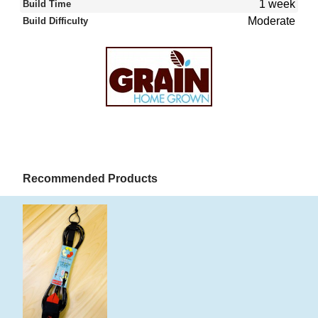
1 week
Build Time
Moderate
Build Difficulty
Recommended Products