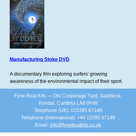
Manufacturing Stoke DVD
A documentary film exploring surfers' growing
awareness of the environmental impact of their sport.
Fyne Boat Kits — Old Cooperage Yard, Gatebeck,
Kendal, Cumbria LA8 0HW
Telephone (UK): 015395 67148
Telephone (International): +44 15395 67148
Email:
info
@
fyneboatkits.co.uk