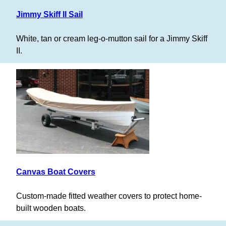
Jimmy Skiff II Sail
White, tan or cream leg-o-mutton sail for a Jimmy Skiff
II.
Canvas Boat Covers
Custom-made fitted weather covers to protect home-
built wooden boats.