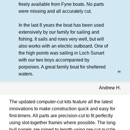
freely available from Fyne boats. No parts
were missing and all accurately cut.
In the last 8 years the boat has been used
extensively by our family for sailing and
fishing. It sails and rows very well, but will
also works with an electric outboard. One of
the high points was sailing in Loch Sunart
with our two boys accompanied by
porpoises. A great family boat for sheltered
waters.
Andrew H.
The updated computer-cut kits feature all the latest
innovations to make construction quick and easy for
first-timers. All parts are precision-cut to fit perfectly
using slot-together frames where possible. The long
hull panels are joined to length using pre-cut puzzle