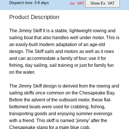
Dispatch time: 5-8 days
inc. VAT
Show Ex. VAT
Product Description
The Jimmy Skiff II is a stable, lightweight rowing and
sailing boat that also handles well under motor. This is
an easily-built modern adaptation of an age-old
design. The Skiff sails and motors as well as it rows
and can accommodate a family of four; use it for
fishing, day sailing, sail training or just for family fun
on the water.
The Jimmy Skiff design is derived from the rowing and
sailing skiffs once common on the Chesapeake Bay.
Before the advent of the outboard motor, these flat-
bottomed boats were used for crabbing, fishing,
transporting goods and enjoying summer evenings
with a friend. This skiff is named ‘jimmy’ after the
Chesapeake slang for a male blue crab.