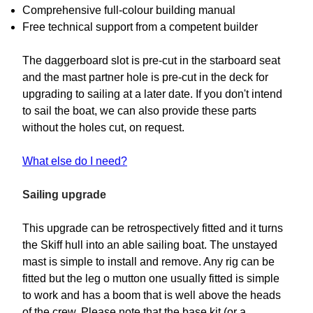
Comprehensive full-colour building manual
Free technical support from a competent builder
The daggerboard slot is pre-cut in the starboard seat
and the mast partner hole is pre-cut in the deck for
upgrading to sailing at a later date. If you don't intend
to sail the boat, we can also provide these parts
without the holes cut, on request.
What else do I need?
Sailing upgrade
This upgrade can be retrospectively fitted and it turns
the Skiff hull into an able sailing boat. The unstayed
mast is simple to install and remove. Any rig can be
fitted but the leg o mutton one usually fitted is simple
to work and has a boom that is well above the heads
of the crew. Please note that the base kit (or a