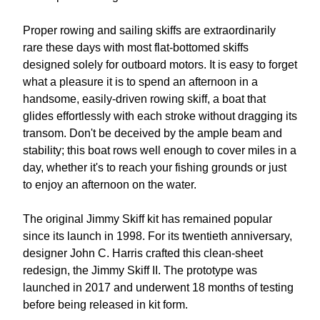
Proper rowing and sailing skiffs are extraordinarily
rare these days with most flat-bottomed skiffs
designed solely for outboard motors. It is easy to forget
what a pleasure it is to spend an afternoon in a
handsome, easily-driven rowing skiff, a boat that
glides effortlessly with each stroke without dragging its
transom. Don't be deceived by the ample beam and
stability; this boat rows well enough to cover miles in a
day, whether it's to reach your fishing grounds or just
to enjoy an afternoon on the water.
The original Jimmy Skiff kit has remained popular
since its launch in 1998. For its twentieth anniversary,
designer John C. Harris crafted this clean-sheet
redesign, the Jimmy Skiff II. The prototype was
launched in 2017 and underwent 18 months of testing
before being released in kit form.