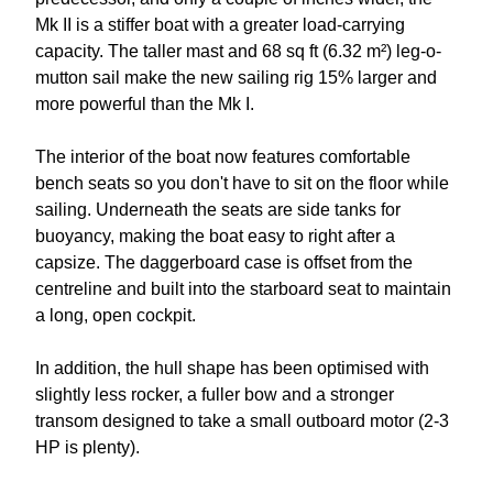
Mk II is a stiffer boat with a greater load-carrying
capacity. The taller mast and 68 sq ft (6.32 m²) leg-o-
mutton sail make the new sailing rig 15% larger and
more powerful than the Mk I.
The interior of the boat now features comfortable
bench seats so you don't have to sit on the floor while
sailing. Underneath the seats are side tanks for
buoyancy, making the boat easy to right after a
capsize. The daggerboard case is offset from the
centreline and built into the starboard seat to maintain
a long, open cockpit.
In addition, the hull shape has been optimised with
slightly less rocker, a fuller bow and a stronger
transom designed to take a small outboard motor (2-3
HP is plenty).