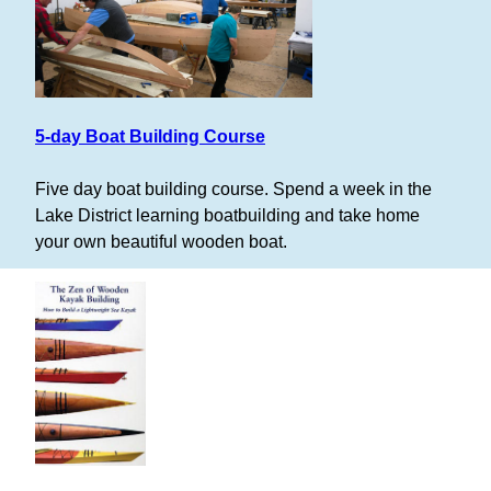
5-day Boat Building Course
Five day boat building course. Spend a week in the
Lake District learning boatbuilding and take home
your own beautiful wooden boat.