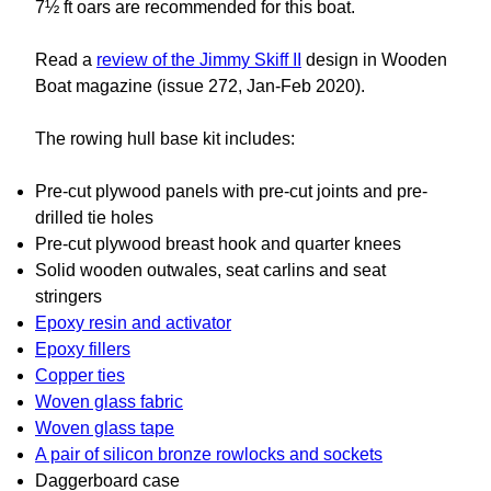
7½ ft oars are recommended for this boat.
Read a
review of the Jimmy Skiff II
design in Wooden
Boat magazine (issue 272, Jan-Feb 2020).
The rowing hull base kit includes:
Pre-cut plywood panels with pre-cut joints and pre-
drilled tie holes
Pre-cut plywood breast hook and quarter knees
Solid wooden outwales, seat carlins and seat
stringers
Epoxy resin and activator
Epoxy fillers
Copper ties
Woven glass fabric
Woven glass tape
A pair of silicon bronze rowlocks and sockets
Daggerboard case