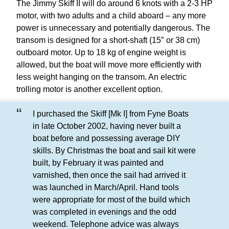
The Jimmy Skiff II will do around 6 knots with a 2-3 HP
motor, with two adults and a child aboard – any more
power is unnecessary and potentially dangerous. The
transom is designed for a short-shaft (15″ or 38 cm)
outboard motor. Up to 18 kg of engine weight is
allowed, but the boat will move more efficiently with
less weight hanging on the transom. An electric
trolling motor is another excellent option.
I purchased the Skiff [Mk I] from Fyne Boats
in late October 2002, having never built a
boat before and possessing average DIY
skills. By Christmas the boat and sail kit were
built, by February it was painted and
varnished, then once the sail had arrived it
was launched in March/April. Hand tools
were appropriate for most of the build which
was completed in evenings and the odd
weekend. Telephone advice was always