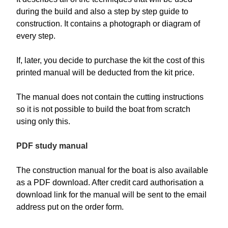
during the build and also a step by step guide to
construction. It contains a photograph or diagram of
every step.
If, later, you decide to purchase the kit the cost of this
printed manual will be deducted from the kit price.
The manual does not contain the cutting instructions
so it is not possible to build the boat from scratch
using only this.
PDF study manual
The construction manual for the boat is also available
as a PDF download. After credit card authorisation a
download link for the manual will be sent to the email
address put on the order form.