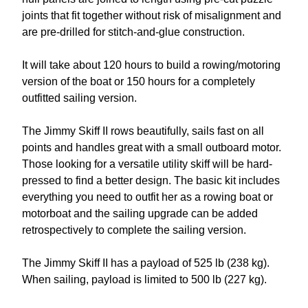
joints that fit together without risk of misalignment and
are pre-drilled for stitch-and-glue construction.
It will take about 120 hours to build a rowing/motoring
version of the boat or 150 hours for a completely
outfitted sailing version.
The Jimmy Skiff II rows beautifully, sails fast on all
points and handles great with a small outboard motor.
Those looking for a versatile utility skiff will be hard-
pressed to find a better design. The basic kit includes
everything you need to outfit her as a rowing boat or
motorboat and the sailing upgrade can be added
retrospectively to complete the sailing version.
The Jimmy Skiff II has a payload of 525 lb (238 kg).
When sailing, payload is limited to 500 lb (227 kg).