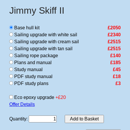
Jimmy Skiff II
Base hull kit
£2050
Sailing upgrade with white sail
£2340
Sailing upgrade with cream sail
£2515
Sailing upgrade with tan sail
£2515
Sailing rope package
£140
Plans and manual
£185
Study manual
£45
PDF study manual
£18
PDF study plans
£3
Eco epoxy upgrade
+£20
Offer Details
Quantity
:
Add to Basket