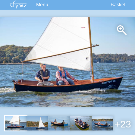
Menu
Basket
Kits
Plans
Supplies
Accessories
Courses
Built Boats
Information
Forum
+23