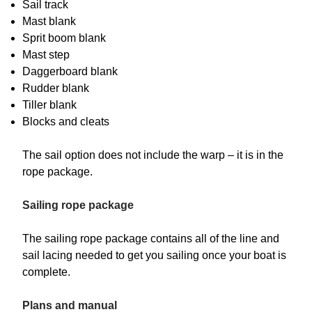
Sail track
Mast blank
Sprit boom blank
Mast step
Daggerboard blank
Rudder blank
Tiller blank
Blocks and cleats
The sail option does not include the warp – it is in the
rope package.
Sailing rope package
The sailing rope package contains all of the line and
sail lacing needed to get you sailing once your boat is
complete.
Plans and manual