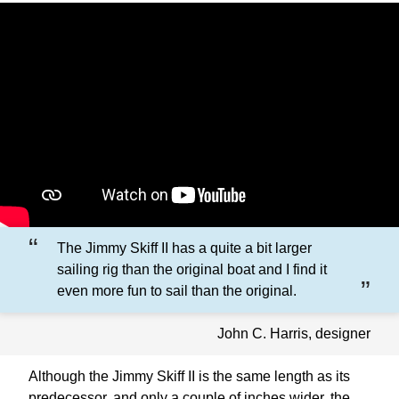
The Jimmy Skiff II has a quite a bit larger
sailing rig than the original boat and I find it
even more fun to sail than the original.
John C. Harris, designer
Although the Jimmy Skiff II is the same length as its
predecessor, and only a couple of inches wider, the