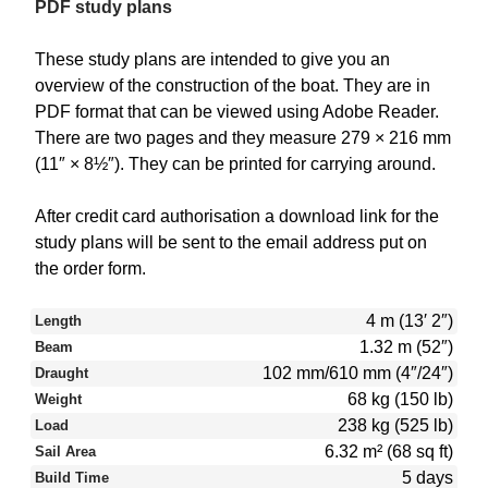
PDF study plans
These study plans are intended to give you an
overview of the construction of the boat. They are in
PDF format that can be viewed using Adobe Reader.
There are two pages and they measure 279 × 216 mm
(11″ × 8½″). They can be printed for carrying around.
After credit card authorisation a download link for the
study plans will be sent to the email address put on
the order form.
4 m (13′ 2″)
Length
1.32 m (52″)
Beam
102 mm/610 mm (4″/24″)
Draught
68 kg (150 lb)
Weight
238 kg (525 lb)
Load
6.32 m² (68 sq ft)
Sail Area
5 days
Build Time