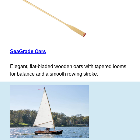
SeaGrade Oars
Elegant, flat-bladed wooden oars with tapered looms
for balance and a smooth rowing stroke.