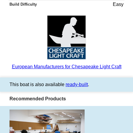
Easy
Build Difficulty
European Manufacturers for Chesapeake Light Craft
This boat is also available
ready-built
.
Recommended Products