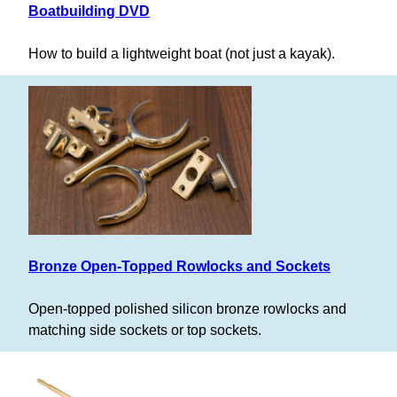
Boatbuilding DVD
How to build a lightweight boat (not just a kayak).
Bronze Open-Topped Rowlocks and Sockets
Open-topped polished silicon bronze rowlocks and
matching side sockets or top sockets.