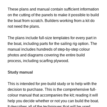
These plans and manual contain sufficient information
on the cutting of the panels to make it possible to build
the boat from scratch. Builders working from a kit do
not need the plans.
The plans include full-size templates for every part in
the boat, including parts for the sailing rig option. The
manual includes hundreds of step-by-step colour
photos and diagrams covering the entire build
process, including scarfing plywood.
Study manual
This is intended for pre-build study or to help with the
decision to purchase. This is the comprehensive full-
colour manual that accompanies the kit; reading it will
help you decide whether or not you can build the boat.
It describes all of the techniques that will be used