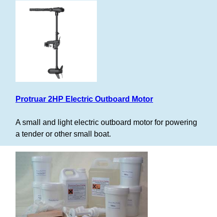
Protruar 2HP Electric Outboard Motor
A small and light electric outboard motor for powering
a tender or other small boat.