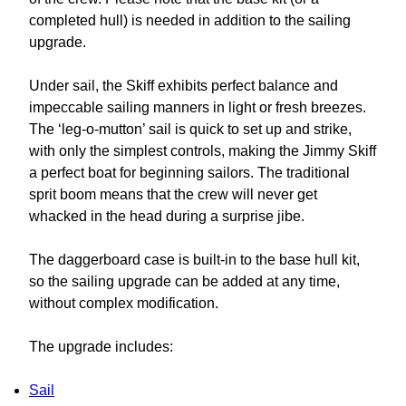
completed hull) is needed in addition to the sailing
upgrade.
Under sail, the Skiff exhibits perfect balance and
impeccable sailing manners in light or fresh breezes.
The ‘leg-o-mutton’ sail is quick to set up and strike,
with only the simplest controls, making the Jimmy Skiff
a perfect boat for beginning sailors. The traditional
sprit boom means that the crew will never get
whacked in the head during a surprise jibe.
The daggerboard case is built-in to the base hull kit,
so the sailing upgrade can be added at any time,
without complex modification.
The upgrade includes:
Sail