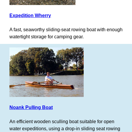
Expedition Wherry
A fast, seaworthy sliding-seat rowing boat with enough
watertight storage for camping gear.
Noank Pulling Boat
An efficient wooden sculling boat suitable for open
water expeditions, using a drop-in sliding seat rowing