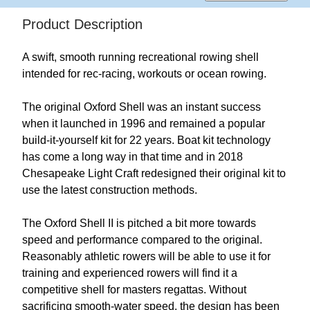
Product Description
A swift, smooth running recreational rowing shell
intended for rec-racing, workouts or ocean rowing.
The original Oxford Shell was an instant success
when it launched in 1996 and remained a popular
build-it-yourself kit for 22 years. Boat kit technology
has come a long way in that time and in 2018
Chesapeake Light Craft redesigned their original kit to
use the latest construction methods.
The Oxford Shell II is pitched a bit more towards
speed and performance compared to the original.
Reasonably athletic rowers will be able to use it for
training and experienced rowers will find it a
competitive shell for masters regattas. Without
sacrificing smooth-water speed, the design has been