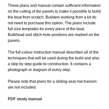
These plans and manual contain sufficient information
on the cutting of the panels to make it possible to build
the boat from scratch. Builders working from a kit do
not need to purchase this option. The plans include
full size templates for every piece of the boat.
Bulkhead and stitch-hole positions are marked on the
panels.
The full-colour instruction manual describes all of the
techniques that will be used during the build and also
a step by step guide to construction. It contains a
photograph or diagram of every step.
Please note that plans for a sliding-seat mechanism
are
not
included.
PDF study manual