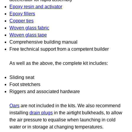
Epoxy resin and activator
Epoxy fillers
Copper ties
Woven glass fabric
Woven glass tape
Comprehensive building manual
Free technical support from a competent builder
As well as the above, the complete kit includes:
Sliding seat
Foot stretchers
Riggers and associated hardware
Oars
are not included in the kits. We also recommend
installing
drain plugs
in the airtight bulkheads, to allow
the air pressure to equalise when launching in cold
water or in storage at changing temperatures.