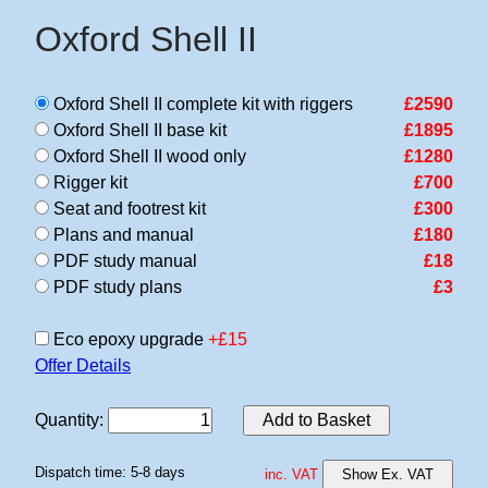
Oxford Shell II
Oxford Shell II complete kit with riggers
£2590
Oxford Shell II base kit
£1895
Oxford Shell II wood only
£1280
Rigger kit
£700
Seat and footrest kit
£300
Plans and manual
£180
PDF study manual
£18
PDF study plans
£3
Eco epoxy upgrade
+£15
Offer Details
Quantity
:
Add to Basket
Dispatch time: 5-8 days
inc. VAT
Show Ex. VAT