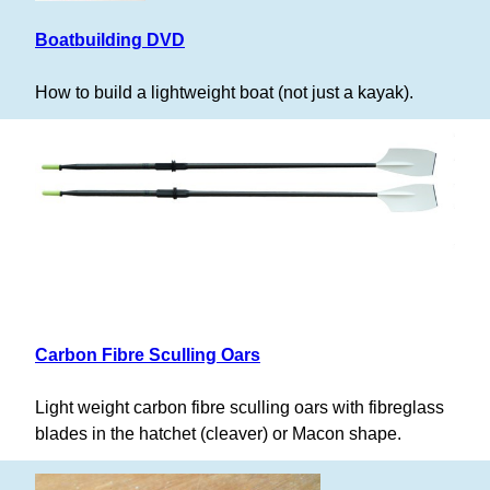
Boatbuilding DVD
How to build a lightweight boat (not just a kayak).
Carbon Fibre Sculling Oars
Light weight carbon fibre sculling oars with fibreglass
blades in the hatchet (cleaver) or Macon shape.