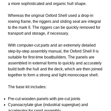
a more sophisticated and organic hull shape.
Whereas the original Oxford Shell used a drop-in
rowing frame, the riggers and sliding seat are integral
to the mark II. The riggers can be quickly removed for
transport and storage, if necessary.
With computer-cut parts and an extremely detailed
step-by-step assembly manual, the Oxford Shell II is
suitable for first-time boatbuilders. The panels are
assembled in external forms to quickly and accurately
build both the hull and the deck, which are then joined
together to form a strong and light monocoque shell.
The base kit includes:
Pre-cut wooden panels with pre-cut joints
Cyanoacrylate glue (industrial superglue) and
accelerator for rapid assembly