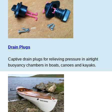
Drain Plugs
Captive drain plugs for relieving pressure in airtight
buoyancy chambers in boats, canoes and kayaks.