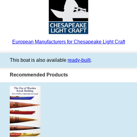
European Manufacturers for Chesapeake Light Craft
This boat is also available
ready-built
.
Recommended Products