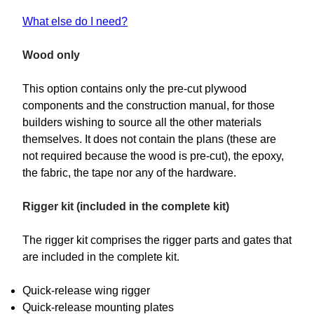
What else do I need?
Wood only
This option contains only the pre-cut plywood
components and the construction manual, for those
builders wishing to source all the other materials
themselves. It does not contain the plans (these are
not required because the wood is pre-cut), the epoxy,
the fabric, the tape nor any of the hardware.
Rigger kit (included in the complete kit)
The rigger kit comprises the rigger parts and gates that
are included in the complete kit.
Quick-release wing rigger
Quick-release mounting plates