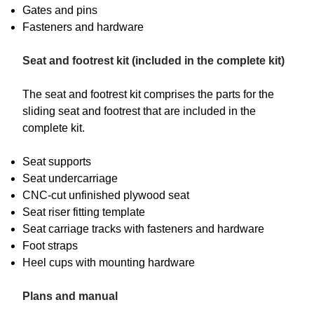
Gates and pins
Fasteners and hardware
Seat and footrest kit (included in the complete kit)
The seat and footrest kit comprises the parts for the
sliding seat and footrest that are included in the
complete kit.
Seat supports
Seat undercarriage
CNC-cut unfinished plywood seat
Seat riser fitting template
Seat carriage tracks with fasteners and hardware
Foot straps
Heel cups with mounting hardware
Plans and manual