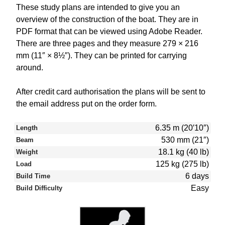
These study plans are intended to give you an
overview of the construction of the boat. They are in
PDF format that can be viewed using Adobe Reader.
There are three pages and they measure 279 × 216
mm (11″ × 8½″). They can be printed for carrying
around.
After credit card authorisation the plans will be sent to
the email address put on the order form.
6.35 m (20′10″)
Length
530 mm (21″)
Beam
18.1 kg (40 lb)
Weight
125 kg (275 lb)
Load
6 days
Build Time
Easy
Build Difficulty