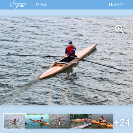
Menu
Basket
Kits
Plans
Supplies
Accessories
Courses
Built Boats
Information
Forum
+24