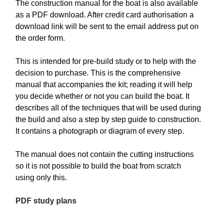
The construction manual for the boat is also available
as a PDF download. After credit card authorisation a
download link will be sent to the email address put on
the order form.
This is intended for pre-build study or to help with the
decision to purchase. This is the comprehensive
manual that accompanies the kit; reading it will help
you decide whether or not you can build the boat. It
describes all of the techniques that will be used during
the build and also a step by step guide to construction.
It contains a photograph or diagram of every step.
The manual does not contain the cutting instructions
so it is not possible to build the boat from scratch
using only this.
PDF study plans