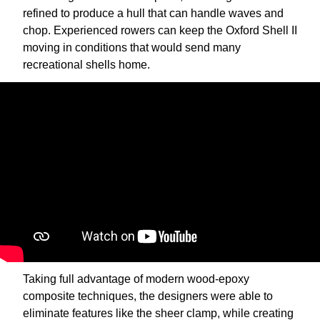
refined to produce a hull that can handle waves and
chop. Experienced rowers can keep the Oxford Shell II
moving in conditions that would send many
recreational shells home.
Taking full advantage of modern wood-epoxy
composite techniques, the designers were able to
eliminate features like the sheer clamp, while creating