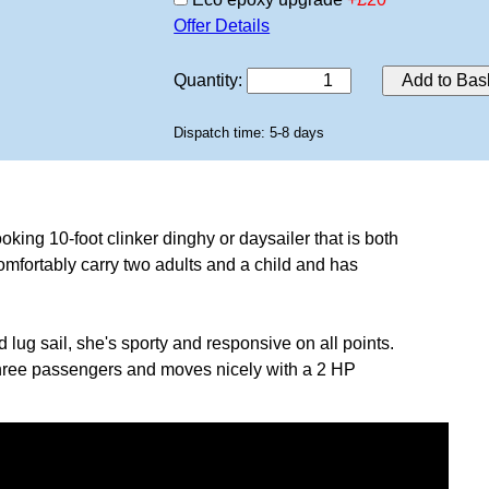
Offer Details
Quantity
:
Add to Bas
Dispatch time: 5-8 days
oking 10-foot clinker dinghy or daysailer that is both
mfortably carry two adults and a child and has
d lug sail, she's sporty and responsive on all points.
three passengers and moves nicely with a 2 HP