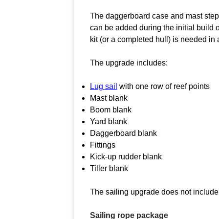
The daggerboard case and mast step a
can be added during the initial build 
kit (or a completed hull) is needed in 
The upgrade includes:
Lug sail
with one row of reef points
Mast blank
Boom blank
Yard blank
Daggerboard blank
Fittings
Kick-up rudder blank
Tiller blank
The sailing upgrade does not include 
Sailing rope package