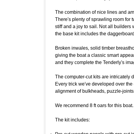
The combination of nice lines and ample 
There's plenty of sprawling room for t
stiff and a joy to sail. Not all builder
the base kit includes the daggerboar
Broken inwales, solid timber breastho
giving the boat a classic smart appea
and they complete the Tenderly's imag
The computer-cut kits are intricately 
Every trick we've developed over the
alignment of bulkheads, puzzle-joints 
We recommend 8 ft oars for this boat.
The kit includes: