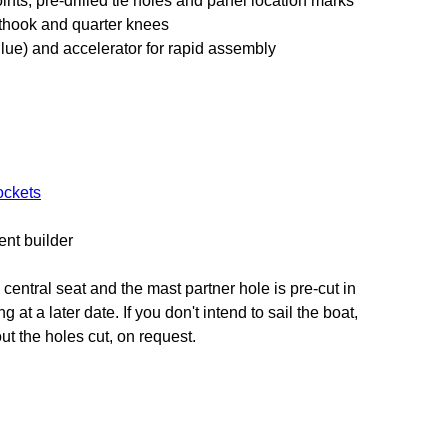
nts, pre-drilled tie holes and panel location marks
sthook and quarter knees
lue) and accelerator for rapid assembly
ockets
ent builder
 central seat and the mast partner hole is pre-cut in
g at a later date. If you don't intend to sail the boat,
ut the holes cut, on request.