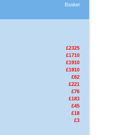
Basket
£2325
£1710
£1910
£1910
£62
£221
£76
£183
£45
£18
£3