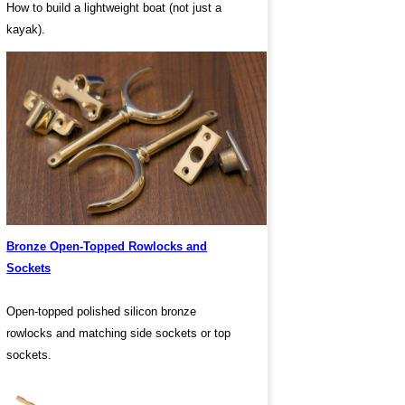
How to build a lightweight boat (not just a
kayak).
Bronze Open-Topped Rowlocks and
Sockets
Open-topped polished silicon bronze
rowlocks and matching side sockets or top
sockets.