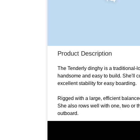
Product Description
The Tenderly dinghy is a traditional-lo
handsome and easy to build. She'll co
excellent stability for easy boarding.
Rigged with a large, efficient balance
She also rows well with one, two or 
outboard.