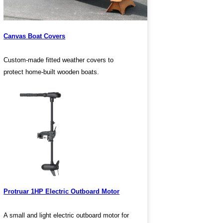
Canvas Boat Covers
Custom-made fitted weather covers to
protect home-built wooden boats.
Protruar 1HP Electric Outboard Motor
A small and light electric outboard motor for