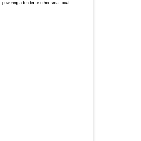
powering a tender or other small boat.