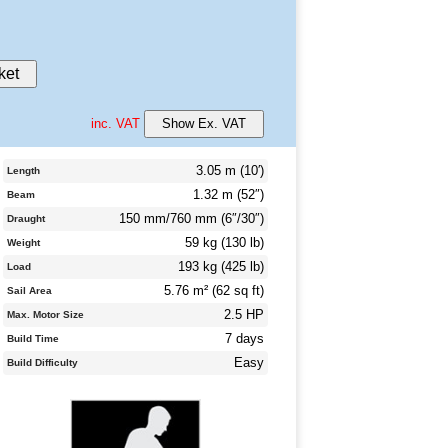
ket
inc. VAT
Show Ex. VAT
3.05 m (10′)
Length
1.32 m (52″)
Beam
150 mm/760 mm (6″/30″)
Draught
59 kg (130 lb)
Weight
193 kg (425 lb)
Load
5.76 m² (62 sq ft)
Sail Area
2.5 HP
Max. Motor Size
7 days
Build Time
Easy
Build Difficulty