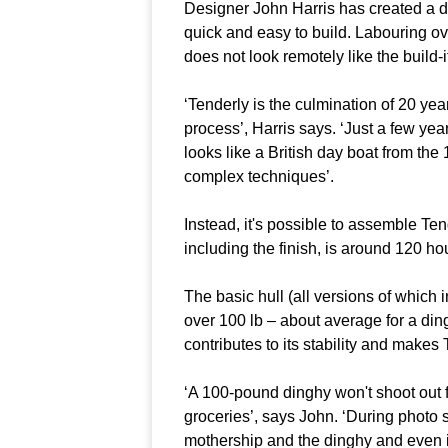
Designer John Harris has created a di
quick and easy to build. Labouring ove
does not look remotely like the build-it-
‘Tenderly is the culmination of 20 yea
process’, Harris says. ‘Just a few yea
looks like a British day boat from the
complex techniques’.
Instead, it's possible to assemble Tend
including the finish, is around 120 ho
The basic hull (all versions of which 
over 100 lb – about average for a din
contributes to its stability and makes
‘A 100-pound dinghy won't shoot out
groceries’, says John. ‘During photo 
mothership and the dinghy and even i