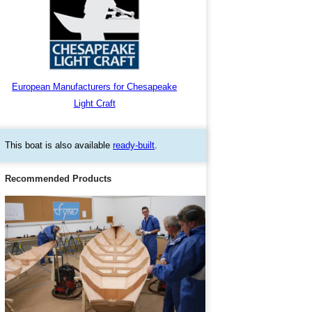
European Manufacturers for Chesapeake
Light Craft
This boat is also available
ready-built
.
Recommended Products