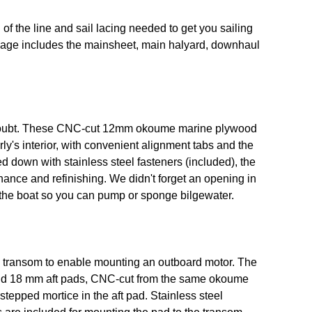
of the line and sail lacing needed to get you sailing
kage includes the mainsheet, main halyard, downhaul
a doubt. These CNC-cut 12mm okoume marine plywood
rly's interior, with convenient alignment tabs and the
d down with stainless steel fasteners (included), the
ance and refinishing. We didn't forget an opening in
f the boat so you can pump or sponge bilgewater.
e transom to enable mounting an outboard motor. The
and 18 mm aft pads, CNC-cut from the same okoume
 stepped mortice in the aft pad. Stainless steel