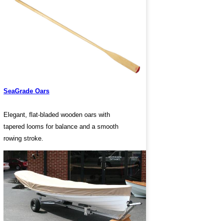
SeaGrade Oars
Elegant, flat-bladed wooden oars with
tapered looms for balance and a smooth
rowing stroke.