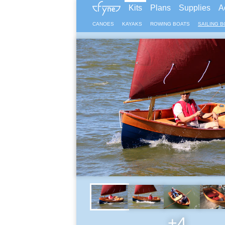
Kits
Plans
Supplies
A
CANOES
KAYAKS
ROWING BOATS
SAILING B
+4