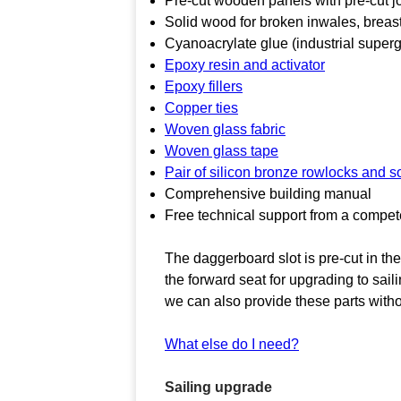
Pre-cut wooden panels with pre-cut joi
Solid wood for broken inwales, brea
Cyanoacrylate glue (industrial superg
Epoxy resin and activator
Epoxy fillers
Copper ties
Woven glass fabric
Woven glass tape
Pair of silicon bronze rowlocks and s
Comprehensive building manual
Free technical support from a compet
The daggerboard slot is pre-cut in the
the forward seat for upgrading to sailin
we can also provide these parts witho
What else do I need?
Sailing upgrade