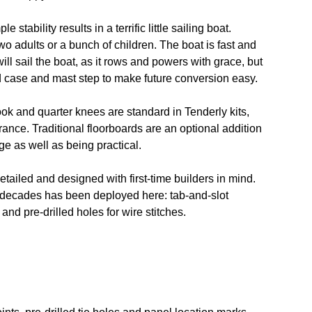
stability results in a terrific little sailing boat.
wo adults or a bunch of children. The boat is fast and
s will sail the boat, as it rows and powers with grace, but
d case and mast step to make future conversion easy.
ok and quarter knees are standard in Tenderly kits,
rance. Traditional floorboards are an optional addition
e as well as being practical.
detailed and designed with first-time builders in mind.
 decades has been deployed here: tab-and-slot
and pre-drilled holes for wire stitches.