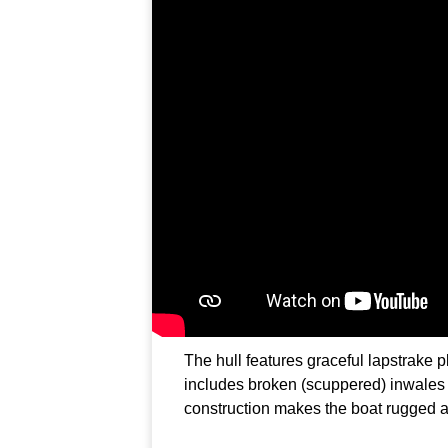
The hull features graceful lapstrake pl
includes broken (scuppered) inwales
construction makes the boat rugged 