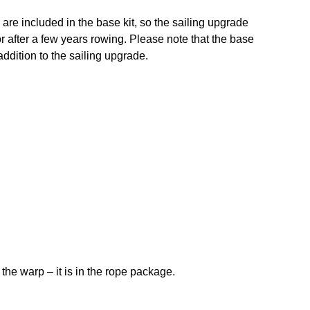
re included in the base kit, so the sailing upgrade
or after a few years rowing. Please note that the base
addition to the sailing upgrade.
the warp – it is in the rope package.