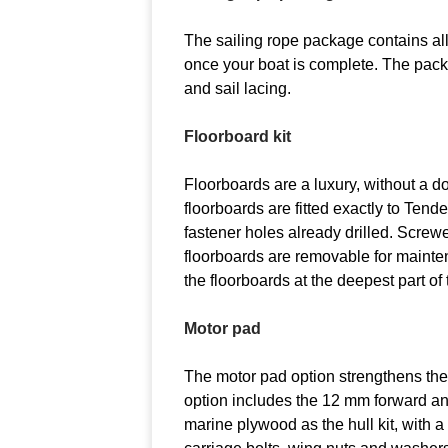
The sailing rope package contains all 
once your boat is complete. The pac
and sail lacing.
Floorboard kit
Floorboards are a luxury, without 
floorboards are fitted exactly to Tende
fastener holes already drilled. Screwe
floorboards are removable for mainten
the floorboards at the deepest part o
Motor pad
The motor pad option strengthens th
option includes the 12 mm forward 
marine plywood as the hull kit, with a