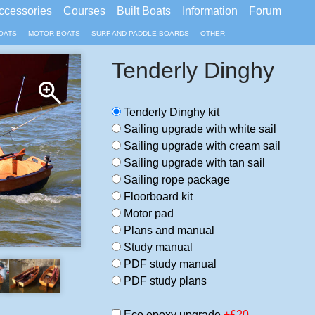
ccessories
Courses
Built Boats
Information
Forum
OATS
MOTOR BOATS
SURF AND PADDLE BOARDS
OTHER
Tenderly Dinghy
Tenderly Dinghy kit
Sailing upgrade with white sail
Sailing upgrade with cream sail
Sailing upgrade with tan sail
Sailing rope package
Floorboard kit
Motor pad
Plans and manual
Study manual
PDF study manual
PDF study plans
Eco epoxy upgrade
+£20