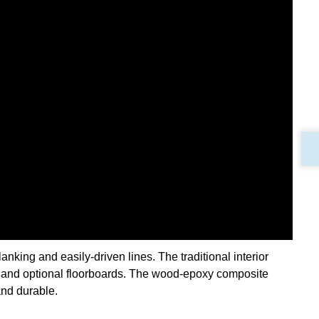
anking and easily-driven lines. The traditional interior
 and optional floorboards. The wood-epoxy composite
and durable.