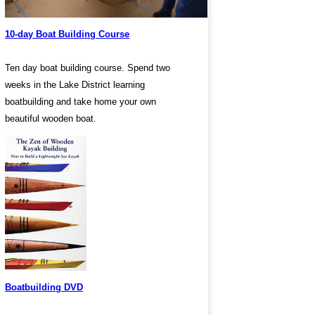
10-day Boat Building Course
Ten day boat building course. Spend two
weeks in the Lake District learning
boatbuilding and take home your own
beautiful wooden boat.
Boatbuilding DVD