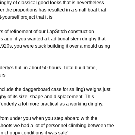
nghy of classical good looks that is nevertheless
r the proportions has resulted in a small boat that
yourself project that it is.
rs of refinement of our LapStitch construction
rs ago, if you wanted a traditional stem dinghy that
 1920s, you were stuck building it over a mould using
erly's hull in about 50 hours. Total build time,
urs.
include the daggerboard case for sailing) weighs just
ghy of its size, shape and displacement. This
 Tenderly a lot more practical as a working dinghy.
 from under you when you step aboard with the
shoots we had a lot of personnel climbing between the
n choppy conditions it was safe’.