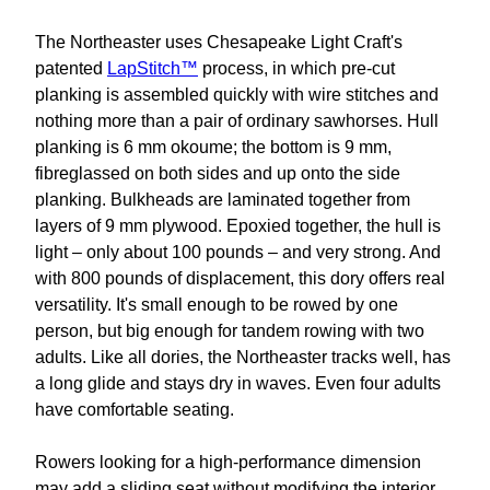
The Northeaster uses Chesapeake Light Craft's
patented
LapStitch™
process, in which pre-cut
planking is assembled quickly with wire stitches and
nothing more than a pair of ordinary sawhorses. Hull
planking is 6 mm okoume; the bottom is 9 mm,
fibreglassed on both sides and up onto the side
planking. Bulkheads are laminated together from
layers of 9 mm plywood. Epoxied together, the hull is
light – only about 100 pounds – and very strong. And
with 800 pounds of displacement, this dory offers real
versatility. It's small enough to be rowed by one
person, but big enough for tandem rowing with two
adults. Like all dories, the Northeaster tracks well, has
a long glide and stays dry in waves. Even four adults
have comfortable seating.
Rowers looking for a high-performance dimension
may add a sliding seat without modifying the interior.