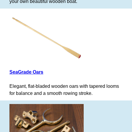
your own beautiful wooden boat.
SeaGrade Oars
Elegant, flat-bladed wooden oars with tapered looms
for balance and a smooth rowing stroke.