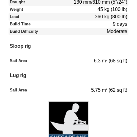
130 mm/610 mm (5″/24″)
Draught
45 kg (100 lb)
Weight
360 kg (800 lb)
Load
9 days
Build Time
Moderate
Build Difficulty
Sloop rig
6.3 m² (68 sq ft)
Sail Area
Lug rig
5.75 m² (62 sq ft)
Sail Area