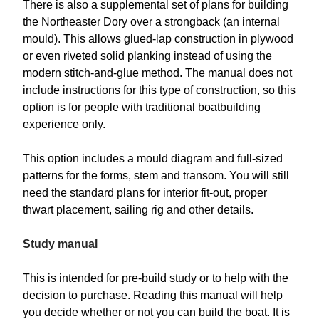
There is also a supplemental set of plans for building
the Northeaster Dory over a strongback (an internal
mould). This allows glued-lap construction in plywood
or even riveted solid planking instead of using the
modern stitch-and-glue method. The manual does not
include instructions for this type of construction, so this
option is for people with traditional boatbuilding
experience only.
This option includes a mould diagram and full-sized
patterns for the forms, stem and transom. You will still
need the standard plans for interior fit-out, proper
thwart placement, sailing rig and other details.
Study manual
This is intended for pre-build study or to help with the
decision to purchase. Reading this manual will help
you decide whether or not you can build the boat. It is