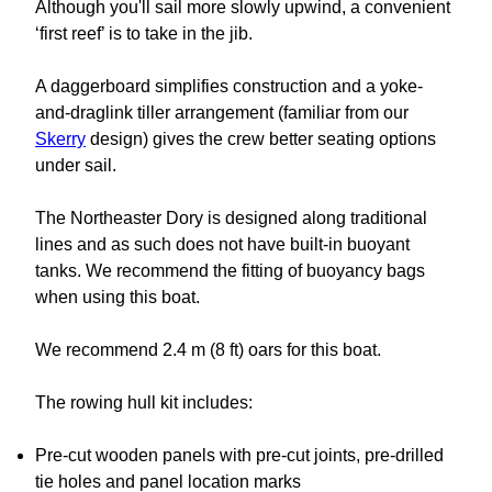
Although you'll sail more slowly upwind, a convenient
‘first reef’ is to take in the jib.
A daggerboard simplifies construction and a yoke-
and-draglink tiller arrangement (familiar from our
Skerry
design) gives the crew better seating options
under sail.
The Northeaster Dory is designed along traditional
lines and as such does not have built-in buoyant
tanks. We recommend the fitting of buoyancy bags
when using this boat.
We recommend 2.4 m (8 ft) oars for this boat.
The rowing hull kit includes:
Pre-cut wooden panels with pre-cut joints, pre-drilled
tie holes and panel location marks