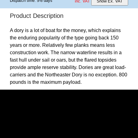
Dispatch time: 5-8 days
inc. VAT
Show Ex. VAT
Product Description
A dory is a lot of boat for the money, which explains
the enduring popularity of the type going back 150
years or more. Relatively few planks means less
construction work. The narrow waterline results in a
fast hull under sail or oars, but the flared topsides
provide ample reserve stability. Dories are great load-
carriers and the Northeaster Dory is no exception. 800
pounds is the maximum payload.