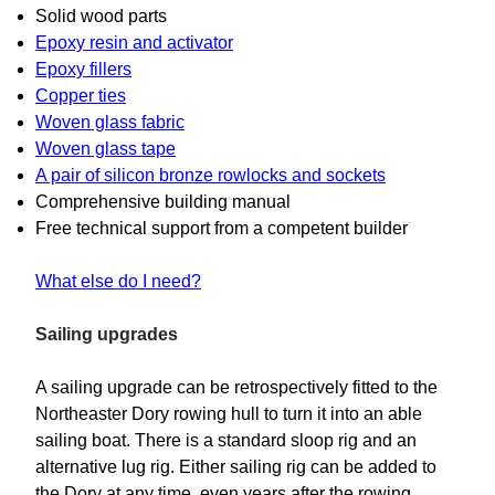
Solid wood parts
Epoxy resin and activator
Epoxy fillers
Copper ties
Woven glass fabric
Woven glass tape
A pair of silicon bronze rowlocks and sockets
Comprehensive building manual
Free technical support from a competent builder
What else do I need?
Sailing upgrades
A sailing upgrade can be retrospectively fitted to the
Northeaster Dory rowing hull to turn it into an able
sailing boat. There is a standard sloop rig and an
alternative lug rig. Either sailing rig can be added to
the Dory at any time, even years after the rowing