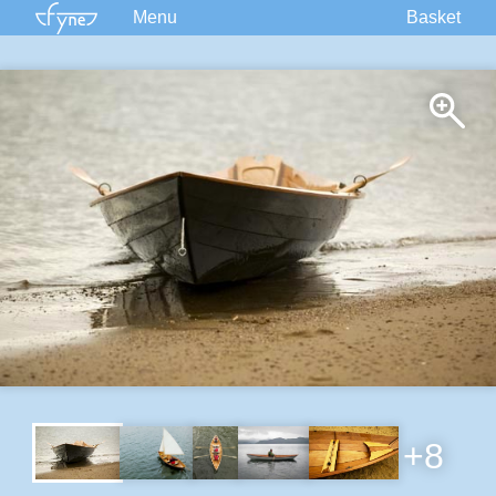
Menu
Basket
Kits
Plans
Supplies
Accessories
Courses
Built Boats
Information
Forum
+8