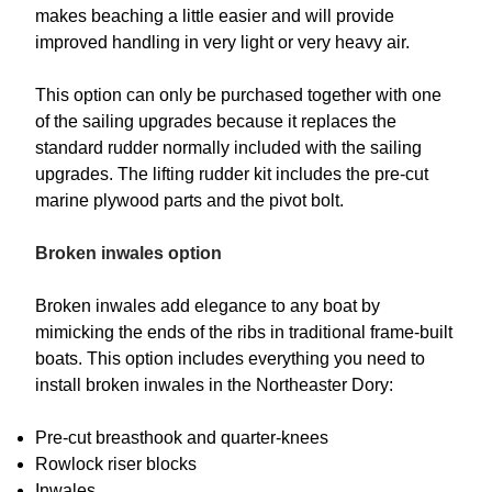
makes beaching a little easier and will provide
improved handling in very light or very heavy air.
This option can only be purchased together with one
of the sailing upgrades because it replaces the
standard rudder normally included with the sailing
upgrades. The lifting rudder kit includes the pre-cut
marine plywood parts and the pivot bolt.
Broken inwales option
Broken inwales add elegance to any boat by
mimicking the ends of the ribs in traditional frame-built
boats. This option includes everything you need to
install broken inwales in the Northeaster Dory:
Pre-cut breasthook and quarter-knees
Rowlock riser blocks
Inwales