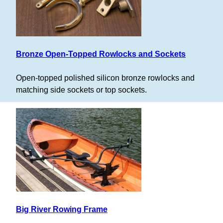
Bronze Open-Topped Rowlocks and Sockets
Open-topped polished silicon bronze rowlocks and
matching side sockets or top sockets.
Big River Rowing Frame