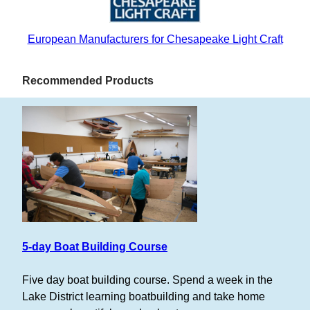
European Manufacturers for Chesapeake Light Craft
Recommended Products
5-day Boat Building Course
Five day boat building course. Spend a week in the
Lake District learning boatbuilding and take home