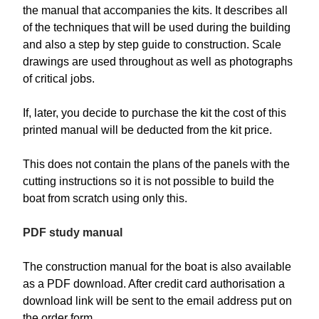
the manual that accompanies the kits. It describes all
of the techniques that will be used during the building
and also a step by step guide to construction. Scale
drawings are used throughout as well as photographs
of critical jobs.
If, later, you decide to purchase the kit the cost of this
printed manual will be deducted from the kit price.
This does not contain the plans of the panels with the
cutting instructions so it is not possible to build the
boat from scratch using only this.
PDF study manual
The construction manual for the boat is also available
as a PDF download. After credit card authorisation a
download link will be sent to the email address put on
the order form.