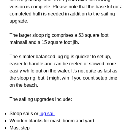
version is complete. Please note that the base kit (or a
completed hull) is needed in addition to the sailing
upgrade.
The larger sloop rig comprises a 53 square foot
mainsail and a 15 square foot jib.
The simpler balanced lug rig is quicker to set up,
easier to handle and can be reefed or stowed more
easily while out on the water. It's not quite as fast as
the sloop rig, but it might win if you count setup time
on the beach.
The sailing upgrades include:
Sloop sails or
lug sail
Wooden blanks for mast, boom and yard
Mast step