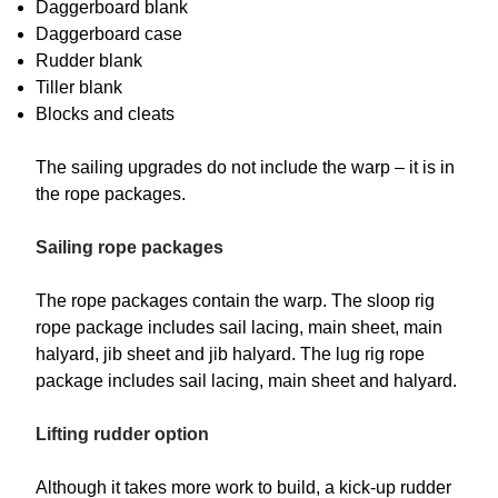
Daggerboard blank
Daggerboard case
Rudder blank
Tiller blank
Blocks and cleats
The sailing upgrades do not include the warp – it is in
the rope packages.
Sailing rope packages
The rope packages contain the warp. The sloop rig
rope package includes sail lacing, main sheet, main
halyard, jib sheet and jib halyard. The lug rig rope
package includes sail lacing, main sheet and halyard.
Lifting rudder option
Although it takes more work to build, a kick-up rudder