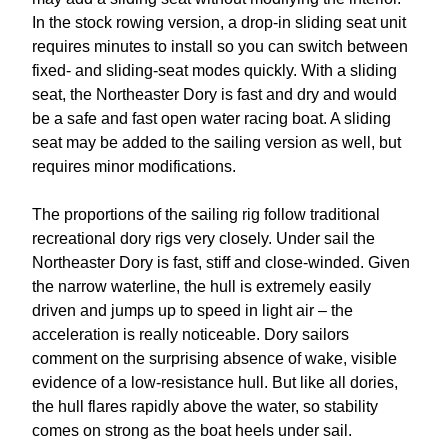
In the stock rowing version, a drop-in sliding seat unit
requires minutes to install so you can switch between
fixed- and sliding-seat modes quickly. With a sliding
seat, the Northeaster Dory is fast and dry and would
be a safe and fast open water racing boat. A sliding
seat may be added to the sailing version as well, but
requires minor modifications.
The proportions of the sailing rig follow traditional
recreational dory rigs very closely. Under sail the
Northeaster Dory is fast, stiff and close-winded. Given
the narrow waterline, the hull is extremely easily
driven and jumps up to speed in light air – the
acceleration is really noticeable. Dory sailors
comment on the surprising absence of wake, visible
evidence of a low-resistance hull. But like all dories,
the hull flares rapidly above the water, so stability
comes on strong as the boat heels under sail.