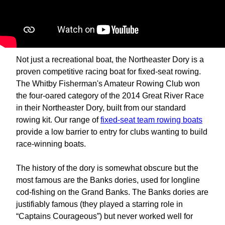
Not just a recreational boat, the Northeaster Dory is a
proven competitive racing boat for fixed-seat rowing.
The Whitby Fisherman's Amateur Rowing Club won
the four-oared category of the 2014 Great River Race
in their Northeaster Dory, built from our standard
rowing kit. Our range of
fixed-seat team rowing boats
provide a low barrier to entry for clubs wanting to build
race-winning boats.
The history of the dory is somewhat obscure but the
most famous are the Banks dories, used for longline
cod-fishing on the Grand Banks. The Banks dories are
justifiably famous (they played a starring role in
“Captains Courageous”) but never worked well for