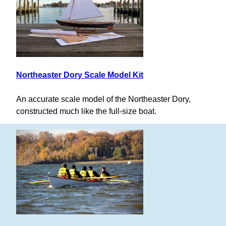
Northeaster Dory Scale Model Kit
An accurate scale model of the Northeaster Dory,
constructed much like the full-size boat.