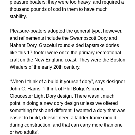
pleasure boaters: they were too heavy, and required a
thousand pounds of cod in them to have much
stability.
Pleasure-boaters adopted the general type, however,
and refinements include the Swampscott Dory and
Nahant Dory. Graceful round-sided lapstrake dories
like this 17-footer were once the primary recreational
craft on the New England coast. They were the Boston
Whalers of the early 20th century.
“When I think of a build-it-yourself dory”, says designer
John C. Harris, “I think of Phil Bolger's iconic
Gloucester Light Dory design. There wasn't much
point in doing a new dory design unless we offered
something fresh and different. I wanted a dory that was
easier to build, doesn't need a ladder-frame mould
during construction, and that can carry more than one
or two adults”.