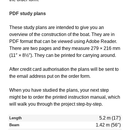
PDF study plans
These study plans are intended to give you an
overview of the construction of the boat. They are in
PDF format that can be viewed using Adobe Reader.
There are two pages and they measure 279 × 216 mm
(11″ × 8½″). They can be printed for carrying around.
After credit card authorisation the plans will be sent to
the email address put on the order form.
When you have studied the plans, your next step
might be to order the printed instruction manual, which
will walk you through the project step-by-step.
5.2 m (17′)
Length
1.42 m (56″)
Beam