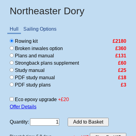
Northeaster Dory
Hull
Sailing Options
Rowing kit
£2180
Broken inwales option
£360
Plans and manual
£131
Strongback plans supplement
£60
Study manual
£25
PDF study manual
£18
PDF study plans
£3
Eco epoxy upgrade
+£20
Offer Details
Quantity
:
Add to Basket