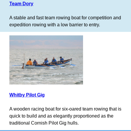
Team Dory
A stable and fast team rowing boat for competition and
expedition rowing with a low barrier to entry.
Whitby Pilot Gig
A wooden racing boat for six-oared team rowing that is
quick to build and as elegantly proportioned as the
traditional Cornish Pilot Gig hulls.