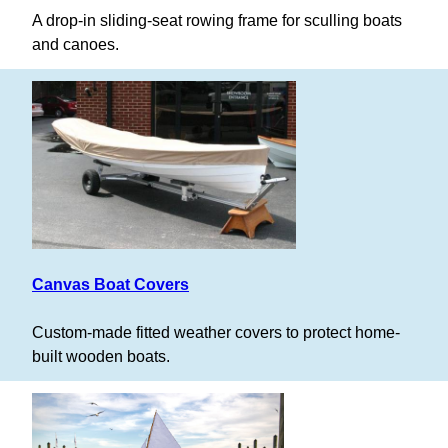
A drop-in sliding-seat rowing frame for sculling boats
and canoes.
Canvas Boat Covers
Custom-made fitted weather covers to protect home-
built wooden boats.