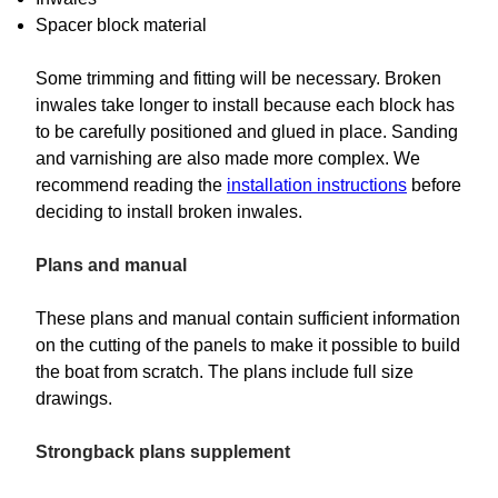
Spacer block material
Some trimming and fitting will be necessary. Broken
inwales take longer to install because each block has
to be carefully positioned and glued in place. Sanding
and varnishing are also made more complex. We
recommend reading the
installation instructions
before
deciding to install broken inwales.
Plans and manual
These plans and manual contain sufficient information
on the cutting of the panels to make it possible to build
the boat from scratch. The plans include full size
drawings.
Strongback plans supplement