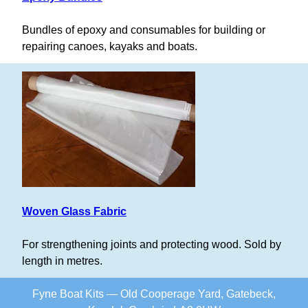
Bundles of epoxy and consumables for building or
repairing canoes, kayaks and boats.
Woven Glass Fabric
For strengthening joints and protecting wood. Sold by
length in metres.
Fyne Boat Kits — Old Cooperage Yard, Gatebeck,