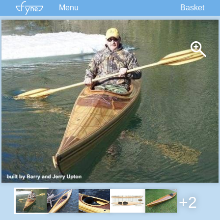
Menu
Basket
Kits
Plans
Supplies
Accessories
Courses
Built Boats
Information
Forum
+2