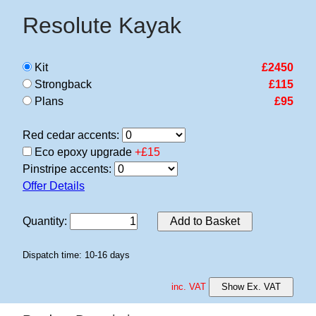
Resolute Kayak
Kit
£2450
Strongback
£115
Plans
£95
Red cedar accents:
Eco epoxy upgrade
+£15
Pinstripe accents:
Offer Details
Quantity
:
Add to Basket
Dispatch time: 10-16 days
inc. VAT
Show Ex. VAT