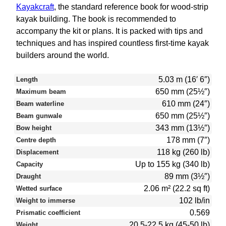
Kayakcraft
, the standard reference book for wood-strip
kayak building. The book is recommended to
accompany the kit or plans. It is packed with tips and
techniques and has inspired countless first-time kayak
builders around the world.
5.03 m (16′ 6″)
Length
650 mm (25½″)
Maximum beam
610 mm (24″)
Beam waterline
650 mm (25½″)
Beam gunwale
343 mm (13½″)
Bow height
178 mm (7″)
Centre depth
118 kg (260 lb)
Displacement
Up to 155 kg (340 lb)
Capacity
89 mm (3½″)
Draught
2.06 m² (22.2 sq ft)
Wetted surface
102 lb/in
Weight to immerse
0.569
Prismatic coefficient
20.5-22.5 kg (45-50 lb)
Weight