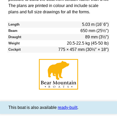
The plans are printed in colour and include scale
plans and full size drawings for all the forms.
5.03 m (16′ 6″)
Length
650 mm (25½″)
Beam
89 mm (3½″)
Draught
20.5-22.5 kg (45-50 lb)
Weight
775 × 457 mm (30½″ × 18″)
Cockpit
This boat is also available
ready-built
.