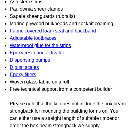
Ash stem strips
Paulownia sheer clamps
Sapele sheer guards (rubrails)
Marine plywood bulkheads and cockpit coaming
Fabric covered foam seat and backband
Adjustable footbraces
Waterproof glue for the strips
Epoxy resin and activator
Dispensing pumps
Digital scales
Epoxy fillers
Woven glass fabric on a roll
Free technical support from a competent builder
Please note that the kit does not include the box beam
strongback for mounting the building forms on. You
can either use a straight length of suitable timber or
order the box-beam strongback we supply.