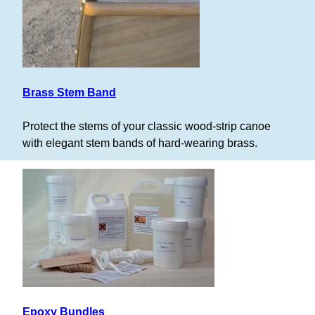
Brass Stem Band
Protect the stems of your classic wood-strip canoe
with elegant stem bands of hard-wearing brass.
Epoxy Bundles