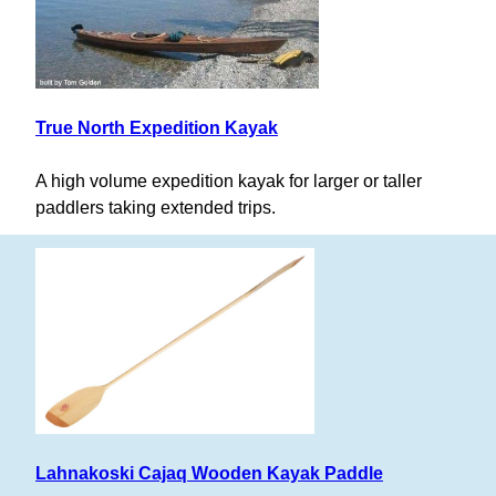
True North Expedition Kayak
A high volume expedition kayak for larger or taller
paddlers taking extended trips.
Lahnakoski Cajaq Wooden Kayak Paddle