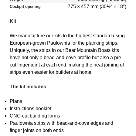
775 × 457 mm (30½″ × 18″)
Cockpit opening
Kit
We manufacture our kits to the highest standard using
European-grown Paulownia for the planking strips.
Uniquely, the strips in our Bear Mountain Boats kits
have not only a bead-and-cove profile but also a pre-
cut finger joint at each end, making the neat joining of
strips even easier for builders at home.
The kit includes:
Plans
Instructions booklet
CNC-cut building forms
Paulownia strips with bead-and-cove edges and
finger joints on both ends