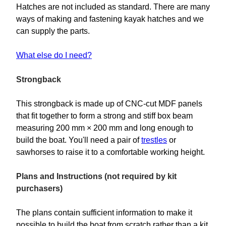
Hatches are not included as standard. There are many
ways of making and fastening kayak hatches and we
can supply the parts.
What else do I need?
Strongback
This strongback is made up of CNC-cut MDF panels
that fit together to form a strong and stiff box beam
measuring 200 mm × 200 mm and long enough to
build the boat. You'll need a pair of
trestles
or
sawhorses to raise it to a comfortable working height.
Plans and Instructions (not required by kit
purchasers)
The plans contain sufficient information to make it
possible to build the boat from scratch rather than a kit.