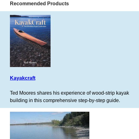
Recommended Products
Kayakcraft
Ted Moores shares his experience of wood-strip kayak
building in this comprehensive step-by-step guide.