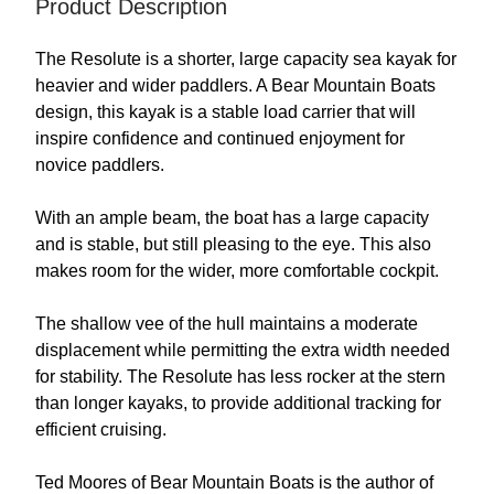
Product Description
The Resolute is a shorter, large capacity sea kayak for
heavier and wider paddlers. A Bear Mountain Boats
design, this kayak is a stable load carrier that will
inspire confidence and continued enjoyment for
novice paddlers.
With an ample beam, the boat has a large capacity
and is stable, but still pleasing to the eye. This also
makes room for the wider, more comfortable cockpit.
The shallow vee of the hull maintains a moderate
displacement while permitting the extra width needed
for stability. The Resolute has less rocker at the stern
than longer kayaks, to provide additional tracking for
efficient cruising.
Ted Moores of Bear Mountain Boats is the author of