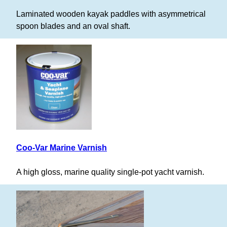
Laminated wooden kayak paddles with asymmetrical
spoon blades and an oval shaft.
Coo-Var Marine Varnish
A high gloss, marine quality single-pot yacht varnish.